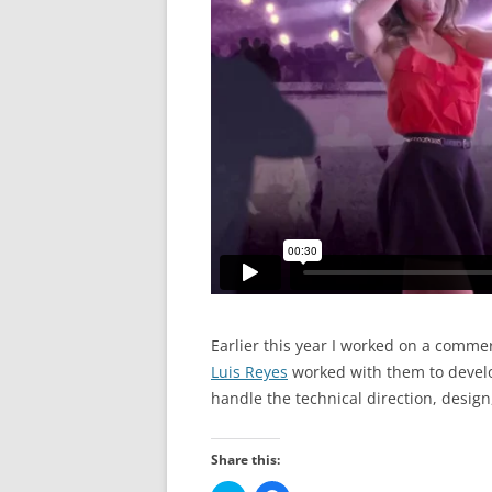
Earlier this year I worked on a comme
Luis Reyes
worked with them to develo
handle the technical direction, design
Share this: