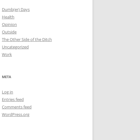
Dumb(er) Days
Health
Opinion
Outside
The Other Side of the Ditch
Uncategorized
Work
META
Log in
Entries feed
Comments feed
WordPress.org