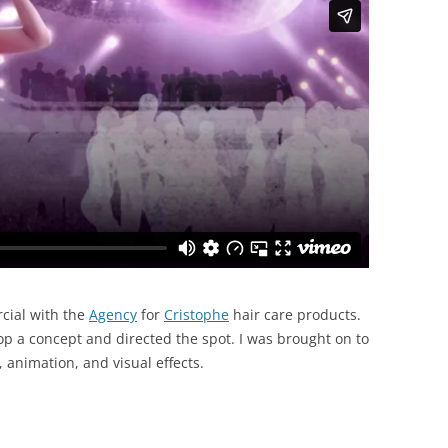
rcial with the
Agency
for
Cristophe
hair care products.
p a concept and directed the spot. I was brought on to
, animation, and visual effects.