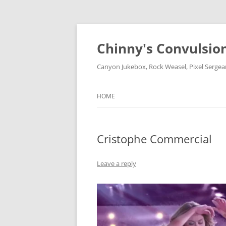
Chinny's Convulsio
Canyon Jukebox, Rock Weasel, Pixel Sergea
HOME
Cristophe Commercial
Leave a reply