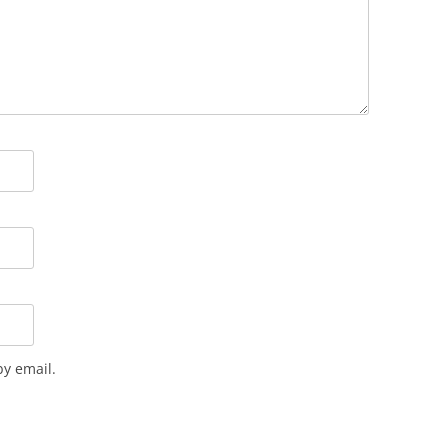
y email.