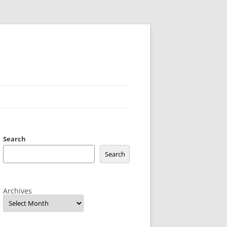
Search
Search
Archives