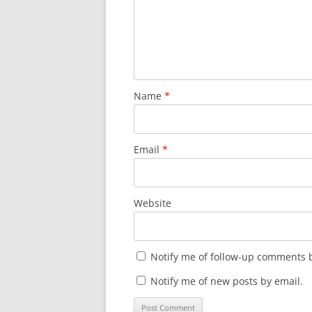
d
n
o
d
w
o
)
w
)
Name
*
Email
*
Website
Notify me of follow-up comments b
Notify me of new posts by email.