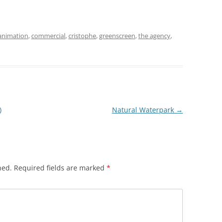
animation
,
commercial
,
cristophe
,
greenscreen
,
the agency
,
)
Natural Waterpark
→
hed.
Required fields are marked
*