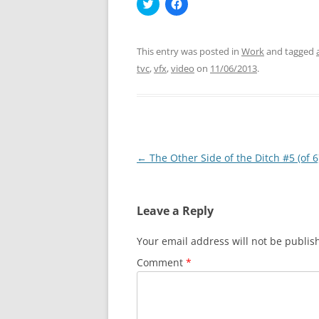
C
C
l
l
i
i
c
c
k
k
t
t
This entry was posted in
Work
and tagged
o
o
s
s
tvc
,
vfx
,
video
on
11/06/2013
.
h
h
a
a
r
r
e
e
o
o
n
n
T
F
w
a
i
c
Post
←
The Other Side of the Ditch #5 (of 6
t
e
t
b
navigation
e
o
r
o
(
k
O
(
Leave a Reply
p
O
e
p
n
e
Your email address will not be publis
s
n
i
s
n
i
Comment
*
n
n
e
n
w
e
w
w
i
w
n
i