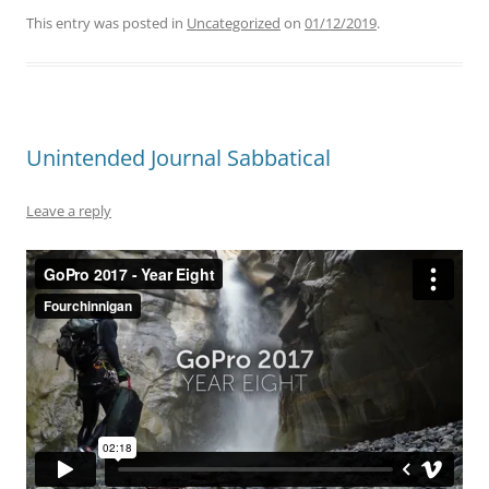
This entry was posted in
Uncategorized
on
01/12/2019
.
Unintended Journal Sabbatical
Leave a reply