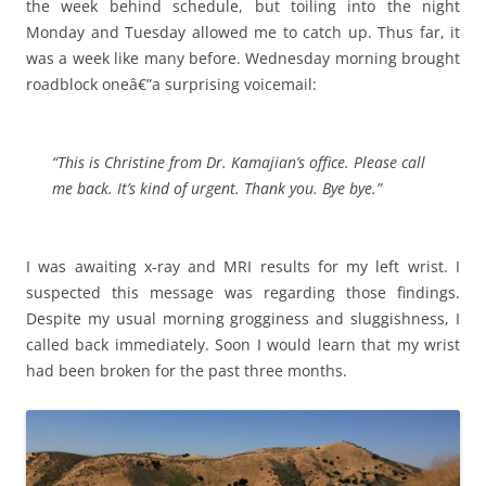
the week behind schedule, but toiling into the night
Monday and Tuesday allowed me to catch up. Thus far, it
was a week like many before. Wednesday morning brought
roadblock oneâ€”a surprising voicemail:
“This is Christine from Dr. Kamajian’s office. Please call
me back. It’s kind of urgent. Thank you. Bye bye.”
I was awaiting x-ray and MRI results for my left wrist. I
suspected this message was regarding those findings.
Despite my usual morning grogginess and sluggishness, I
called back immediately. Soon I would learn that my wrist
had been broken for the past three months.