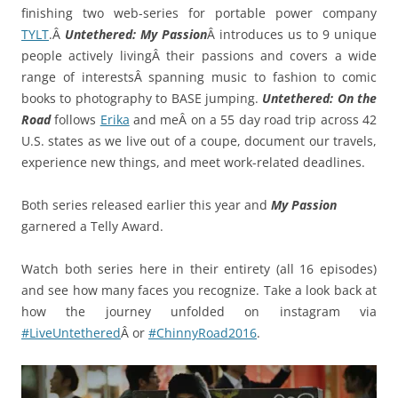
finishing two web-series for portable power company
TYLT
.Â
Untethered: My Passion
Â introduces us to 9 unique
people actively livingÂ their passions and covers a wide
range of interestsÂ spanning music to fashion to comic
books to photography to BASE jumping.
Untethered: On the
Road
follows
Erika
and meÂ on a 55 day road trip across 42
U.S. states as we live out of a coupe, document our travels,
experience new things, and meet work-related deadlines.
Both series released earlier this year and
My Passion
garnered a Telly Award.
Watch both series here in their entirety (all 16 episodes)
and see how many faces you recognize. Take a look back at
how the journey unfolded on instagram via
#LiveUntethered
Â or
#ChinnyRoad2016
.