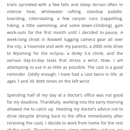
trails sprinkled with a few falls and steep terrain often in
intense heat, whitewater rafting, standup paddle-
boarding, rollerskating, a few canyon runs (rappelling,
hiking, a little swimming, and some down-climbing), gym
work-outs for the first month until I decided to pause, A
week-long shoot in Roswell lugging camera gear all over
the city, a Yosemite visit with my parents, a 2000 mile drive
to Wyoming for the eclipse, a dinky 5.4 climb, and the
various day-to-day tasks that stress a wrist. Now, I am
attempting to use it as little as possible. The cast is a good
reminder. Oddly enough, I have had a cast twice in life: at
ages 7 and 39. Both times on the left wrist.
Spending half of my day at a doctor’s office was not good
for my deadline. Thankfully, working into the early morning
allowed me to catch up. Heeding my doctor’s advice not to
drive (despite driving back to the office immediately after
receiving the cast), I decide to work from home for the rest
of the week. Thursday moves along smoothly and we are