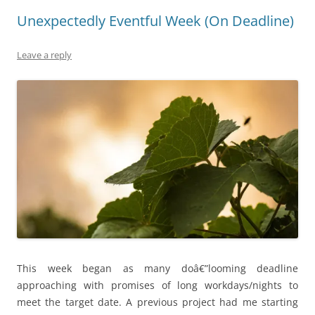
Unexpectedly Eventful Week (On Deadline)
Leave a reply
This week began as many doâ€”looming deadline
approaching with promises of long workdays/nights to
meet the target date. A previous project had me starting