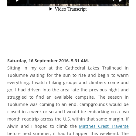
Saturday, 16 September 2016. 5:31 AM.
Sitting in my car at the Cathedral Lakes Trailhead in
Tuolumne waiting for the sun to rise and begin to warm
everything, I watch hiking groups and climbers come and
go. I had driven into the area late the previous night and
struggled to find an available campsite. The season in
Tuolumne was coming to an end, campgrounds would be
closed in a week or so and I would be embarking on a two
month roadtrip across the U.S. within that same margin. If
Alwin and I hoped to climb the
Matthes Crest Traverse
before next summer, it had to happen this weekend. The