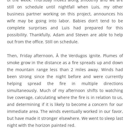
still on schedule until nightfall when Luis, my other
business partner working on this project, announces his
wife may be going into labor. Babies don’t tend to be
complete surprises and Luis had prepared for this
possibility. Thankfully, Adam and Steven are able to help
out from the office. Still on schedule.
Then, Friday afternoon, Â the Verdugos ignite. Plumes of
smoke grow in the distance as a fire spreads up and down
the mountain range less than 2 miles away. Winds had
been strong since the night before and were currently
helping spread the fire in multiple directions
simultaneously. Much of my afternoon shifts to watching
live coverage, calculating where the fire is in relation to us,
and determining if it is likely to become a concern for our
immediate area. The winds eventually worked in our favor,
but have made it stronger elsewhere. We went to sleep last
night with the horizon painted red.