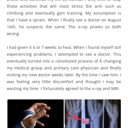
those activities that will most stress the arm such as
climbing and eventually gym training. My assumption is
that I have a sprain. When I finally see a doctor on August
16th, he suspects the same. The x-ray proves us both
wrong.
I had given it 6 or 7 weeks to heal. When I found myself still
experiencing problems, I attempted to see a doctor. This
eventually turned into a convoluted process of Â changing
my medical group and primary care physician and finally
visiting my new doctor weeks later. By the time I saw him, I
was feeling very little discomfort and thought I may be
wasting my time. I fortunately agreed to the x-ray and MRI.