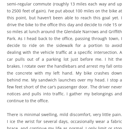
semi-regular commute (roughly 13 miles each way and up
to 2500 feet of gain). I’ve put about 100 miles on the bike at
this point, but haven’t been able to reach this goal yet. I
drive the bike to the office this day and decide to ride 15 or
so miles at lunch around the Glendale Narrows and Griffith
Park. As I head back to the office, passing through town, I
decide to ride on the sidewalk for a portion to avoid
dealing with the vehicle traffic at a specific intersection. A
car pulls out of a parking lot just before me. I hit the
brakes. I rotate over the handlebars and arrest my fall onto
the concrete with my left hand. My bike crashes down
behind me. My sandwich launches over my head. I stop a
few feet short of the car’s passenger door. The driver never
notices and pulls into traffic. I gather my belongings and
continue to the office.
There is minimal swelling, mild discomfort, very little pain.
I ice the wrist for several days, occasionally wear a fabric
brace, and continue my life as normal. I only limit or stop