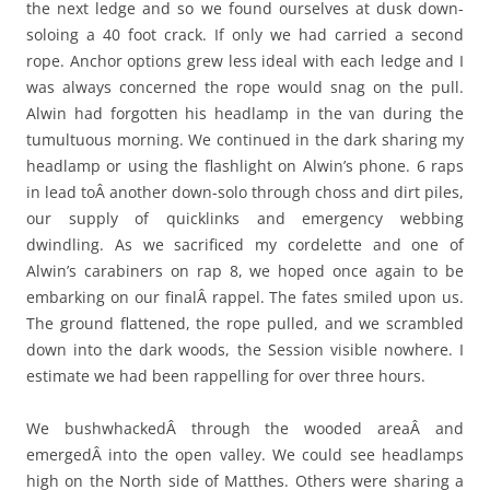
the next ledge and so we found ourselves at dusk down-
soloing a 40 foot crack. If only we had carried a second
rope. Anchor options grew less ideal with each ledge and I
was always concerned the rope would snag on the pull.
Alwin had forgotten his headlamp in the van during the
tumultuous morning. We continued in the dark sharing my
headlamp or using the flashlight on Alwin’s phone. 6 raps
in lead toÂ another down-solo through choss and dirt piles,
our supply of quicklinks and emergency webbing
dwindling. As we sacrificed my cordelette and one of
Alwin’s carabiners on rap 8, we hoped once again to be
embarking on our finalÂ rappel. The fates smiled upon us.
The ground flattened, the rope pulled, and we scrambled
down into the dark woods, the Session visible nowhere. I
estimate we had been rappelling for over three hours.
We bushwhackedÂ through the wooded areaÂ and
emergedÂ into the open valley. We could see headlamps
high on the North side of Matthes. Others were sharing a