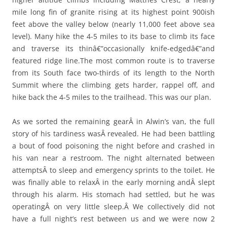
mile long fin of granite rising at its highest point 900ish
feet above the valley below (nearly 11,000 feet above sea
level). Many hike the 4-5 miles to its base to climb its face
and traverse its thinâ€”occasionally knife-edgedâ€”and
featured ridge line.The most common route is to traverse
from its South face two-thirds of its length to the North
Summit where the climbing gets harder, rappel off, and
hike back the 4-5 miles to the trailhead. This was our plan.
As we sorted the remaining gearÂ in Alwin’s van, the full
story of his tardiness wasÂ revealed. He had been battling
a bout of food poisoning the night before and crashed in
his van near a restroom. The night alternated between
attemptsÂ to sleep and emergency sprints to the toilet. He
was finally able to relaxÂ in the early morning andÂ slept
through his alarm. His stomach had settled, but he was
operatingÂ on very little sleep.Â We collectively did not
have a full night’s rest between us and we were now 2