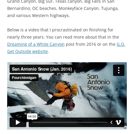
Grand Canyon, Big Sur, Texas canyon, Big Falls in San
Bernardino, OC beaches, Monkeyface Canyon, Tujunga,
and various Western highways.
Below is a video that I procrastinated on finishing for
nearly three years. You can read more about that in the
Dreaming of a White Canyon
post from 2016 or on the
G.O.
Get Outside website
.