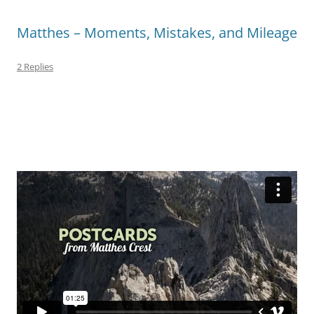
Matthes – Moments, Mistakes, and Mileage
2 Replies