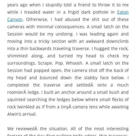
years ago when I stupidly told a friend to throw it to me
while I treaded water in a frigid dark pothole in
Eaton
Canyon
. Otherwise, I had abused the shit out of these
cameras with minimal consequences. A small latch on the
Session would be my undoing. I was leading again and
moving into a tricky section with an awkward downclimb
into a thin backwards traveling traverse. I hugged the rock,
shimmied along, and turned my head to check my
surroundings. Scrape. Pop. Whoosh. A small latch on the
Session had popped open, the camera shot off the back of
my head and bounced down the slabby face below. I
completed the traverse and settledÂ onto a much
roomierÂ ledge. I built an anchor around a small bush and
squinted searching the ledges below where small flecks of
rock twinkled as if from a tinyÂ camera lens while awaiting
Alwin’s arrival.
We reviewedÂ the situation. All of the most interesting
footage of the day (feet walking knife-edges, thin traverses,