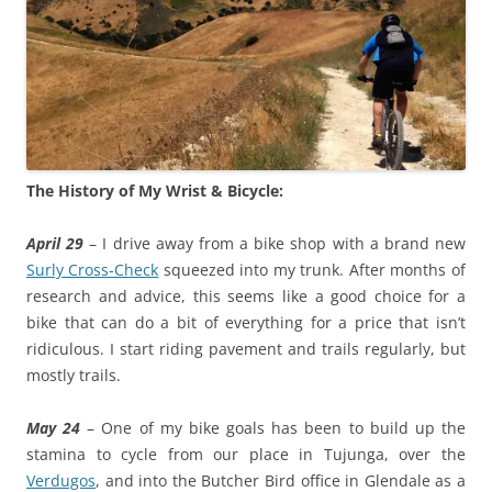
The History of My Wrist & Bicycle:
April 29
– I drive away from a bike shop with a brand new
Surly Cross-Check
squeezed into my trunk. After months of
research and advice, this seems like a good choice for a
bike that can do a bit of everything for a price that isn’t
ridiculous. I start riding pavement and trails regularly, but
mostly trails.
May 24
– One of my bike goals has been to build up the
stamina to cycle from our place in Tujunga, over the
Verdugos
, and into the Butcher Bird office in Glendale as a