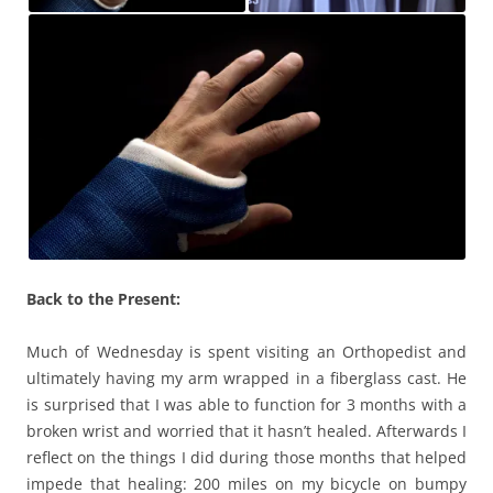
Back to the Present:
Much of Wednesday is spent visiting an Orthopedist and
ultimately having my arm wrapped in a fiberglass cast. He
is surprised that I was able to function for 3 months with a
broken wrist and worried that it hasn’t healed. Afterwards I
reflect on the things I did during those months that helped
impede that healing: 200 miles on my bicycle on bumpy