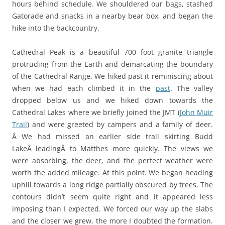
hours behind schedule. We shouldered our bags, stashed
Gatorade and snacks in a nearby bear box, and began the
hike into the backcountry.
Cathedral Peak is a beautiful 700 foot granite triangle
protruding from the Earth and demarcating the boundary
of the Cathedral Range. We hiked past it reminiscing about
when we had each climbed it in the
past
. The valley
dropped below us and we hiked down towards the
Cathedral Lakes where we briefly joined the JMT (
John Muir
Trail
) and were greeted by campers and a family of deer.
Â We had missed an earlier side trail skirting Budd
LakeÂ leadingÂ to Matthes more quickly. The views we
were absorbing, the deer, and the perfect weather were
worth the added mileage. At this point. We began heading
uphill towards a long ridge partially obscured by trees. The
contours didn’t seem quite right and it appeared less
imposing than I expected. We forced our way up the slabs
and the closer we grew, the more I doubted the formation.