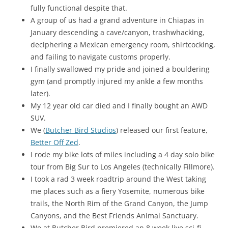
fully functional despite that.
A group of us had a grand adventure in Chiapas in
January descending a cave/canyon, trashwhacking,
deciphering a Mexican emergency room, shirtcocking,
and failing to navigate customs properly.
I finally swallowed my pride and joined a bouldering
gym (and promptly injured my ankle a few months
later).
My 12 year old car died and I finally bought an AWD
SUV.
We (
Butcher Bird Studios
) released our first feature,
Better Off Zed
.
I rode my bike lots of miles including a 4 day solo bike
tour from Big Sur to Los Angeles (technically Fillmore).
I took a rad 3 week roadtrip around the West taking
me places such as a fiery Yosemite, numerous bike
trails, the North Rim of the Grand Canyon, the Jump
Canyons, and the Best Friends Animal Sanctuary.
We at Butcher Bird premiered an 8 week live sci-fi