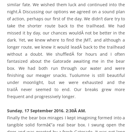
similar fate. We wished them luck and continued into the
night.Â Discussing our options we agreed on a sound plan
of action, perhaps our first of the day. We didn’t dare try to
take the shorter route back to the trailhead. We had
missed it by day, our chances wouldÂ not be better in the
dark. Yet, we knew where to find the JMT, and although a
longer route, we knew it would leadÂ back to the trailhead
without a doubt. We shuffledÂ for hours and I often
fantasized about the Gatorade awaiting me in the bear
box. We had both run through our water and were
finishing our meager snacks. Tuolumne is still beautiful
under moonlight, but we were exhausted and the
trailÂ never seemed to end. Our breaks grew more
frequent and progressively longer.
Sunday, 17 September 2016. 2:30Â AM.
Finally the bear box mirages I kept imagining formed into a
tangible solid formâ€”a real bear box. I swung open the
door and was greeted by a fresh Gatorade. It was not long