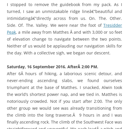
I stopped to remove the guidebook from my pack. As I
turned, I saw an unmistakable ridge lineâ€”beautiful and
intimidatingâ€”directly across from us. On. The. Other.
Side. Of. The. Valley. We were near the foot of
Tresidder
Peak
, a mile away from Matthes Â and with 3,000 or so feet
of elevation change to navigate between the two points.
Neither of us would be applauding our navigation skills for
the day. With a collective sigh, we began our descent.
Saturday, 16 September 2016. AfterÂ 2:00 PM.
After 6Â hours of hiking, a laborious scenic detour, and
never-ending ascending slabs, we found ourselves
triumphant at the base of Matthes. I snacked, Alwin took
the world’s shortest power nap, and we tied in. Matthes is
notoriously crowded. Not if you start after 2:00. The only
other group we would see was already transitioning from
the climb into the long traverse.Â 9 hours in and I was
finally ascending rock. The climb of the Southwest Face was
straightforward and uneventful. We each leadÂ a pitch and