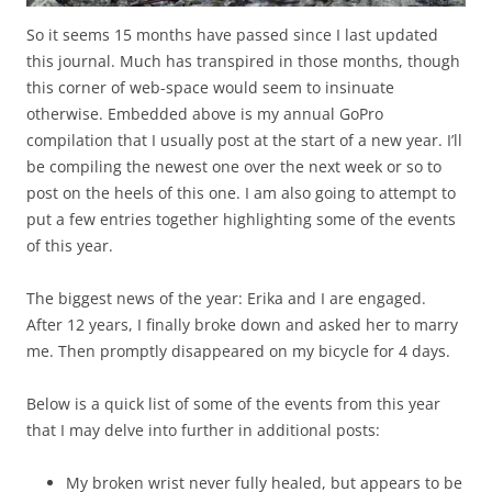
So it seems 15 months have passed since I last updated
this journal. Much has transpired in those months, though
this corner of web-space would seem to insinuate
otherwise. Embedded above is my annual GoPro
compilation that I usually post at the start of a new year. I’ll
be compiling the newest one over the next week or so to
post on the heels of this one. I am also going to attempt to
put a few entries together highlighting some of the events
of this year.
The biggest news of the year: Erika and I are engaged.
After 12 years, I finally broke down and asked her to marry
me. Then promptly disappeared on my bicycle for 4 days.
Below is a quick list of some of the events from this year
that I may delve into further in additional posts:
My broken wrist never fully healed, but appears to be