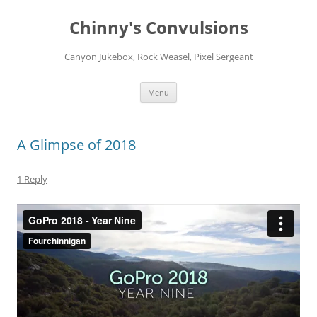
Chinny's Convulsions
Canyon Jukebox, Rock Weasel, Pixel Sergeant
Skip
Menu
to
content
A Glimpse of 2018
1 Reply