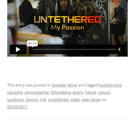
This entry was posted in
Outside
,
Work
and tagged
butcher bird
,
camping
,
canyoneering
,
filmmaking
,
gopro
,
hiking
,
nature
,
outdoors
,
shoots
,
tylt
,
untethered
,
video
,
web series
on
09/03/2017
.