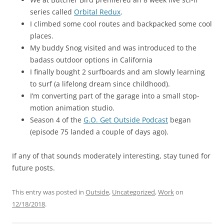
series called
Orbital Redux
.
I climbed some cool routes and backpacked some cool
places.
My buddy Snog visited and was introduced to the
badass outdoor options in California
I finally bought 2 surfboards and am slowly learning
to surf (a lifelong dream since childhood).
I’m converting part of the garage into a small stop-
motion animation studio.
Season 4 of the
G.O. Get Outside Podcast
began
(episode 75 landed a couple of days ago).
If any of that sounds moderately interesting, stay tuned for
future posts.
This entry was posted in
Outside
,
Uncategorized
,
Work
on
12/18/2018
.