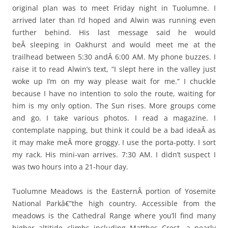
original plan was to meet Friday night in Tuolumne. I
arrived later than I’d hoped and Alwin was running even
further behind. His last message said he would
beÂ sleeping in Oakhurst and would meet me at the
trailhead between 5:30 andÂ 6:00 AM. My phone buzzes. I
raise it to read Alwin’s text, “I slept here in the valley just
woke up I’m on my way please wait for me.” I chuckle
because I have no intention to solo the route, waiting for
him is my only option. The Sun rises. More groups come
and go. I take various photos. I read a magazine. I
contemplate napping, but think it could be a bad ideaÂ as
it may make meÂ more groggy. I use the porta-potty. I sort
my rack. His mini-van arrives. 7:30 AM. I didn’t suspect I
was two hours into a 21-hour day.
Tuolumne Meadows is the EasternÂ portion of Yosemite
National Parkâ€”the high country. Accessible from the
meadows is the Cathedral Range where you’ll find many
higher altitide climbs including Matthes Crest, a nearly