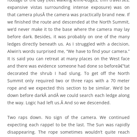
expansive vistas surrounding intense exposure) was on
that camera plusÂ the camera was practically brand new. If
we finished the route and descended at the North Summit,
we’d never make it to the base where the camera may lay
before dark. Besides, it was probably on one of the many
ledges directly beneath us. As I struggled with a decision,
Alwin’s words surprised me, “We have to find your camera.”
It is said you can retreat at many places on the West face
and there was evidence someone had done so beforeâ€”tat
decorated the shrub I had slung. To get off the North
Summit only required two or three raps with a 70 meter
rope and we expected this section to be similar. We’d be
down before darkÂ andÂ we could search each ledge along
the way. Logic had left us.Â And so we descended.
Two raps down. No sign of the camera. We continued
expecting each rappel to be the last. The Sun was rapidly
disappearing. The rope sometimes wouldn’t quite reach