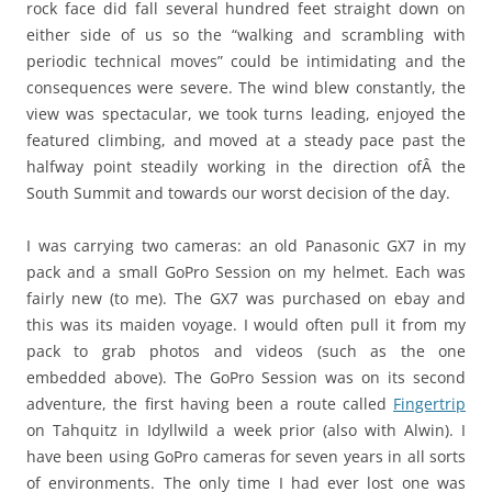
rock face did fall several hundred feet straight down on
either side of us so the “walking and scrambling with
periodic technical moves” could be intimidating and the
consequences were severe. The wind blew constantly, the
view was spectacular, we took turns leading, enjoyed the
featured climbing, and moved at a steady pace past the
halfway point steadily working in the direction ofÂ the
South Summit and towards our worst decision of the day.
I was carrying two cameras: an old Panasonic GX7 in my
pack and a small GoPro Session on my helmet. Each was
fairly new (to me). The GX7 was purchased on ebay and
this was its maiden voyage. I would often pull it from my
pack to grab photos and videos (such as the one
embedded above). The GoPro Session was on its second
adventure, the first having been a route called
Fingertrip
on Tahquitz in Idyllwild a week prior (also with Alwin). I
have been using GoPro cameras for seven years in all sorts
of environments. The only time I had ever lost one was