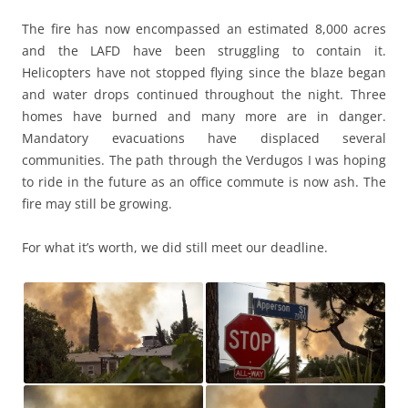
The fire has now encompassed an estimated 8,000 acres
and the LAFD have been struggling to contain it.
Helicopters have not stopped flying since the blaze began
and water drops continued throughout the night. Three
homes have burned and many more are in danger.
Mandatory evacuations have displaced several
communities. The path through the Verdugos I was hoping
to ride in the future as an office commute is now ash. The
fire may still be growing.
For what it’s worth, we did still meet our deadline.