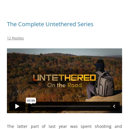
The Complete Untethered Series
12 Replies
The latter part of last year was spent shooting and