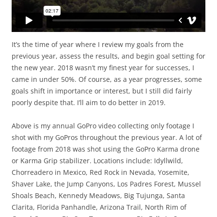
It’s the time of year where I review my goals from the
previous year, assess the results, and begin goal setting for
the new year. 2018 wasn’t my finest year for successes, I
came in under 50%. Of course, as a year progresses, some
goals shift in importance or interest, but I still did fairly
poorly despite that. I’ll aim to do better in 2019.
Above is my annual GoPro video collecting only footage I
shot with my GoPros throughout the previous year. A lot of
footage from 2018 was shot using the GoPro Karma drone
or Karma Grip stabilizer. Locations include: Idyllwild,
Chorreadero in Mexico, Red Rock in Nevada, Yosemite,
Shaver Lake, the Jump Canyons, Los Padres Forest, Mussel
Shoals Beach, Kennedy Meadows, Big Tujunga, Santa
Clarita, Florida Panhandle, Arizona Trail, North Rim of