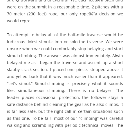
were on the summit in a reasonable time. 2 pitches with a
70 meter (230 feet) rope, our only ropeâ€”a decision we
would regret.
To attempt to belay all of the half-mile traverse would be
ludicrous. Most simul-climb or solo the traverse. We were
unsure when we could comfortably stop belaying and start
simul-climbing. The answer was almost immediately. Alwin
belayed me as I began the traverse and ascent up a short
slabby crack section. I placed one piece, stepped above it
and yelled back that it was much easier than it appeared.
“Let’s simul.” Simul-climbing is precisely what it sounds
like: simultaneous climbing. There is no belayer. The
leader places occasional protection, the follower stays a
safe distance behind cleaning the gear as he also climbs. It
is far less safe, but the right call in certain situations such
as this one. To be fair, most of our “climbing” was careful
walking and scrambling with periodic technical moves. The