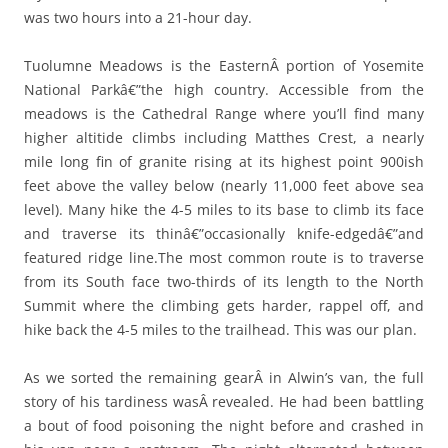
was two hours into a 21-hour day.
Tuolumne Meadows is the EasternÂ portion of Yosemite
National Parkâ€”the high country. Accessible from the
meadows is the Cathedral Range where you’ll find many
higher altitide climbs including Matthes Crest, a nearly
mile long fin of granite rising at its highest point 900ish
feet above the valley below (nearly 11,000 feet above sea
level). Many hike the 4-5 miles to its base to climb its face
and traverse its thinâ€”occasionally knife-edgedâ€”and
featured ridge line.The most common route is to traverse
from its South face two-thirds of its length to the North
Summit where the climbing gets harder, rappel off, and
hike back the 4-5 miles to the trailhead. This was our plan.
As we sorted the remaining gearÂ in Alwin’s van, the full
story of his tardiness wasÂ revealed. He had been battling
a bout of food poisoning the night before and crashed in