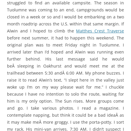
struggled to find an available campsite. The season in
Tuolumne was coming to an end, campgrounds would be
closed in a week or so and I would be embarking on a two
month roadtrip across the U.S. within that same margin. If
Alwin and I hoped to climb the
Matthes Crest Traverse
before next summer, it had to happen this weekend. The
original plan was to meet Friday night in Tuolumne. I
arrived later than I’d hoped and Alwin was running even
further behind. His last message said he would
beÂ sleeping in Oakhurst and would meet me at the
trailhead between 5:30 andÂ 6:00 AM. My phone buzzes. I
raise it to read Alwin’s text, “I slept here in the valley just
woke up I’m on my way please wait for me.” I chuckle
because I have no intention to solo the route, waiting for
him is my only option. The Sun rises. More groups come
and go. I take various photos. I read a magazine. I
contemplate napping, but think it could be a bad ideaÂ as
it may make meÂ more groggy. I use the porta-potty. I sort
my rack. His mini-van arrives. 7:30 AM. I didn’t suspect I