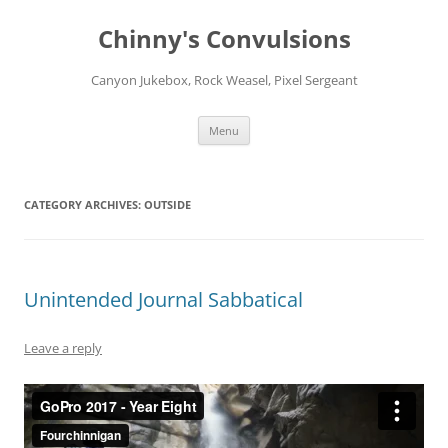
Chinny's Convulsions
Canyon Jukebox, Rock Weasel, Pixel Sergeant
Skip
Menu
to
content
CATEGORY ARCHIVES:
OUTSIDE
Unintended Journal Sabbatical
Leave a reply