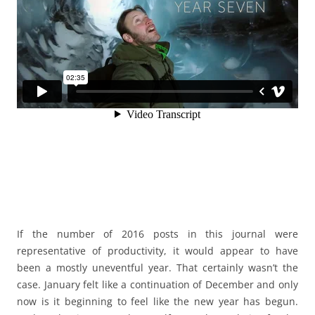
If the number of 2016 posts in this journal were
representative of productivity, it would appear to have
been a mostly uneventful year. That certainly wasn’t the
case. January felt like a continuation of December and only
now is it beginning to feel like the new year has begun.