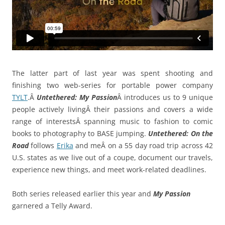
The latter part of last year was spent shooting and
finishing two web-series for portable power company
TYLT
.Â
Untethered: My Passion
Â introduces us to 9 unique
people actively livingÂ their passions and covers a wide
range of interestsÂ spanning music to fashion to comic
books to photography to BASE jumping.
Untethered: On the
Road
follows
Erika
and meÂ on a 55 day road trip across 42
U.S. states as we live out of a coupe, document our travels,
experience new things, and meet work-related deadlines.
Both series released earlier this year and
My Passion
garnered a Telly Award.