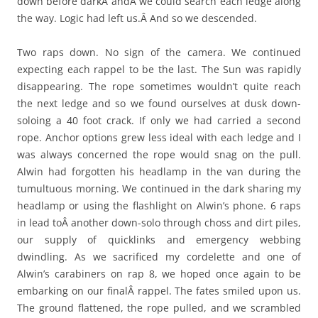
down before darkÂ andÂ we could search each ledge along
the way. Logic had left us.Â And so we descended.
Two raps down. No sign of the camera. We continued
expecting each rappel to be the last. The Sun was rapidly
disappearing. The rope sometimes wouldn’t quite reach
the next ledge and so we found ourselves at dusk down-
soloing a 40 foot crack. If only we had carried a second
rope. Anchor options grew less ideal with each ledge and I
was always concerned the rope would snag on the pull.
Alwin had forgotten his headlamp in the van during the
tumultuous morning. We continued in the dark sharing my
headlamp or using the flashlight on Alwin’s phone. 6 raps
in lead toÂ another down-solo through choss and dirt piles,
our supply of quicklinks and emergency webbing
dwindling. As we sacrificed my cordelette and one of
Alwin’s carabiners on rap 8, we hoped once again to be
embarking on our finalÂ rappel. The fates smiled upon us.
The ground flattened, the rope pulled, and we scrambled