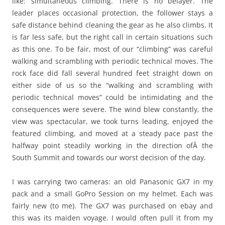
like: simultaneous climbing. There is no belayer. The
leader places occasional protection, the follower stays a
safe distance behind cleaning the gear as he also climbs. It
is far less safe, but the right call in certain situations such
as this one. To be fair, most of our “climbing” was careful
walking and scrambling with periodic technical moves. The
rock face did fall several hundred feet straight down on
either side of us so the “walking and scrambling with
periodic technical moves” could be intimidating and the
consequences were severe. The wind blew constantly, the
view was spectacular, we took turns leading, enjoyed the
featured climbing, and moved at a steady pace past the
halfway point steadily working in the direction ofÂ the
South Summit and towards our worst decision of the day.
I was carrying two cameras: an old Panasonic GX7 in my
pack and a small GoPro Session on my helmet. Each was
fairly new (to me). The GX7 was purchased on ebay and
this was its maiden voyage. I would often pull it from my