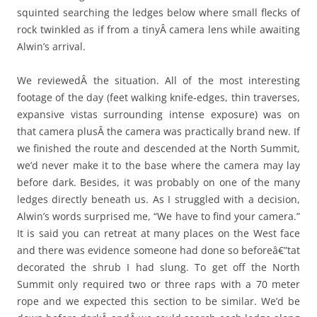
squinted searching the ledges below where small flecks of
rock twinkled as if from a tinyÂ camera lens while awaiting
Alwin’s arrival.
We reviewedÂ the situation. All of the most interesting
footage of the day (feet walking knife-edges, thin traverses,
expansive vistas surrounding intense exposure) was on
that camera plusÂ the camera was practically brand new. If
we finished the route and descended at the North Summit,
we’d never make it to the base where the camera may lay
before dark. Besides, it was probably on one of the many
ledges directly beneath us. As I struggled with a decision,
Alwin’s words surprised me, “We have to find your camera.”
It is said you can retreat at many places on the West face
and there was evidence someone had done so beforeâ€”tat
decorated the shrub I had slung. To get off the North
Summit only required two or three raps with a 70 meter
rope and we expected this section to be similar. We’d be