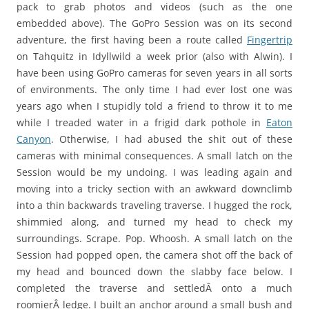
pack to grab photos and videos (such as the one
embedded above). The GoPro Session was on its second
adventure, the first having been a route called
Fingertrip
on Tahquitz in Idyllwild a week prior (also with Alwin). I
have been using GoPro cameras for seven years in all sorts
of environments. The only time I had ever lost one was
years ago when I stupidly told a friend to throw it to me
while I treaded water in a frigid dark pothole in
Eaton
Canyon
. Otherwise, I had abused the shit out of these
cameras with minimal consequences. A small latch on the
Session would be my undoing. I was leading again and
moving into a tricky section with an awkward downclimb
into a thin backwards traveling traverse. I hugged the rock,
shimmied along, and turned my head to check my
surroundings. Scrape. Pop. Whoosh. A small latch on the
Session had popped open, the camera shot off the back of
my head and bounced down the slabby face below. I
completed the traverse and settledÂ onto a much
roomierÂ ledge. I built an anchor around a small bush and