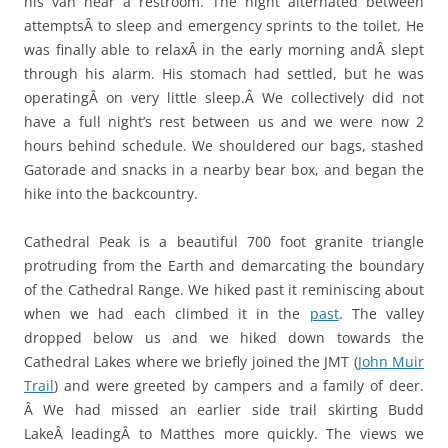
his van near a restroom. The night alternated between
attemptsÂ to sleep and emergency sprints to the toilet. He
was finally able to relaxÂ in the early morning andÂ slept
through his alarm. His stomach had settled, but he was
operatingÂ on very little sleep.Â We collectively did not
have a full night’s rest between us and we were now 2
hours behind schedule. We shouldered our bags, stashed
Gatorade and snacks in a nearby bear box, and began the
hike into the backcountry.
Cathedral Peak is a beautiful 700 foot granite triangle
protruding from the Earth and demarcating the boundary
of the Cathedral Range. We hiked past it reminiscing about
when we had each climbed it in the
past
. The valley
dropped below us and we hiked down towards the
Cathedral Lakes where we briefly joined the JMT (
John Muir
Trail
) and were greeted by campers and a family of deer.
Â We had missed an earlier side trail skirting Budd
LakeÂ leadingÂ to Matthes more quickly. The views we