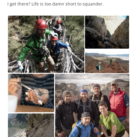
I get there? Life is too damn short to squander.