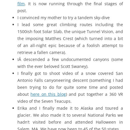
film
. It is now running through the final stages of
post.
I convinced my mother to try a tandem sky-dive
I lead some great climbing routes including the
1500ish foot Solar Slab, the unique Tunnel Vision, and
the imposing Matthes Crest (which turned into a bit
of an all-night epic because of a foolish attempt to
retrieve a fallen camera).
IÂ descended a few undocumented canyons (some
with the ever beloved Scott Swaney).
I finally got to shoot video of a snow covered San
Antonio Falls canyoneering descent (something I had
been trying to do for quite some time and posted
about
here on this blog
) and put together a 360 VR
video of the Seven Teacups.
Erika and I finally made it to Alaska and toured a
glacier. We also made it to several National Parks we
hadn’t visited before and attended Halloween in
Salem, MA. We have now been to 45 of the 50 states.