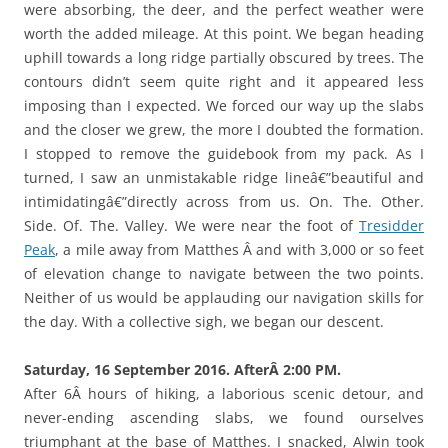
were absorbing, the deer, and the perfect weather were
worth the added mileage. At this point. We began heading
uphill towards a long ridge partially obscured by trees. The
contours didn’t seem quite right and it appeared less
imposing than I expected. We forced our way up the slabs
and the closer we grew, the more I doubted the formation.
I stopped to remove the guidebook from my pack. As I
turned, I saw an unmistakable ridge lineâ€”beautiful and
intimidatingâ€”directly across from us. On. The. Other.
Side. Of. The. Valley. We were near the foot of
Tresidder
Peak
, a mile away from Matthes Â and with 3,000 or so feet
of elevation change to navigate between the two points.
Neither of us would be applauding our navigation skills for
the day. With a collective sigh, we began our descent.
Saturday, 16 September 2016. AfterÂ 2:00 PM.
After 6Â hours of hiking, a laborious scenic detour, and
never-ending ascending slabs, we found ourselves
triumphant at the base of Matthes. I snacked, Alwin took