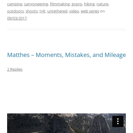
camping
,
canyoneering
,
filmmaking
,
gopro
,
hiking
,
nature
,
outdoors
,
shoots
,
tylt
,
untethered
,
video
,
web series
on
09/03/2017
.
Matthes – Moments, Mistakes, and Mileage
2 Replies