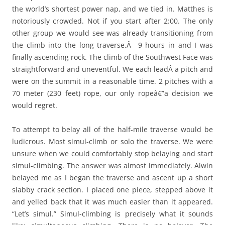
the world’s shortest power nap, and we tied in. Matthes is
notoriously crowded. Not if you start after 2:00. The only
other group we would see was already transitioning from
the climb into the long traverse.Â 9 hours in and I was
finally ascending rock. The climb of the Southwest Face was
straightforward and uneventful. We each leadÂ a pitch and
were on the summit in a reasonable time. 2 pitches with a
70 meter (230 feet) rope, our only ropeâ€”a decision we
would regret.
To attempt to belay all of the half-mile traverse would be
ludicrous. Most simul-climb or solo the traverse. We were
unsure when we could comfortably stop belaying and start
simul-climbing. The answer was almost immediately. Alwin
belayed me as I began the traverse and ascent up a short
slabby crack section. I placed one piece, stepped above it
and yelled back that it was much easier than it appeared.
“Let’s simul.” Simul-climbing is precisely what it sounds