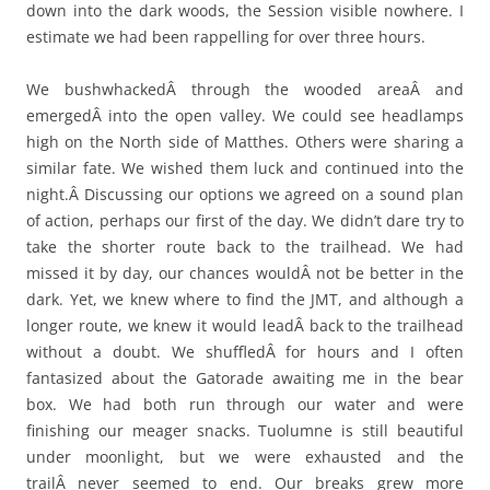
down into the dark woods, the Session visible nowhere. I
estimate we had been rappelling for over three hours.
We bushwhackedÂ through the wooded areaÂ and
emergedÂ into the open valley. We could see headlamps
high on the North side of Matthes. Others were sharing a
similar fate. We wished them luck and continued into the
night.Â Discussing our options we agreed on a sound plan
of action, perhaps our first of the day. We didn’t dare try to
take the shorter route back to the trailhead. We had
missed it by day, our chances wouldÂ not be better in the
dark. Yet, we knew where to find the JMT, and although a
longer route, we knew it would leadÂ back to the trailhead
without a doubt. We shuffledÂ for hours and I often
fantasized about the Gatorade awaiting me in the bear
box. We had both run through our water and were
finishing our meager snacks. Tuolumne is still beautiful
under moonlight, but we were exhausted and the
trailÂ never seemed to end. Our breaks grew more