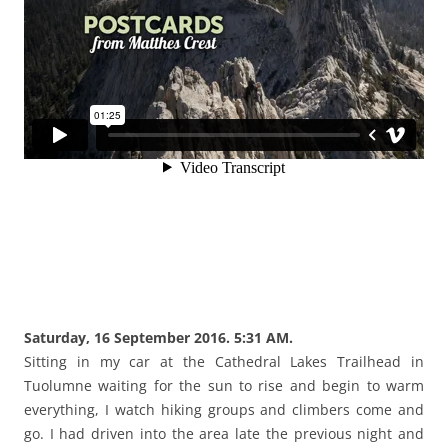
Saturday, 16 September 2016. 5:31 AM.
Sitting in my car at the Cathedral Lakes Trailhead in
Tuolumne waiting for the sun to rise and begin to warm
everything, I watch hiking groups and climbers come and
go. I had driven into the area late the previous night and