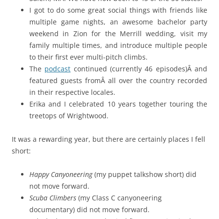
I got to do some great social things with friends like
multiple game nights, an awesome bachelor party
weekend in Zion for the Merrill wedding, visit my
family multiple times, and introduce multiple people
to their first ever multi-pitch climbs.
The
podcast
continued (currently 46 episodes)Â and
featured guests fromÂ all over the country recorded
in their respective locales.
Erika and I celebrated 10 years together touring the
treetops of Wrightwood.
It was a rewarding year, but there are certainly places I fell
short:
Happy Canyoneering
(my puppet talkshow short) did
not move forward.
Scuba Climbers
(my Class C canyoneering
documentary) did not move forward.