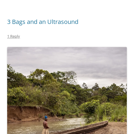
3 Bags and an Ultrasound
1 Reply