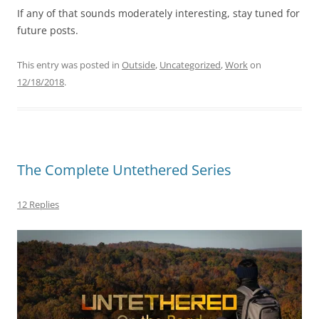
If any of that sounds moderately interesting, stay tuned for
future posts.
This entry was posted in
Outside
,
Uncategorized
,
Work
on
12/18/2018
.
The Complete Untethered Series
12 Replies