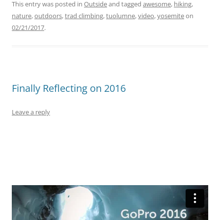
This entry was posted in
Outside
and tagged
awesome
,
hiking
,
nature
,
outdoors
,
trad climbing
,
tuolumne
,
video
,
yosemite
on
02/21/2017
.
Finally Reflecting on 2016
Leave a reply