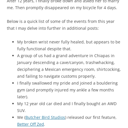
After 12 years, I finally broke down and asked her to marry
me. Then promptly disappeared on my bicycle for 4 days.
Below is a quick list of some of the events from this year
that I may delve into further in additional posts:
My broken wrist never fully healed, but appears to be
fully functional despite that.
A group of us had a grand adventure in Chiapas in
January descending a cave/canyon, trashwhacking,
deciphering a Mexican emergency room, shirtcocking,
and failing to navigate customs properly.
I finally swallowed my pride and joined a bouldering
gym (and promptly injured my ankle a few months
later).
My 12 year old car died and I finally bought an AWD
SUV.
We (
Butcher Bird Studios
) released our first feature,
Better Off Zed
.