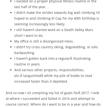
I slacked on a proper physical fitness routine in the
last half of the year.
I didn’t make the strides towards big wall climbing I’d
hoped to and climbing El Cap for my 40th birthday is
seeming increasingly less likely.
I still haven’t started work on a Death Valley Mars
short I want to do.
My office is still a disorganized mess.
I didn’t try cross country skiing, dogsledding, or solo
backpacking.
I haven’t gotten back into a regularÂ illustrating
routine in years.
And various other projects, responsibilities,
etc.Â languishedÂ while my pile of books to read
increased faster than it depleted.
And so now I sit compiling my list of goals forÂ 2017. I look
at where I succeeded and failed in 2016 and attempt to
course correct. Where do I want to be in a year and how do