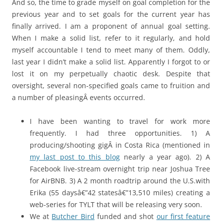
And so, the time to grade myself on goal completion for the
previous year and to set goals for the current year has
finally arrived. I am a proponent of annual goal setting.
When I make a solid list, refer to it regularly, and hold
myself accountable I tend to meet many of them. Oddly,
last year I didn’t make a solid list. Apparently I forgot to or
lost it on my perpetually chaotic desk. Despite that
oversight, several non-specified goals came to fruition and
a number of pleasingÂ events occurred.
I have been wanting to travel for work more
frequently. I had three opportunities. 1) A
producing/shooting gigÂ in Costa Rica (mentioned in
my last post to this blog
nearly a year ago). 2) A
Facebook live-stream overnight trip near Joshua Tree
for AirBNB. 3) A 2 month roadtrip around the U.S.with
Erika (55 daysâ€”42 statesâ€”13,510 miles) creating a
web-series for TYLT that will be releasing very soon.
We at
Butcher Bird
funded and shot
our first feature