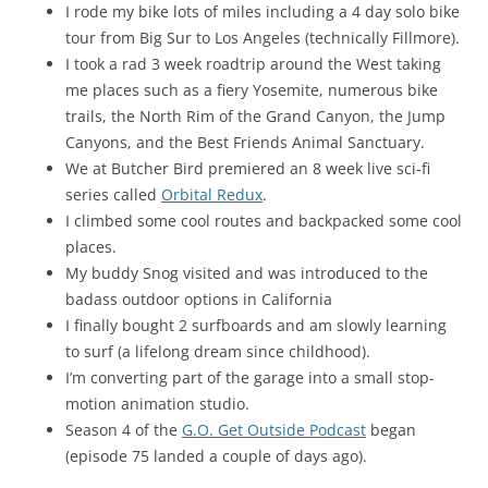
I rode my bike lots of miles including a 4 day solo bike
tour from Big Sur to Los Angeles (technically Fillmore).
I took a rad 3 week roadtrip around the West taking
me places such as a fiery Yosemite, numerous bike
trails, the North Rim of the Grand Canyon, the Jump
Canyons, and the Best Friends Animal Sanctuary.
We at Butcher Bird premiered an 8 week live sci-fi
series called
Orbital Redux
.
I climbed some cool routes and backpacked some cool
places.
My buddy Snog visited and was introduced to the
badass outdoor options in California
I finally bought 2 surfboards and am slowly learning
to surf (a lifelong dream since childhood).
I’m converting part of the garage into a small stop-
motion animation studio.
Season 4 of the
G.O. Get Outside Podcast
began
(episode 75 landed a couple of days ago).