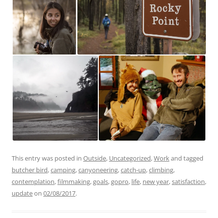
This entry was posted in
Outside
,
Uncategorized
,
Work
and tagged
butcher bird
,
camping
,
canyoneering
,
catch-up
,
climbing
,
contemplation
,
filmmaking
,
goals
,
gopro
,
life
,
new year
,
satisfaction
,
update
on
02/08/2017
.