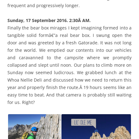
frequent and progressively longer.
Sunday, 17 September 2016. 2:30Â AM.
Finally the bear box mirages I kept imagining formed into a
tangible solid formâ€”a real bear box. I swung open the
door and was greeted by a fresh Gatorade. It was not long
for the world. We emptied our contents into our vehicles
and caravanned to the campsite where we promptly
collapsed and slept until noon. Our plans to climb more on
Sunday now seemed ludicrous. We grabbed lunch at the
Whoa Nellie Deli and discussed how we need to return this
year and properly finish the route.Â 19 hours seems like an
easy time to beat. And that camera is probably still waiting
for us. Right?