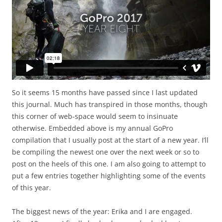
So it seems 15 months have passed since I last updated
this journal. Much has transpired in those months, though
this corner of web-space would seem to insinuate
otherwise. Embedded above is my annual GoPro
compilation that I usually post at the start of a new year. I’ll
be compiling the newest one over the next week or so to
post on the heels of this one. I am also going to attempt to
put a few entries together highlighting some of the events
of this year.
The biggest news of the year: Erika and I are engaged.