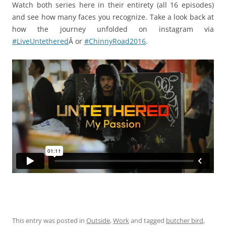
Watch both series here in their entirety (all 16 episodes)
and see how many faces you recognize. Take a look back at
how the journey unfolded on instagram via
#LiveUntethered
Â or
#ChinnyRoad2016
.
This entry was posted in
Outside
,
Work
and tagged
butcher bird
,