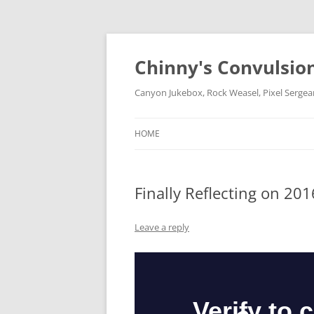
Chinny's Convulsio
Canyon Jukebox, Rock Weasel, Pixel Sergea
HOME
Finally Reflecting on 201
Leave a reply