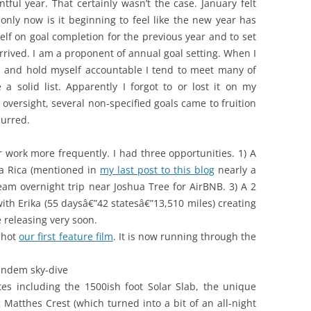
ful year. That certainly wasn’t the case. January felt
only now is it beginning to feel like the new year has
lf on goal completion for the previous year and to set
 arrived. I am a proponent of annual goal setting. When I
rly, and hold myself accountable I tend to meet many of
 a solid list. Apparently I forgot to or lost it on my
 oversight, several non-specified goals came to fruition
curred.
r work more frequently. I had three opportunities. 1) A
ta Rica (mentioned in
my last post to this blog
nearly a
ream overnight trip near Joshua Tree for AirBNB. 3) A 2
th Erika (55 daysâ€”42 statesâ€”13,510 miles) creating
e releasing very soon.
shot
our first feature film
. It is now running through the
tandem sky-dive
es including the 1500ish foot Solar Slab, the unique
Matthes Crest (which turned into a bit of an all-night