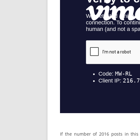
If the number of 2016 posts in this 