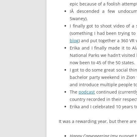
epic because of a foolish attempt
IÂ descended a few undocume
Swaney).
I finally got to shoot video of
(something I had been trying t
blog
) and put together a 360 VR 
Erika and I finally made it to A
National Parks we hadn’t visite
now been to 45 of the 50 states.
I got to do some great social th
bachelor party weekend in Zion f
and introduce multiple people to 
The
podcast
continued (currentl
country recorded in their respect
Erika and I celebrated 10 years 
It was a rewarding year, but there are c
Happy Canyoneering
(my puppet t