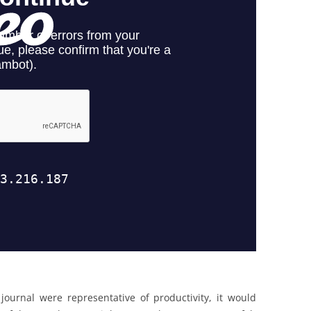
journal were representative of productivity, it would