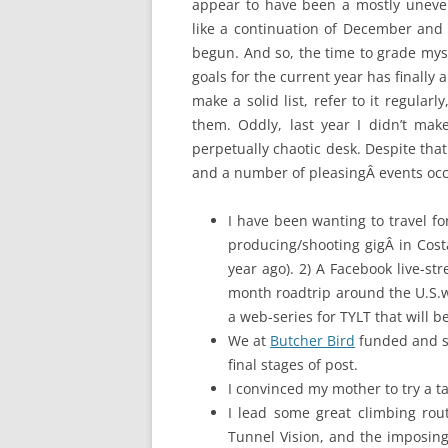
appear to have been a mostly unevent
like a continuation of December and 
begun. And so, the time to grade myse
goals for the current year has finally
make a solid list, refer to it regula
them. Oddly, last year I didn’t make
perpetually chaotic desk. Despite that
and a number of pleasingÂ events oc
I have been wanting to travel fo
producing/shooting gigÂ in Cos
year ago). 2) A Facebook live-st
month roadtrip around the U.S.wi
a web-series for TYLT that will b
We at
Butcher Bird
funded and 
final stages of post.
I convinced my mother to try a 
I lead some great climbing rout
Tunnel Vision, and the imposing 