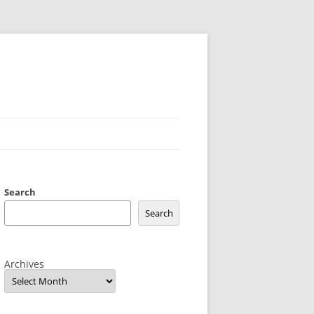
Search
Search
Archives