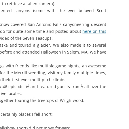
 to retrieve a fallen camera).
nted canyons (some with the ever beloved Scott
 a snow covered San Antonio Falls canyoneering descent
o do for quite some time and posted about
here on this
video of the Seven Teacups.
laska and toured a glacier. We also made it to several
d before and attended Halloween in Salem, MA. We have
ings with friends like multiple game nights, an awesome
or the Merrill wedding, visit my family multiple times,
their first ever multi-pitch climbs.
y 46 episodes)Â and featured guests fromÂ all over the
ive locales.
together touring the treetops of Wrightwood.
ertainly places I fell short:
alkshow short) did not move forward.