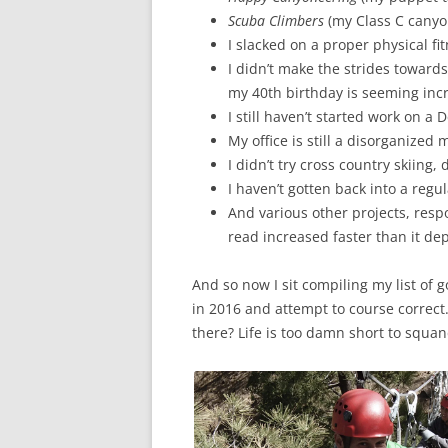
Scuba Climbers
(my Class C canyo
I slacked on a proper physical fit
I didn’t make the strides towards
my 40th birthday is seeming incre
I still haven’t started work on a 
My office is still a disorganized 
I didn’t try cross country skiing,
I haven’t gotten back into a regul
And various other projects, respo
read increased faster than it dep
And so now I sit compiling my list of g
in 2016 and attempt to course correct
there? Life is too damn short to squan