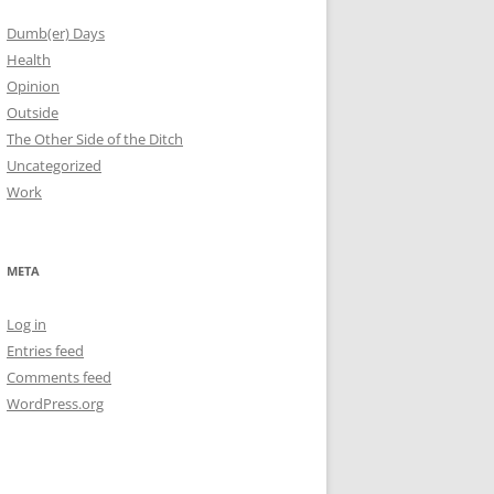
Dumb(er) Days
Health
Opinion
Outside
The Other Side of the Ditch
Uncategorized
Work
META
Log in
Entries feed
Comments feed
WordPress.org