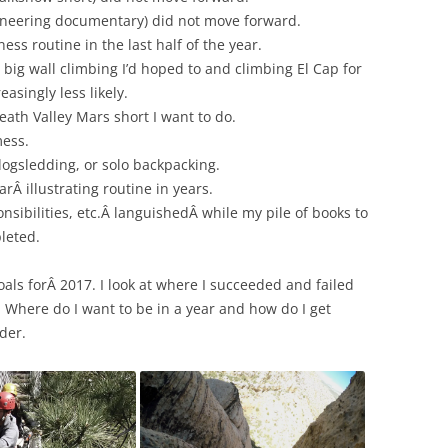
neering documentary) did not move forward.
ness routine in the last half of the year.
 big wall climbing I’d hoped to and climbing El Cap for
asingly less likely.
Death Valley Mars short I want to do.
mess.
 dogsledding, or solo backpacking.
arÂ illustrating routine in years.
nsibilities, etc.Â languishedÂ while my pile of books to
leted.
oals forÂ 2017. I look at where I succeeded and failed
. Where do I want to be in a year and how do I get
der.