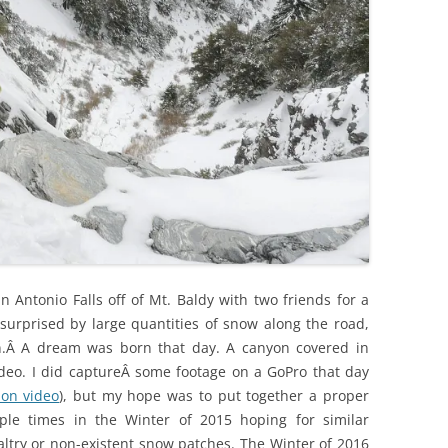
 Antonio Falls off of Mt. Baldy with two friends for a
urprised by large quantities of snow along the road,
on.Â A dream was born that day. A canyon covered in
deo. I did captureÂ some footage on a GoPro that day
ion video
), but my hope was to put together a proper
iple times in the Winter of 2015 hoping for similar
altry or non-existent snow patches. The Winter of 2016