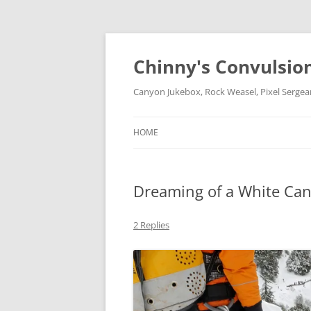
Chinny's Convulsio
Canyon Jukebox, Rock Weasel, Pixel Sergea
HOME
Dreaming of a White Ca
2 Replies