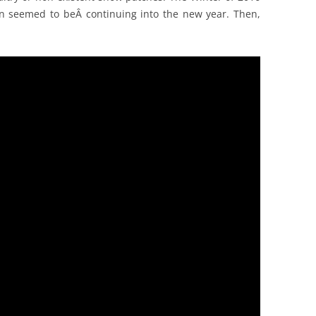
rn seemed to beÂ continuing into the new year. Then,