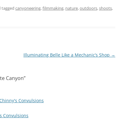
 tagged
canyoneering
,
filmmaking
,
nature
,
outdoors
,
shoots
,
Illuminating Belle Like a Mechanic’s Shop
→
ite Canyon
”
 Chinny's Convulsions
's Convulsions