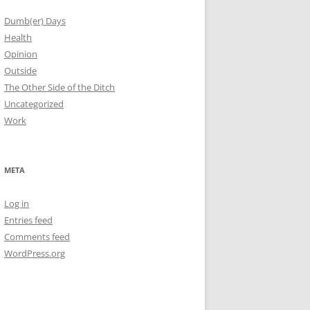
Dumb(er) Days
Health
Opinion
Outside
The Other Side of the Ditch
Uncategorized
Work
META
Log in
Entries feed
Comments feed
WordPress.org