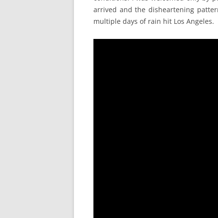
arrived and the disheartening patte
multiple days of rain hit Los Angeles.