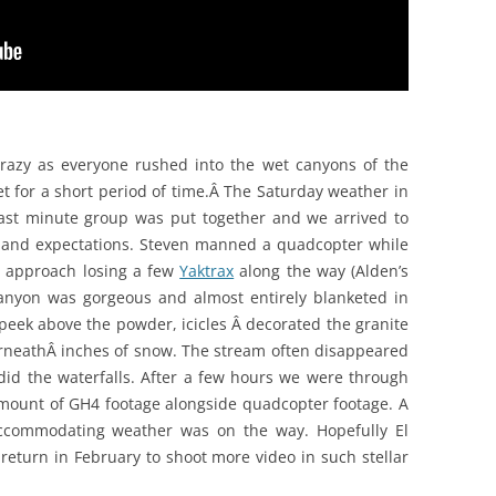
azy as everyone rushed into the wet canyons of the
t for a short period of time.Â The Saturday weather in
last minute group was put together and we arrived to
 and expectations. Steven manned a quadcopter while
ut approach losing a few
Yaktrax
along the way (Alden’s
anyon was gorgeous and almost entirely blanketed in
peek above the powder, icicles Â decorated the granite
rneathÂ inches of snow. The stream often disappeared
id the waterfalls. After a few hours we were through
mount of GH4 footage alongside quadcopter footage. A
accommodating weather was on the way. Hopefully El
return in February to shoot more video in such stellar