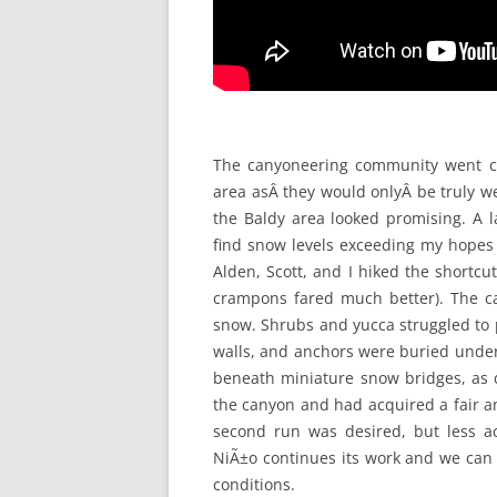
The canyoneering community went cr
area asÂ they would onlyÂ be truly we
the Baldy area looked promising. A 
find snow levels exceeding my hopes
Alden, Scott, and I hiked the shortc
crampons fared much better). The c
snow. Shrubs and yucca struggled to 
walls, and anchors were buried unde
beneath miniature snow bridges, as d
the canyon and had acquired a fair a
second run was desired, but less 
NiÃ±o continues its work and we can 
conditions.