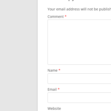
)
w
)
Your email address will not be publis
Comment
*
Name
*
Email
*
Website