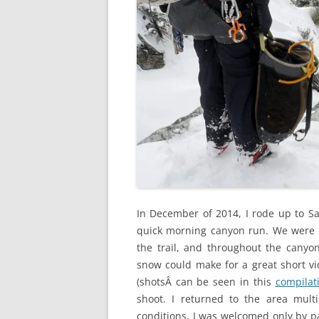
In December of 2014, I rode up to San
quick morning canyon run. We were s
the trail, and throughout the cany
snow could make for a great short vi
(shotsÂ can be seen in this
compilat
shoot. I returned to the area mult
conditions. I was welcomed only by p