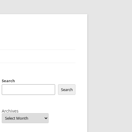
Search
Search
Archives