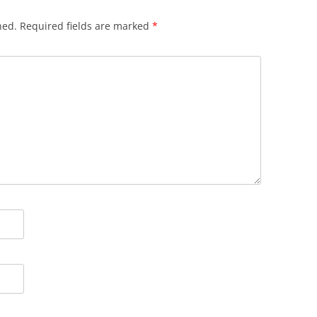
hed.
Required fields are marked
*