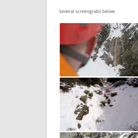
Several screengrabs below.