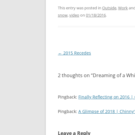
k
k
t
t
This entry was posted in
Outside
,
Work
and
o
o
s
s
snow
,
video
on
01/18/2016
.
h
h
a
a
r
r
e
e
o
o
n
n
T
F
w
a
i
c
Post
←
2015 Recedes
t
e
t
b
navigation
e
o
r
o
(
k
O
(
2 thoughts on “
Dreaming of a Wh
p
O
e
p
n
e
s
n
i
s
Pingback:
n
i
Finally Reflecting on 2016 |
n
n
e
n
w
e
Pingback:
A Glimpse of 2018 | Chinny
w
w
i
w
n
i
d
n
o
d
w
o
Leave a Reply