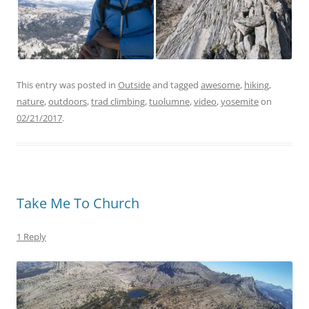
This entry was posted in
Outside
and tagged
awesome
,
hiking
,
nature
,
outdoors
,
trad climbing
,
tuolumne
,
video
,
yosemite
on
02/21/2017
.
Take Me To Church
1 Reply