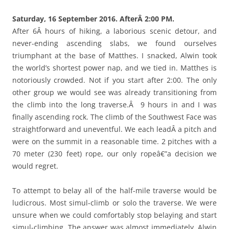
Saturday, 16 September 2016. AfterÂ 2:00 PM.
After 6Â hours of hiking, a laborious scenic detour, and
never-ending ascending slabs, we found ourselves
triumphant at the base of Matthes. I snacked, Alwin took
the world’s shortest power nap, and we tied in. Matthes is
notoriously crowded. Not if you start after 2:00. The only
other group we would see was already transitioning from
the climb into the long traverse.Â 9 hours in and I was
finally ascending rock. The climb of the Southwest Face was
straightforward and uneventful. We each leadÂ a pitch and
were on the summit in a reasonable time. 2 pitches with a
70 meter (230 feet) rope, our only ropeâ€”a decision we
would regret.
To attempt to belay all of the half-mile traverse would be
ludicrous. Most simul-climb or solo the traverse. We were
unsure when we could comfortably stop belaying and start
simul-climbing. The answer was almost immediately. Alwin