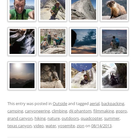
This entry was posted in
Outside
and tagged
aerial
,
backpacking
,
camping
,
canyoneering
,
climbing
,
dji phantom
,
filmmaking
,
gopro
,
grand canyon
,
hiking
,
nature
,
outdoors
,
quadcopter
,
summer
,
texas canyon
,
video
,
water
,
yosemite
,
zion
on
08/14/2013
.