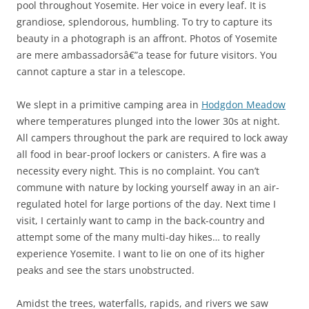
pool throughout Yosemite. Her voice in every leaf. It is
grandiose, splendorous, humbling. To try to capture its
beauty in a photograph is an affront. Photos of Yosemite
are mere ambassadorsâ€”a tease for future visitors. You
cannot capture a star in a telescope.
We slept in a primitive camping area in
Hodgdon Meadow
where temperatures plunged into the lower 30s at night.
All campers throughout the park are required to lock away
all food in bear-proof lockers or canisters. A fire was a
necessity every night. This is no complaint. You can’t
commune with nature by locking yourself away in an air-
regulated hotel for large portions of the day. Next time I
visit, I certainly want to camp in the back-country and
attempt some of the many multi-day hikes… to really
experience Yosemite. I want to lie on one of its higher
peaks and see the stars unobstructed.
Amidst the trees, waterfalls, rapids, and rivers we saw