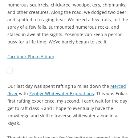
numerous squirrels, chickaree, woodpeckers, chipmunks,
and other creatures. Along the road, we dodged two deer
and spotted a foraging bear. We hiked a few trails, felt the
spray of a few falls, surmounted numerous rocks, and
stared in awe at the sights. Yosemite can keep a person
busy for a life time. We’ve barely begun to see it.
Facebook Photo Album
Our last day was spent rafting 16 miles down the
Merced
River
with
Zephyr Whitewater Expeditions
. This was Erika’s
first rafting experience, my second. I can’t wait for the day I
get to raft class 5 and I hope to eventually have the
knowledge and skill to traverse whitewater alone in a
kayak.
The night before leaving for Yosemite we camped atop the