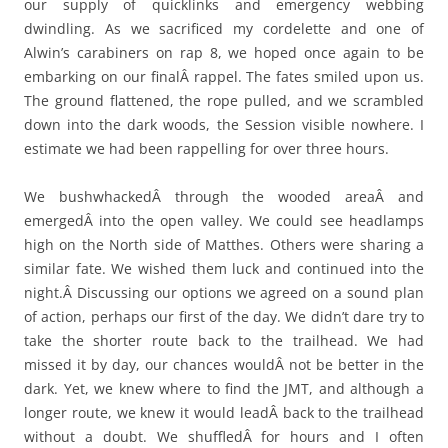
our supply of quicklinks and emergency webbing
dwindling. As we sacrificed my cordelette and one of
Alwin’s carabiners on rap 8, we hoped once again to be
embarking on our finalÂ rappel. The fates smiled upon us.
The ground flattened, the rope pulled, and we scrambled
down into the dark woods, the Session visible nowhere. I
estimate we had been rappelling for over three hours.
We bushwhackedÂ through the wooded areaÂ and
emergedÂ into the open valley. We could see headlamps
high on the North side of Matthes. Others were sharing a
similar fate. We wished them luck and continued into the
night.Â Discussing our options we agreed on a sound plan
of action, perhaps our first of the day. We didn’t dare try to
take the shorter route back to the trailhead. We had
missed it by day, our chances wouldÂ not be better in the
dark. Yet, we knew where to find the JMT, and although a
longer route, we knew it would leadÂ back to the trailhead
without a doubt. We shuffledÂ for hours and I often