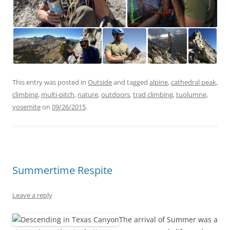
This entry was posted in
Outside
and tagged
alpine
,
cathedral peak
,
climbing
,
multi-pitch
,
nature
,
outdoors
,
trad climbing
,
tuolumne
,
yosemite
on
09/26/2015
.
Summertime Respite
Leave a reply
The arrival of Summer was a