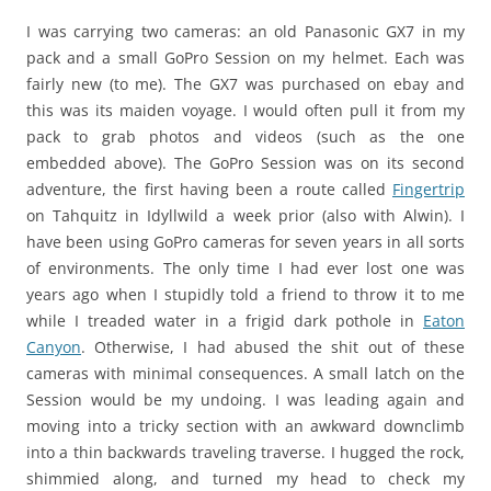
I was carrying two cameras: an old Panasonic GX7 in my
pack and a small GoPro Session on my helmet. Each was
fairly new (to me). The GX7 was purchased on ebay and
this was its maiden voyage. I would often pull it from my
pack to grab photos and videos (such as the one
embedded above). The GoPro Session was on its second
adventure, the first having been a route called
Fingertrip
on Tahquitz in Idyllwild a week prior (also with Alwin). I
have been using GoPro cameras for seven years in all sorts
of environments. The only time I had ever lost one was
years ago when I stupidly told a friend to throw it to me
while I treaded water in a frigid dark pothole in
Eaton
Canyon
. Otherwise, I had abused the shit out of these
cameras with minimal consequences. A small latch on the
Session would be my undoing. I was leading again and
moving into a tricky section with an awkward downclimb
into a thin backwards traveling traverse. I hugged the rock,
shimmied along, and turned my head to check my