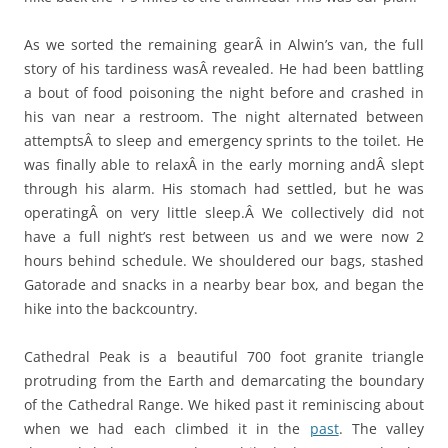
As we sorted the remaining gearÂ in Alwin’s van, the full
story of his tardiness wasÂ revealed. He had been battling
a bout of food poisoning the night before and crashed in
his van near a restroom. The night alternated between
attemptsÂ to sleep and emergency sprints to the toilet. He
was finally able to relaxÂ in the early morning andÂ slept
through his alarm. His stomach had settled, but he was
operatingÂ on very little sleep.Â We collectively did not
have a full night’s rest between us and we were now 2
hours behind schedule. We shouldered our bags, stashed
Gatorade and snacks in a nearby bear box, and began the
hike into the backcountry.
Cathedral Peak is a beautiful 700 foot granite triangle
protruding from the Earth and demarcating the boundary
of the Cathedral Range. We hiked past it reminiscing about
when we had each climbed it in the
past
. The valley