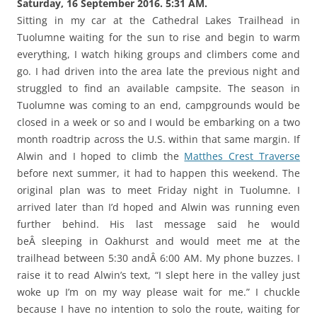
Saturday, 16 September 2016. 5:31 AM.
Sitting in my car at the Cathedral Lakes Trailhead in
Tuolumne waiting for the sun to rise and begin to warm
everything, I watch hiking groups and climbers come and
go. I had driven into the area late the previous night and
struggled to find an available campsite. The season in
Tuolumne was coming to an end, campgrounds would be
closed in a week or so and I would be embarking on a two
month roadtrip across the U.S. within that same margin. If
Alwin and I hoped to climb the
Matthes Crest Traverse
before next summer, it had to happen this weekend. The
original plan was to meet Friday night in Tuolumne. I
arrived later than I’d hoped and Alwin was running even
further behind. His last message said he would
beÂ sleeping in Oakhurst and would meet me at the
trailhead between 5:30 andÂ 6:00 AM. My phone buzzes. I
raise it to read Alwin’s text, “I slept here in the valley just
woke up I’m on my way please wait for me.” I chuckle
because I have no intention to solo the route, waiting for