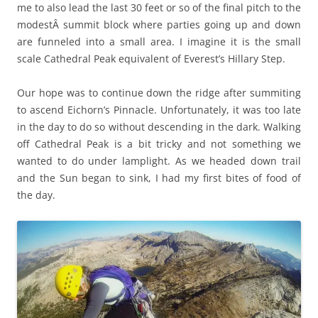
me to also lead the last 30 feet or so of the final pitch to the
modestÂ summit block where parties going up and down
are funneled into a small area. I imagine it is the small
scale Cathedral Peak equivalent of Everest’s Hillary Step.
Our hope was to continue down the ridge after summiting
to ascend Eichorn’s Pinnacle. Unfortunately, it was too late
in the day to do so without descending in the dark. Walking
off Cathedral Peak is a bit tricky and not something we
wanted to do under lamplight. As we headed down trail
and the Sun began to sink, I had my first bites of food of
the day.