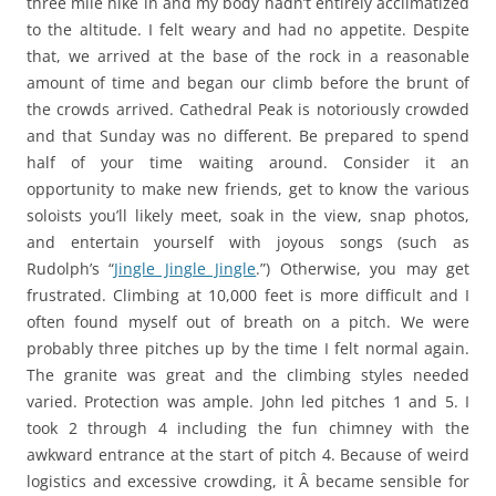
three mile hike in and my body hadn’t entirely acclimatized
to the altitude. I felt weary and had no appetite. Despite
that, we arrived at the base of the rock in a reasonable
amount of time and began our climb before the brunt of
the crowds arrived. Cathedral Peak is notoriously crowded
and that Sunday was no different. Be prepared to spend
half of your time waiting around. Consider it an
opportunity to make new friends, get to know the various
soloists you’ll likely meet, soak in the view, snap photos,
and entertain yourself with joyous songs (such as
Rudolph’s “
Jingle Jingle Jingle
.”) Otherwise, you may get
frustrated. Climbing at 10,000 feet is more difficult and I
often found myself out of breath on a pitch. We were
probably three pitches up by the time I felt normal again.
The granite was great and the climbing styles needed
varied. Protection was ample. John led pitches 1 and 5. I
took 2 through 4 including the fun chimney with the
awkward entrance at the start of pitch 4. Because of weird
logistics and excessive crowding, it Â became sensible for