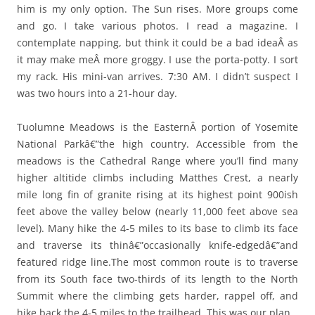
him is my only option. The Sun rises. More groups come
and go. I take various photos. I read a magazine. I
contemplate napping, but think it could be a bad ideaÂ as
it may make meÂ more groggy. I use the porta-potty. I sort
my rack. His mini-van arrives. 7:30 AM. I didn’t suspect I
was two hours into a 21-hour day.
Tuolumne Meadows is the EasternÂ portion of Yosemite
National Parkâ€”the high country. Accessible from the
meadows is the Cathedral Range where you’ll find many
higher altitide climbs including Matthes Crest, a nearly
mile long fin of granite rising at its highest point 900ish
feet above the valley below (nearly 11,000 feet above sea
level). Many hike the 4-5 miles to its base to climb its face
and traverse its thinâ€”occasionally knife-edgedâ€”and
featured ridge line.The most common route is to traverse
from its South face two-thirds of its length to the North
Summit where the climbing gets harder, rappel off, and
hike back the 4-5 miles to the trailhead. This was our plan.