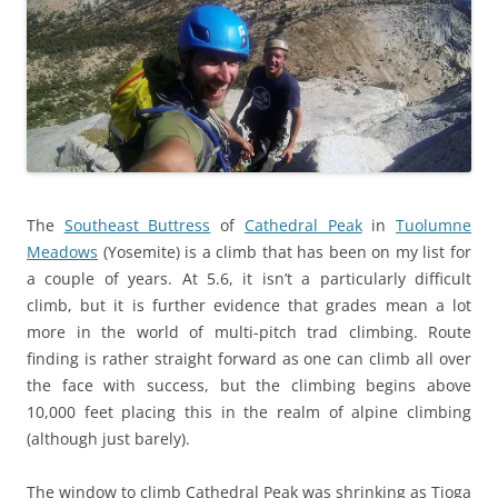
The
Southeast Buttress
of
Cathedral Peak
in
Tuolumne
Meadows
(Yosemite) is a climb that has been on my list for
a couple of years. At 5.6, it isn’t a particularly difficult
climb, but it is further evidence that grades mean a lot
more in the world of multi-pitch trad climbing. Route
finding is rather straight forward as one can climb all over
the face with success, but the climbing begins above
10,000 feet placing this in the realm of alpine climbing
(although just barely).
The window to climb Cathedral Peak was shrinking as Tioga