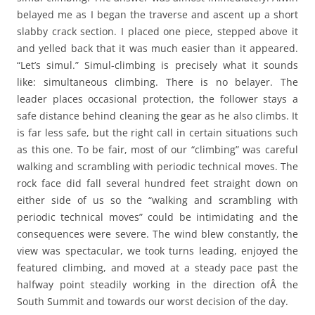
belayed me as I began the traverse and ascent up a short
slabby crack section. I placed one piece, stepped above it
and yelled back that it was much easier than it appeared.
“Let’s simul.” Simul-climbing is precisely what it sounds
like: simultaneous climbing. There is no belayer. The
leader places occasional protection, the follower stays a
safe distance behind cleaning the gear as he also climbs. It
is far less safe, but the right call in certain situations such
as this one. To be fair, most of our “climbing” was careful
walking and scrambling with periodic technical moves. The
rock face did fall several hundred feet straight down on
either side of us so the “walking and scrambling with
periodic technical moves” could be intimidating and the
consequences were severe. The wind blew constantly, the
view was spectacular, we took turns leading, enjoyed the
featured climbing, and moved at a steady pace past the
halfway point steadily working in the direction ofÂ the
South Summit and towards our worst decision of the day.