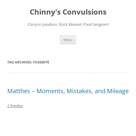
Chinny's Convulsions
Canyon Jukebox, Rock Weasel, Pixel Sergeant
Skip
Menu
to
content
TAG ARCHIVES:
YOSEMITE
Matthes – Moments, Mistakes, and Mileage
2 Replies