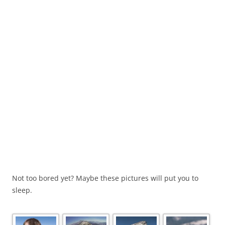
Not too bored yet? Maybe these pictures will put you to
sleep.