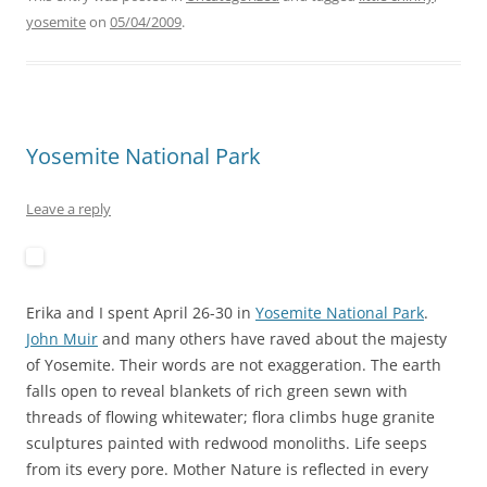
yosemite
on
05/04/2009
.
Yosemite National Park
Leave a reply
Erika and I spent April 26-30 in
Yosemite National Park
.
John Muir
and many others have raved about the majesty
of Yosemite. Their words are not exaggeration. The earth
falls open to reveal blankets of rich green sewn with
threads of flowing whitewater; flora climbs huge granite
sculptures painted with redwood monoliths. Life seeps
from its every pore. Mother Nature is reflected in every