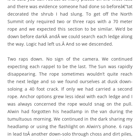
and there was evidence someone had done so beforeâ€”tat
decorated the shrub I had slung. To get off the North
Summit only required two or three raps with a 70 meter
rope and we expected this section to be similar. We’d be
down before darkÂ andÂ we could search each ledge along
the way. Logic had left us.Â And so we descended.
Two raps down. No sign of the camera. We continued
expecting each rappel to be the last. The Sun was rapidly
disappearing. The rope sometimes wouldn’t quite reach
the next ledge and so we found ourselves at dusk down-
soloing a 40 foot crack. If only we had carried a second
rope. Anchor options grew less ideal with each ledge and I
was always concerned the rope would snag on the pull.
Alwin had forgotten his headlamp in the van during the
tumultuous morning. We continued in the dark sharing my
headlamp or using the flashlight on Alwin’s phone. 6 raps
in lead toÂ another down-solo through choss and dirt piles,