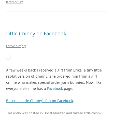
07/24/2012
.
Little Chinny on Facebook
Leave a reply
A few weeks back I received a gift from Erika, a tiny little
rabbit version of Chinny. She ordered him from a girl
online who makes special order yarn bunnies. Now, like
everyone else, he has a
Facebook
page.
Become Little Chinny’s fan on Facebook
.
This entry was posted in
Uncategorized
and tagged
little chinny
,