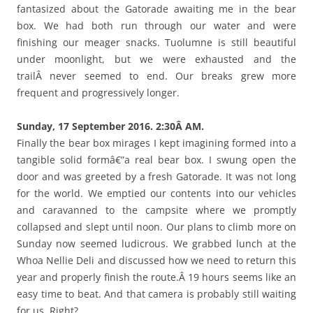
fantasized about the Gatorade awaiting me in the bear
box. We had both run through our water and were
finishing our meager snacks. Tuolumne is still beautiful
under moonlight, but we were exhausted and the
trailÂ never seemed to end. Our breaks grew more
frequent and progressively longer.
Sunday, 17 September 2016. 2:30Â AM.
Finally the bear box mirages I kept imagining formed into a
tangible solid formâ€”a real bear box. I swung open the
door and was greeted by a fresh Gatorade. It was not long
for the world. We emptied our contents into our vehicles
and caravanned to the campsite where we promptly
collapsed and slept until noon. Our plans to climb more on
Sunday now seemed ludicrous. We grabbed lunch at the
Whoa Nellie Deli and discussed how we need to return this
year and properly finish the route.Â 19 hours seems like an
easy time to beat. And that camera is probably still waiting
for us. Right?