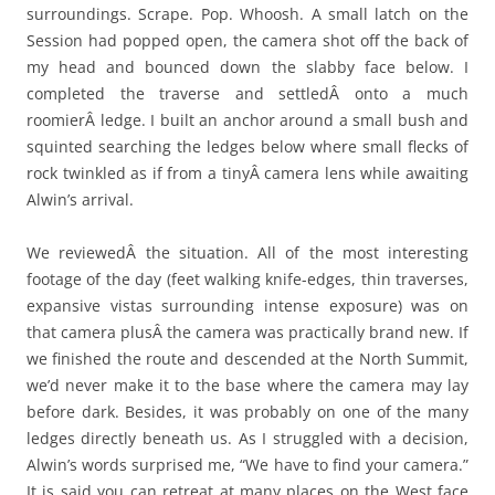
surroundings. Scrape. Pop. Whoosh. A small latch on the
Session had popped open, the camera shot off the back of
my head and bounced down the slabby face below. I
completed the traverse and settledÂ onto a much
roomierÂ ledge. I built an anchor around a small bush and
squinted searching the ledges below where small flecks of
rock twinkled as if from a tinyÂ camera lens while awaiting
Alwin’s arrival.
We reviewedÂ the situation. All of the most interesting
footage of the day (feet walking knife-edges, thin traverses,
expansive vistas surrounding intense exposure) was on
that camera plusÂ the camera was practically brand new. If
we finished the route and descended at the North Summit,
we’d never make it to the base where the camera may lay
before dark. Besides, it was probably on one of the many
ledges directly beneath us. As I struggled with a decision,
Alwin’s words surprised me, “We have to find your camera.”
It is said you can retreat at many places on the West face