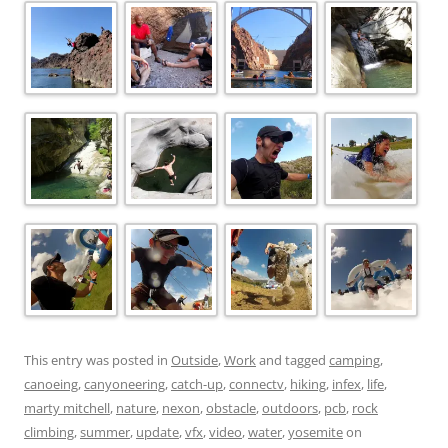
This entry was posted in
Outside
,
Work
and tagged
camping
,
canoeing
,
canyoneering
,
catch-up
,
connectv
,
hiking
,
infex
,
life
,
marty mitchell
,
nature
,
nexon
,
obstacle
,
outdoors
,
pcb
,
rock
climbing
,
summer
,
update
,
vfx
,
video
,
water
,
yosemite
on