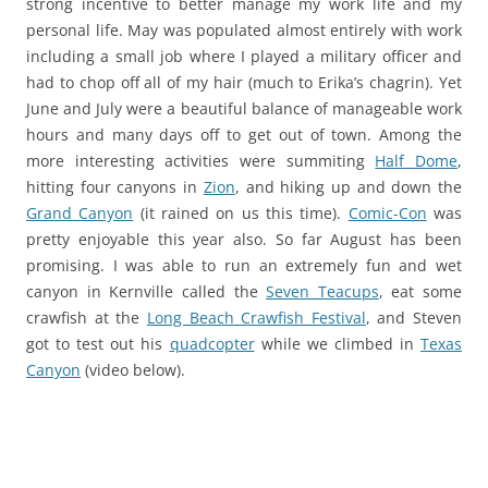
strong incentive to better manage my work life and my
personal life. May was populated almost entirely with work
including a small job where I played a military officer and
had to chop off all of my hair (much to Erika’s chagrin). Yet
June and July were a beautiful balance of manageable work
hours and many days off to get out of town. Among the
more interesting activities were summiting
Half Dome
,
hitting four canyons in
Zion
, and hiking up and down the
Grand Canyon
(it rained on us this time).
Comic-Con
was
pretty enjoyable this year also. So far August has been
promising. I was able to run an extremely fun and wet
canyon in Kernville called the
Seven Teacups
, eat some
crawfish at the
Long Beach Crawfish Festival
, and Steven
got to test out his
quadcopter
while we climbed in
Texas
Canyon
(video below).