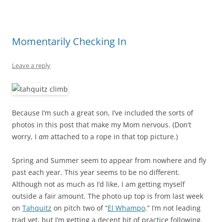
Momentarily Checking In
Leave a reply
Because I’m such a great son, I’ve included the sorts of
photos in this post that make my Mom nervous. (Don’t
worry, I
am
attached to a rope in that top picture.)
Spring and Summer seem to appear from nowhere and fly
past each year. This year seems to be no different.
Although not as much as I’d like, I am getting myself
outside a fair amount. The photo up top is from last week
on
Tahquitz
on pitch two of “
El Whampo
.” I’m not leading
trad yet, but I’m getting a decent bit of practice following.