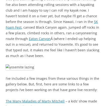
I’ve also been attending rolling sessions with a kayaking
club and I am happy to say I can roll my kayak now. I
haven’t tested it on a river yet, but maybe I’ll get a chance
before the season is through. Since Hawaii, I ran in the
5K
Foam Fest
, canoed Black Canyon again, jumped off rocks in
a few places, climbed rocks in others, ran a canyoneering
route through
Eaton Canyon
Â (where I ended up helping
out in a rescue), and returned to Yosemite. It’s good to see
that typed out, it makes me feel like I haven’t been slacking
as much as I have been.
I’ve included a few images from these various things in the
gallery below. But, first, here are some links to a few
projects I’ve been working on that have gone live recently:
The Many Maladies of Marty Mitchell
– a kids’ show made