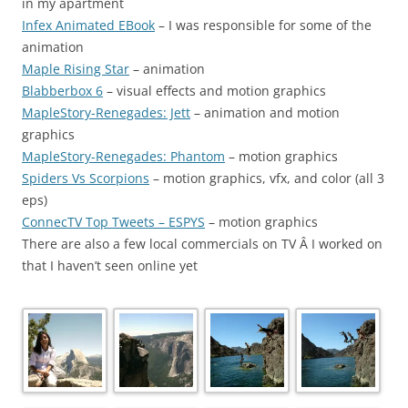
in my apartment
Infex Animated EBook
– I was responsible for some of the
animation
Maple Rising Star
– animation
Blabberbox 6
– visual effects and motion graphics
MapleStory-Renegades: Jett
– animation and motion
graphics
MapleStory-Renegades: Phantom
– motion graphics
Spiders Vs Scorpions
– motion graphics, vfx, and color (all 3
eps)
ConnecTV Top Tweets – ESPYS
– motion graphics
There are also a few local commercials on TV Â I worked on
that I haven’t seen online yet