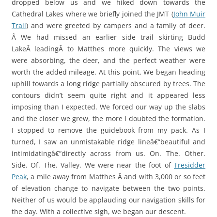
dropped below us and we hiked down towards the
Cathedral Lakes where we briefly joined the JMT (
John Muir
Trail
) and were greeted by campers and a family of deer.
Â We had missed an earlier side trail skirting Budd
LakeÂ leadingÂ to Matthes more quickly. The views we
were absorbing, the deer, and the perfect weather were
worth the added mileage. At this point. We began heading
uphill towards a long ridge partially obscured by trees. The
contours didn’t seem quite right and it appeared less
imposing than I expected. We forced our way up the slabs
and the closer we grew, the more I doubted the formation.
I stopped to remove the guidebook from my pack. As I
turned, I saw an unmistakable ridge lineâ€”beautiful and
intimidatingâ€”directly across from us. On. The. Other.
Side. Of. The. Valley. We were near the foot of
Tresidder
Peak
, a mile away from Matthes Â and with 3,000 or so feet
of elevation change to navigate between the two points.
Neither of us would be applauding our navigation skills for
the day. With a collective sigh, we began our descent.