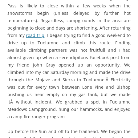
Pass is likely to close within a few weeks when the
snowstorms begin (unless delayed by further hot
temperatures). Regardless, campgrounds in the area are
beginning to close and days are shortening. After returning
from my
road-trip
, I began trying to find a good weekend to
drive up to Tuolumne and climb this route. Finding
available climbing partners was not fruitfull and I had
almost given up when a serendipitous Facebook post from
my friend John Gray opened up an opportunity. We
climbed into my car Saturday morning and made the drive
through the Mojave and Sierra to Tuolumne.Â Electricity
was out for every town between Lone Pine and Bishop
pushing us near empty on my gas tank, but we made
itÂ without incident. We grabbed a spot in Tuolumne
Meadows Campground, hung our hammocks, and enjoyed
a camp fire ranger program.
Up before the Sun and off to the trailhead. We began the