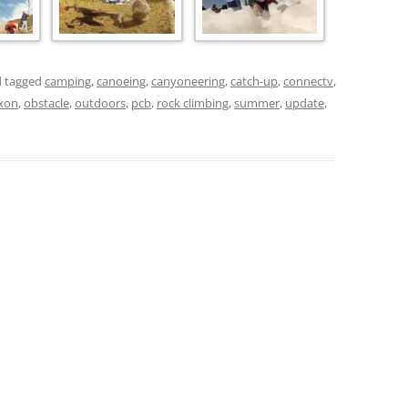
 tagged
camping
,
canoeing
,
canyoneering
,
catch-up
,
connectv
,
xon
,
obstacle
,
outdoors
,
pcb
,
rock climbing
,
summer
,
update
,
!