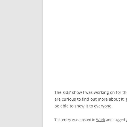
The kids’ show I was working on for th
are curious to find out more about it,
be able to show it to everyone.
This entry was posted in
Work
and tagged