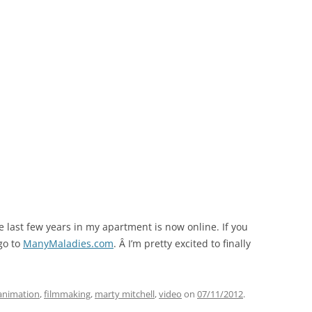
e last few years in my apartment is now online. If you
 go to
ManyMaladies.com
. Â I’m pretty excited to finally
animation
,
filmmaking
,
marty mitchell
,
video
on
07/11/2012
.