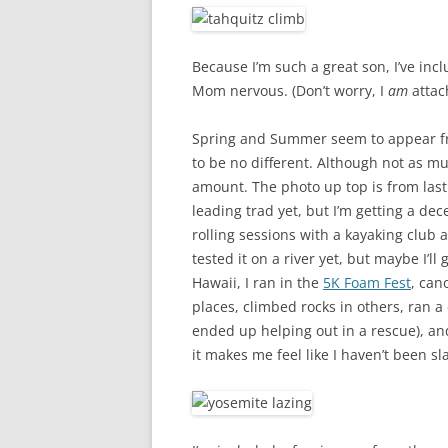
Because I’m such a great son, I’ve inc
Mom nervous. (Don’t worry, I
am
attach
Spring and Summer seem to appear fr
to be no different. Although not as muc
amount. The photo up top is from las
leading trad yet, but I’m getting a dec
rolling sessions with a kayaking club 
tested it on a river yet, but maybe I’l
Hawaii, I ran in the
5K Foam Fest
, can
places, climbed rocks in others, ran 
ended up helping out in a rescue), and
it makes me feel like I haven’t been s