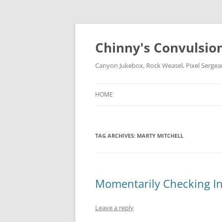
Chinny's Convulsio
Canyon Jukebox, Rock Weasel, Pixel Sergea
HOME
TAG ARCHIVES:
MARTY MITCHELL
Momentarily Checking I
Leave a reply