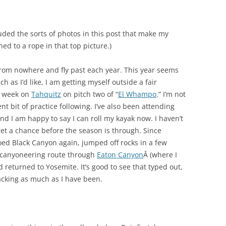
luded the sorts of photos in this post that make my
ed to a rope in that top picture.)
om nowhere and fly past each year. This year seems
h as I’d like, I am getting myself outside a fair
t week on
Tahquitz
on pitch two of “
El Whampo
.” I’m not
ent bit of practice following. I’ve also been attending
and I am happy to say I can roll my kayak now. I haven’t
l get a chance before the season is through. Since
oed Black Canyon again, jumped off rocks in a few
a canyoneering route through
Eaton Canyon
Â (where I
 returned to Yosemite. It’s good to see that typed out,
lacking as much as I have been.