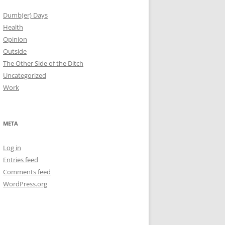
Dumb(er) Days
Health
Opinion
Outside
The Other Side of the Ditch
Uncategorized
Work
META
Log in
Entries feed
Comments feed
WordPress.org