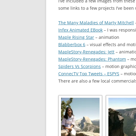
I’ve included a few images from these v
some links to a few projects I’ve been
The Many Maladies of Marty Mitchell
Infex Animated EBook
– I was respons
Maple Rising Star
– animation
Blabberbox 6
– visual effects and mot
MapleStory-Renegades: Jett
– animati
MapleStory-Renegades: Phantom
– mo
Spiders Vs Scorpions
– motion graphics,
ConnecTV Top Tweets – ESPYS
– motio
There are also a few local commercials