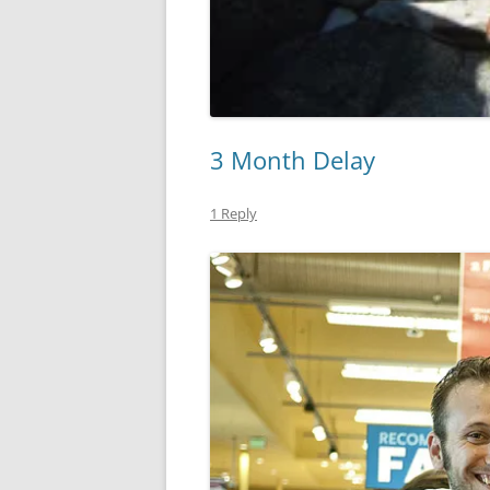
3 Month Delay
1 Reply