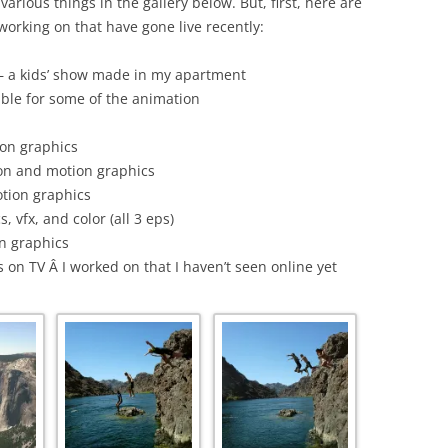
arious things in the gallery below. But, first, here are
 working on that have gone live recently:
– a kids’ show made in my apartment
ible for some of the animation
ion graphics
on and motion graphics
tion graphics
 vfx, and color (all 3 eps)
n graphics
 on TV Â I worked on that I haven’t seen online yet