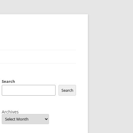
Search
Search
Archives