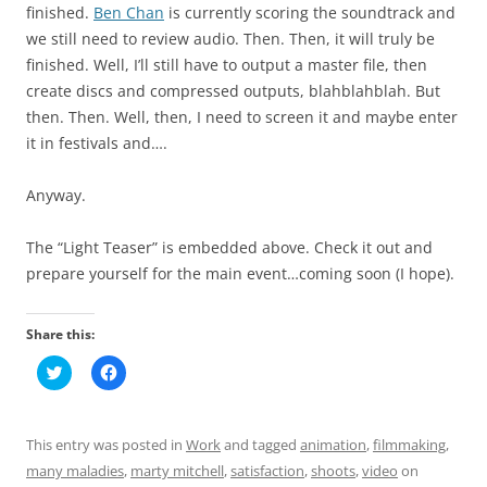
finished.
Ben Chan
is currently scoring the soundtrack and
we still need to review audio. Then. Then, it will truly be
finished. Well, I’ll still have to output a master file, then
create discs and compressed outputs, blahblahblah. But
then. Then. Well, then, I need to screen it and maybe enter
it in festivals and….
Anyway.
The “Light Teaser” is embedded above. Check it out and
prepare yourself for the main event…coming soon (I hope).
Share this:
C
C
l
l
i
i
c
c
k
k
t
t
This entry was posted in
Work
and tagged
animation
,
filmmaking
,
o
o
s
s
many maladies
,
marty mitchell
,
satisfaction
,
shoots
,
video
on
h
h