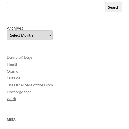
Search
Archives
Dumb(er) Days
Health
Opinion
Outside
The Other Side of the Ditch
Uncategorized
Work
META