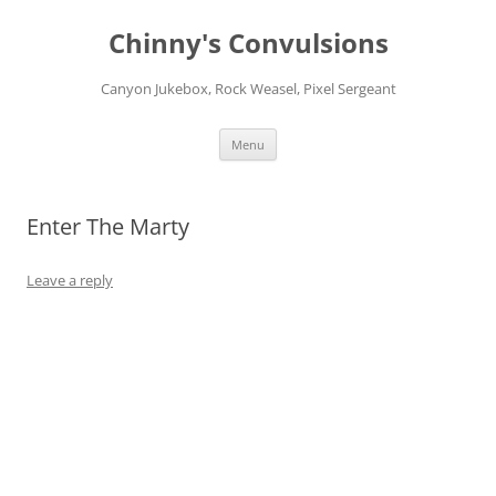
Chinny's Convulsions
Canyon Jukebox, Rock Weasel, Pixel Sergeant
Skip
Menu
to
content
Enter The Marty
Leave a reply