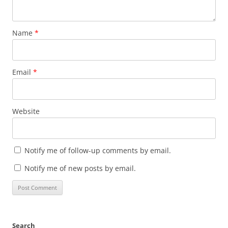
Name
*
Email
*
Website
Notify me of follow-up comments by email.
Notify me of new posts by email.
Search