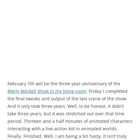
February 7th will be the three-year-anniversary of the
Marty Mitchell
shoot in my living room
. Friday I completed
the final tweaks and output of the last scene of the show.
And it only took three years. Well, to be honest, it didn’t
take three years, but it was stretched out over that time
period. Thirteen and a half minutes of animated characters
interacting with a live-action kid in animated worlds.
Finally. Finished. Well, I am being a bit hasty. It isn’t truly