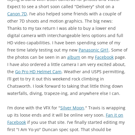
Expect to see a short soon called "Delivery" shot on a
Canon 7D
. I’ve also helped some friends with a couple of
other 7D shoots and motion graphics. The big news:
Thanks to my tax return I was able to buy a lower end
digital camera with interchangeable lens options and full
HD video capabilities. I have been spending some of my
free time lately testing out my new
Panasonic GH1
. Some of
the photos can be seen in an
album
on my
Facebook
page.
I have also ordered a little camera I am very excited about,
the
Go Pro HD Helmet Cam
. Weather and USPS permitting,
I’ll get to try it out this weekend rock climbing in
Chatsworth. I look forward to taking that little thing down
waterfalls, diving, trapeze-ing, and anywhere else I can.
I’m done with the VFX for "
Silver Moon
." Travis is wrapping
up its loose ends and it will be online very soon.
Fan it on
Facebook
if you use that site. I’ve finally started editing my
first "I Am Yo-yo" Duncan spec spot. That should be