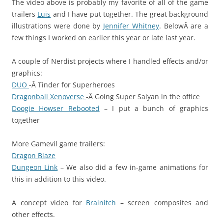
The video above is probably my favorite of all of the game
trailers
Luis
and I have put together. The great background
illustrations were done by
Jennifer Whitney
. BelowÂ are a
few things I worked on earlier this year or late last year.
A couple of Nerdist projects where I handled effects and/or
graphics:
DUO
-Â Tinder for Superheroes
Dragonball Xenoverse
-Â Going Super Saiyan in the office
Doogie Howser Rebooted
– I put a bunch of graphics
together
More Gamevil game trailers:
Dragon Blaze
Dungeon Link
– We also did a few in-game animations for
this in addition to this video.
A concept video for
Brainitch
– screen composites and
other effects.