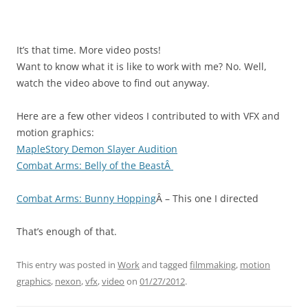
It’s that time. More video posts!
Want to know what it is like to work with me? No. Well,
watch the video above to find out anyway.
Here are a few other videos I contributed to with VFX and
motion graphics:
MapleStory Demon Slayer Audition
Combat Arms: Belly of the BeastÂ
Combat Arms: Bunny Hopping
Â – This one I directed
That’s enough of that.
This entry was posted in
Work
and tagged
filmmaking
,
motion
graphics
,
nexon
,
vfx
,
video
on
01/27/2012
.