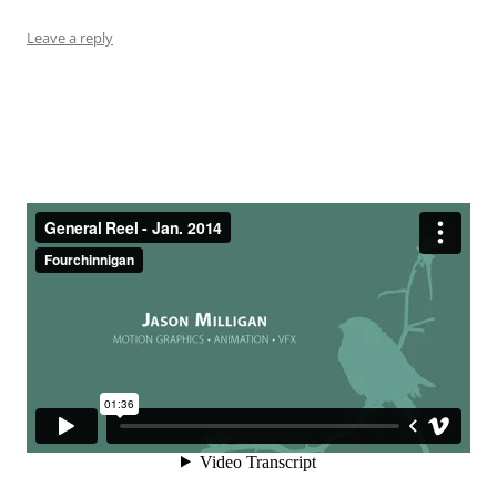
Leave a reply