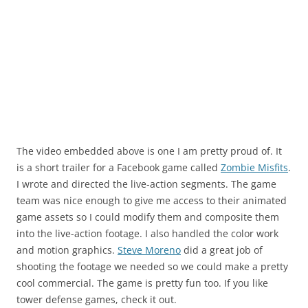
The video embedded above is one I am pretty proud of. It
is a short trailer for a Facebook game called
Zombie Misfits
.
I wrote and directed the live-action segments. The game
team was nice enough to give me access to their animated
game assets so I could modify them and composite them
into the live-action footage. I also handled the color work
and motion graphics.
Steve Moreno
did a great job of
shooting the footage we needed so we could make a pretty
cool commercial. The game is pretty fun too. If you like
tower defense games, check it out.