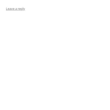
Leave a reply