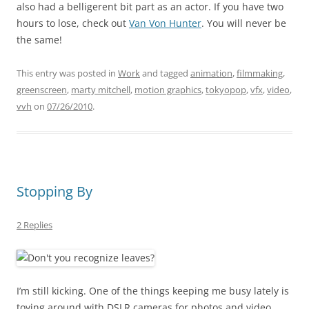
also had a belligerent bit part as an actor. If you have two
hours to lose, check out
Van Von Hunter
. You will never be
the same!
This entry was posted in
Work
and tagged
animation
,
filmmaking
,
greenscreen
,
marty mitchell
,
motion graphics
,
tokyopop
,
vfx
,
video
,
vvh
on
07/26/2010
.
Stopping By
2 Replies
I’m still kicking. One of the things keeping me busy lately is
toying around with DSLR cameras for photos and video.