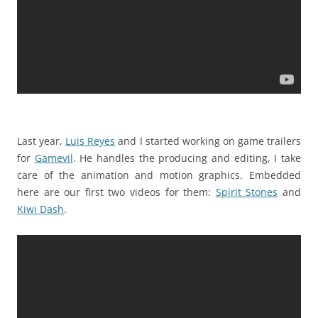
Last year,
Luis Reyes
and I started working on game trailers
for
Gamevil
. He handles the producing and editing, I take
care of the animation and motion graphics. Embedded
here are our first two videos for them:
Spirit Stones
and
Kiwi Dash
.