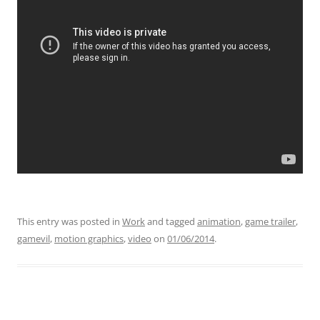
This entry was posted in
Work
and tagged
animation
,
game trailer
,
gamevil
,
motion graphics
,
video
on
01/06/2014
.