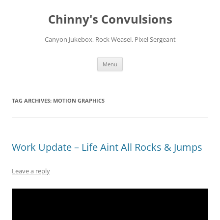
Chinny's Convulsions
Canyon Jukebox, Rock Weasel, Pixel Sergeant
Skip
Menu
to
content
TAG ARCHIVES:
MOTION GRAPHICS
Work Update – Life Aint All Rocks & Jumps
Leave a reply