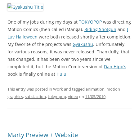
One of my jobs during my days at
TOKYOPOP
was directing
Motion Comics (then called iManga).
Riding Shotgun
and
I
Luv Halloween
were both released shortly after completion.
My favorite of the projects was
Gyakushu
. Unfortunately,
for various reasons, it was never released. Thankfully, that
has changed. It has been over two years since we
completed it, but the Motion Comic version of
Dan Hipp’s
book is finally online at
Hulu
.
This entry was posted in
Work
and tagged
animation
,
motion
graphics
,
satisfaction
,
tokyopop
,
video
on
11/05/2010
.
Marty Preview + Website