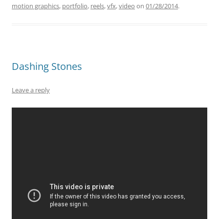
motion graphics
,
portfolio
,
reels
,
vfx
,
video
on
01/28/2014
.
Dashing Stones
Leave a reply