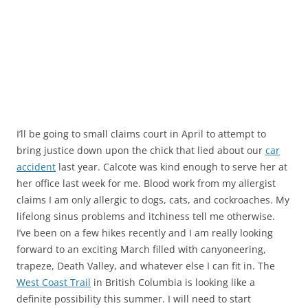
I’ll be going to small claims court in April to attempt to
bring justice down upon the chick that lied about our
car
accident
last year. Calcote was kind enough to serve her at
her office last week for me. Blood work from my allergist
claims I am only allergic to dogs, cats, and cockroaches. My
lifelong sinus problems and itchiness tell me otherwise.
I’ve been on a few hikes recently and I am really looking
forward to an exciting March filled with canyoneering,
trapeze, Death Valley, and whatever else I can fit in. The
West Coast Trail
in British Columbia is looking like a
definite possibility this summer. I will need to start