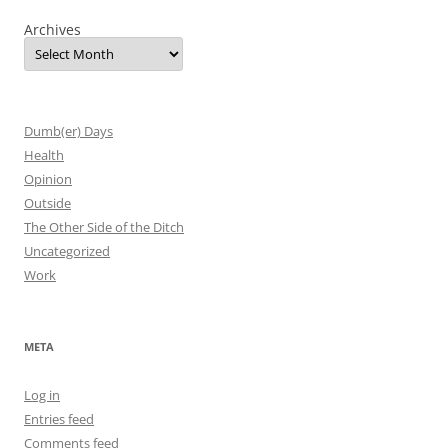
Archives
Dumb(er) Days
Health
Opinion
Outside
The Other Side of the Ditch
Uncategorized
Work
META
Log in
Entries feed
Comments feed