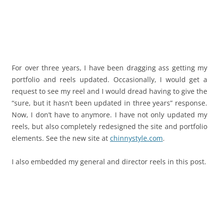
For over three years, I have been dragging ass getting my
portfolio and reels updated. Occasionally, I would get a
request to see my reel and I would dread having to give the
“sure, but it hasn’t been updated in three years” response.
Now, I don’t have to anymore. I have not only updated my
reels, but also completely redesigned the site and portfolio
elements. See the new site at
chinnystyle.com
.
I also embedded my general and director reels in this post.