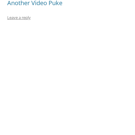
Another Video Puke
Leave a reply