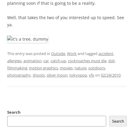
planning soon if that is going to be a reality.
Well, that takes the two of you interested up to speed. See
ya.
This entry was posted in
Outside
,
Work
and tagged
accident
,
allergies
,
animation
,
car
,
catch-up
,
cockroaches must die
,
dslr
,
filmmaking
,
motion graphics
,
movies
,
nature
,
outdoors
,
photography
,
shoots
,
silver moon
,
tokyopop
,
vfx
on
02/24/2010
.
Search
Search