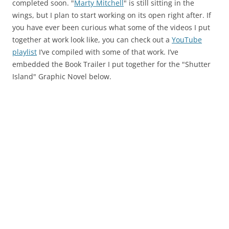
completed soon. "
Marty Mitchell
" is still sitting in the
wings, but I plan to start working on its open right after. If
you have ever been curious what some of the videos I put
together at work look like, you can check out a
YouTube
playlist
I’ve compiled with some of that work. I’ve
embedded the Book Trailer I put together for the "Shutter
Island" Graphic Novel below.