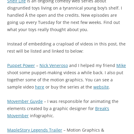
Shelf Life
is an ongoing comedy web series about
disgruntled toys living on a tyrannical young boy’s shelf. I
handled Â the open and the credits. New episodes are
going up every Tuesday for the next few weeks. Find out
what your toys really thought about you.
Instead of embedding a crapload of videos in this post, the
rest will be listed and linked to below:
Puppet Power
–
Nick Veneroso
and I helped my friend
Mike
shoot some puppet-making videos a while back. I also put
together some of the motion graphics. You can see a
sample video
here
or buy the series at the
website
.
Movember Guyde
– I was responsible for animating the
elements created by a graphic designer for
Break’s
Movember
infographic.
MapleStory Legends Trailer
– Motion Graphics &