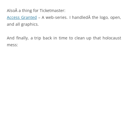
AlsoÂ a thing for Ticketmaster:
Access Granted
– A web-series. I handledÂ the logo, open,
and all graphics.
And finally, a trip back in time to clean up that holocaust
mess: