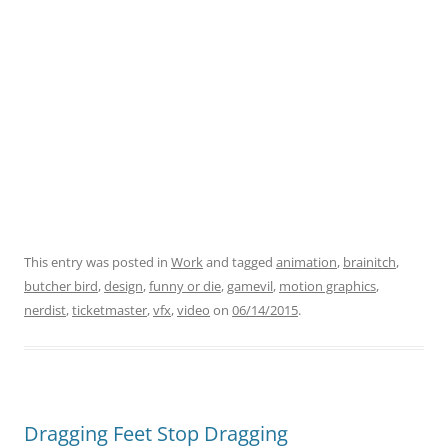
This entry was posted in
Work
and tagged
animation
,
brainitch
,
butcher bird
,
design
,
funny or die
,
gamevil
,
motion graphics
,
nerdist
,
ticketmaster
,
vfx
,
video
on
06/14/2015
.
Dragging Feet Stop Dragging