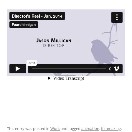
This entry was posted in
Work
and tagged
animation
,
filmmaking
,