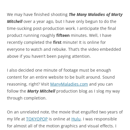
We may have finished shooting
The Many Maladies of Marty
Mitchell
over a year ago, but I have only begun to do the
time-sucking post-production work. I anticipate the final
product running roughly
fifteen
minutes. Well, I have
recently completed the
first
minute! It is online for
everyone to watch and rebuke. That’s the video embedded
above if you haven’t been paying attention.
I also decided one minute of footage must be enough
content for an entire website to be built around. Sound
reasoning, right? Visit
ManyMaladies.com
and you can
follow the
Marty Mitchell
production blog as I slog my way
through completion.
On an unrelated note, the movie that engulfed two years of
my life at
TOKYOPOP
is online at
Hulu
. I was responsible
for almost all of the motion graphics and visual effects. I