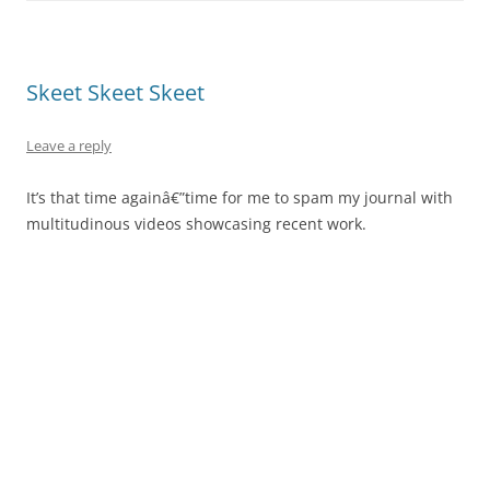
Skeet Skeet Skeet
Leave a reply
It’s that time againâ€”time for me to spam my journal with
multitudinous videos showcasing recent work.