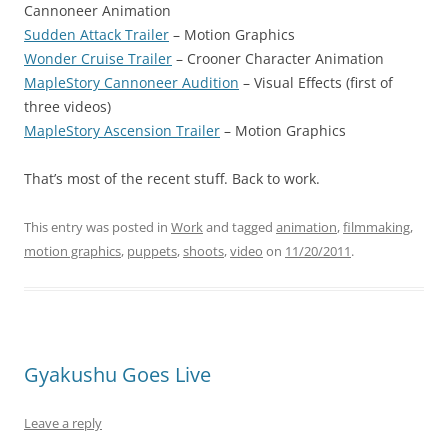
Cannoneer Animation
Sudden Attack Trailer
– Motion Graphics
Wonder Cruise Trailer
– Crooner Character Animation
MapleStory Cannoneer Audition
– Visual Effects (first of
three videos)
MapleStory Ascension Trailer
– Motion Graphics
That’s most of the recent stuff. Back to work.
This entry was posted in
Work
and tagged
animation
,
filmmaking
,
motion graphics
,
puppets
,
shoots
,
video
on
11/20/2011
.
Gyakushu Goes Live
Leave a reply