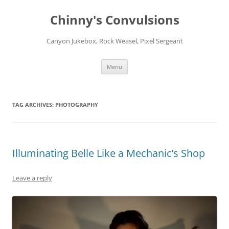
Chinny's Convulsions
Canyon Jukebox, Rock Weasel, Pixel Sergeant
Skip
Menu
to
content
TAG ARCHIVES:
PHOTOGRAPHY
Illuminating Belle Like a Mechanic’s Shop
Leave a reply