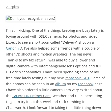
2 Replies
I’m still kicking. One of the things keeping me busy lately is
toying around with DSLR cameras for photos and video.
Expect to see a short soon called "Delivery" shot on a
Canon 7D
. I’ve also helped some friends with a couple of
other 7D shoots and motion graphics. The big news:
Thanks to my tax return I was able to buy a lower end
digital camera with interchangeable lens options and full
HD video capabilities. I have been spending some of my
free time lately testing out my new
Panasonic GH1
. Some of
the photos can be seen in an
album
on my
Facebook
page.
I have also ordered a little camera I am very excited about,
the
Go Pro HD Helmet Cam
. Weather and USPS permitting,
I’ll get to try it out this weekend rock climbing in
Chatsworth. I look forward to taking that little thing down