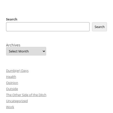
Search
Search
Archives
Dumb(er) Days
Health
Opinion
Outside
The Other Side of the Ditch
Uncategorized
Work