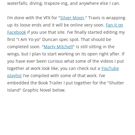
waterfalls, diving, trapeze-ing, and anywhere else I can.
I’m done with the VFX for "
Silver Moon
." Travis is wrapping
up its loose ends and it will be online very soon.
Fan it on
Facebook
if you use that site. I’ve finally started editing my
first "I Am Yo-yo" Duncan spec spot. That should be
completed soon. "
Marty Mitchell
" is still sitting in the
wings, but I plan to start working on its open right after. If
you have ever been curious what some of the videos I put
together at work look like, you can check out a
YouTube
playlist
I’ve compiled with some of that work. I’ve
embedded the Book Trailer I put together for the "Shutter
Island" Graphic Novel below.