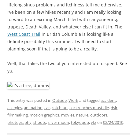
lifelong sinus problems and itchiness tell me otherwise.
I’ve been on a few hikes recently and I am really looking
forward to an exciting March filled with canyoneering,
trapeze, Death Valley, and whatever else I can fit in. The
West Coast Trail
in British Columbia is looking like a
definite possibility this summer. I will need to start
planning soon if that is going to be a reality.
Well, that takes the two of you interested up to speed. See
ya.
This entry was posted in
Outside
,
Work
and tagged
accident
,
allergies
,
animation
,
car
,
catch-up
,
cockroaches must die
,
dslr
,
filmmaking
,
motion graphics
,
movies
,
nature
,
outdoors
,
photography
,
shoots
,
silver moon
,
tokyopop
,
vfx
on
02/24/2010
.