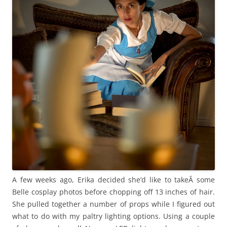
A few weeks ago, Erika decided she’d like to takeÂ some
Belle cosplay photos before chopping off 13 inches of hair.
She pulled together a number of props while I figured out
what to do with my paltry lighting options. Using a couple