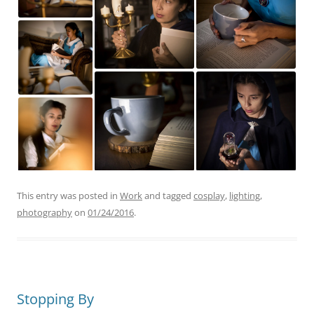
This entry was posted in
Work
and tagged
cosplay
,
lighting
,
photography
on
01/24/2016
.
Stopping By