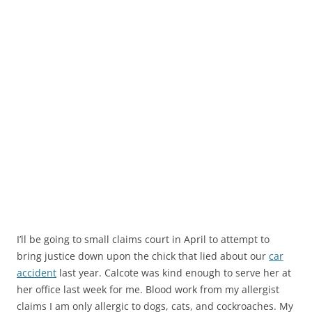
I’ll be going to small claims court in April to attempt to
bring justice down upon the chick that lied about our
car
accident
last year. Calcote was kind enough to serve her at
her office last week for me. Blood work from my allergist
claims I am only allergic to dogs, cats, and cockroaches. My