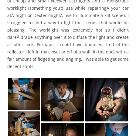
of cheap and small Neewer LED lights and a monstrous
worklight (something you’d use while repairingÂ your car
atÂ night or Dexter mightÂ use to illuminate a kill scene), I
struggled to find a way to light the scenes that would be
pleasing. The worklight was extremely hot so I didn’t
dareÂ drape anything over it to diffuse the light and create
a softer look. Perhaps, I could have bounced it off of the
reflector I left in my closet or off of a wall. In the end, with a
fair amount of fidgeting and angling, I was able to get some
decent shots.