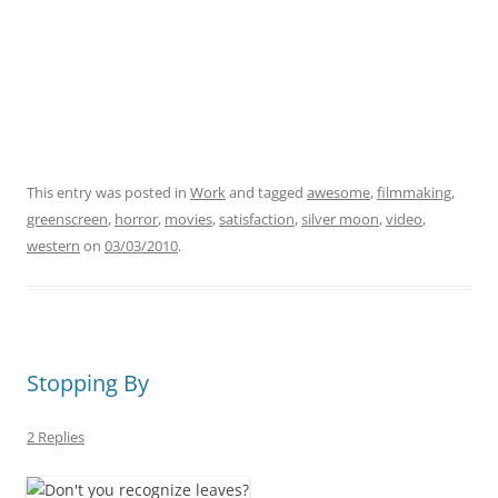
This entry was posted in
Work
and tagged
awesome
,
filmmaking
,
greenscreen
,
horror
,
movies
,
satisfaction
,
silver moon
,
video
,
western
on
03/03/2010
.
Stopping By
2 Replies