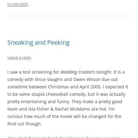
01/09/2005
.
Sneaking and Peeking
Leave a reply
I saw a test screening for
Wedding Crashers
tonight. It is a
comedy with Vince Vaughn and Owen Wilson due out
sometime between Christmas and April 2005. I expected it
to be some stupid cheeseball comedy, but it was actually
pretty entertaining and funny. They make a pretty good
team and Isla Fisher & Rachel McAdams are hot. I’m
curious how much of the movie will be changed for the
final cut ‘though.