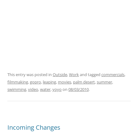
This entry was posted in
Outside
,
Work
and tagged
commercials
,
filmmaking
,
gopro
,
leaping
,
movies
,
palm desert
,
summer
,
swimming
,
video
,
water
,
yoyo
on
08/03/2010
.
Incoming Changes