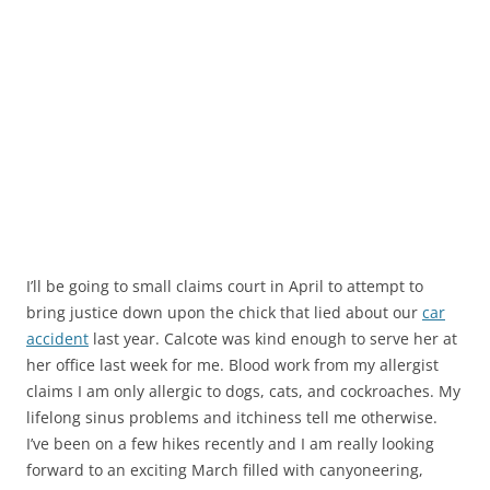
I’ll be going to small claims court in April to attempt to
bring justice down upon the chick that lied about our
car
accident
last year. Calcote was kind enough to serve her at
her office last week for me. Blood work from my allergist
claims I am only allergic to dogs, cats, and cockroaches. My
lifelong sinus problems and itchiness tell me otherwise.
I’ve been on a few hikes recently and I am really looking
forward to an exciting March filled with canyoneering,