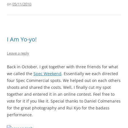
on
05/11/2010
.
I Am Yo-yo!
Leave a reply
Back in October, I got together with three friends for what
we called the
Spec Weekend
. Essentially we each directed
four Spec Commercial spots. We helped out on each others
shoots and shared the costs. Well, I finally cut my spot
together and entered it in an online contest. Feel free to
vote for it if you like it. Special thanks to Daniel Colmenares
for the great photography and Rui Kyo for the badass
performance.