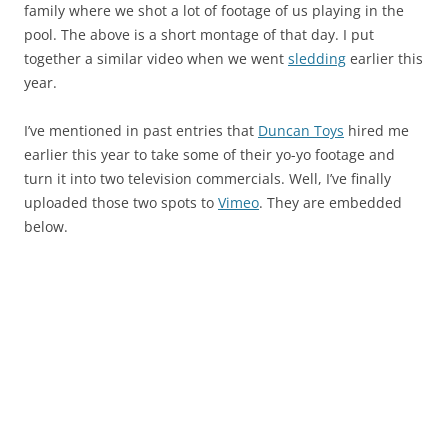
family where we shot a lot of footage of us playing in the
pool. The above is a short montage of that day. I put
together a similar video when we went
sledding
earlier this
year.
I’ve mentioned in past entries that
Duncan Toys
hired me
earlier this year to take some of their yo-yo footage and
turn it into two television commercials. Well, I’ve finally
uploaded those two spots to
Vimeo
. They are embedded
below.