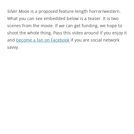
Silver Moon
is a proposed feature-length horror/western.
What you can see embedded below is a teaser. It is two
scenes from the movie. If we can get funding, we hope to
shoot the whole thing. Pass this video around if you enjoy it
and
become a fan on Facebook
if you are social network
savvy.