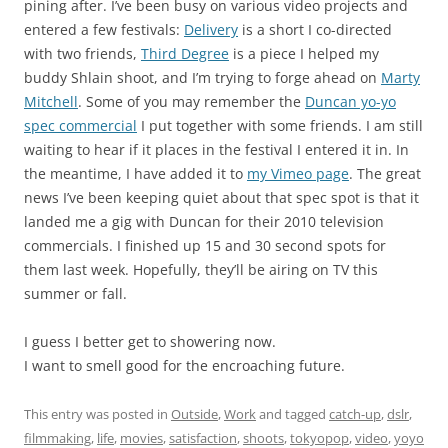
pining after. I’ve been busy on various video projects and
entered a few festivals:
Delivery
is a short I co-directed
with two friends,
Third Degree
is a piece I helped my
buddy Shlain shoot, and I’m trying to forge ahead on
Marty
Mitchell
. Some of you may remember the
Duncan yo-yo
spec commercial
I put together with some friends. I am still
waiting to hear if it places in the festival I entered it in. In
the meantime, I have added it to
my Vimeo page
. The great
news I’ve been keeping quiet about that spec spot is that it
landed me a gig with Duncan for their 2010 television
commercials. I finished up 15 and 30 second spots for
them last week. Hopefully, they’ll be airing on TV this
summer or fall.
I guess I better get to showering now.
I want to smell good for the encroaching future.
This entry was posted in
Outside
,
Work
and tagged
catch-up
,
dslr
,
filmmaking
,
life
,
movies
,
satisfaction
,
shoots
,
tokyopop
,
video
,
yoyo