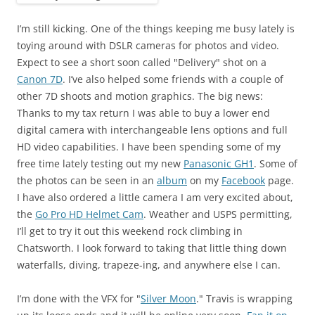
I’m still kicking. One of the things keeping me busy lately is
toying around with DSLR cameras for photos and video.
Expect to see a short soon called "Delivery" shot on a
Canon 7D
. I’ve also helped some friends with a couple of
other 7D shoots and motion graphics. The big news:
Thanks to my tax return I was able to buy a lower end
digital camera with interchangeable lens options and full
HD video capabilities. I have been spending some of my
free time lately testing out my new
Panasonic GH1
. Some of
the photos can be seen in an
album
on my
Facebook
page.
I have also ordered a little camera I am very excited about,
the
Go Pro HD Helmet Cam
. Weather and USPS permitting,
I’ll get to try it out this weekend rock climbing in
Chatsworth. I look forward to taking that little thing down
waterfalls, diving, trapeze-ing, and anywhere else I can.
I’m done with the VFX for "
Silver Moon
." Travis is wrapping