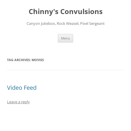
Chinny's Convulsions
Canyon Jukebox, Rock Weasel, Pixel Sergeant
Skip
Menu
to
content
TAG ARCHIVES:
MOVIES
Video Feed
Leave a reply