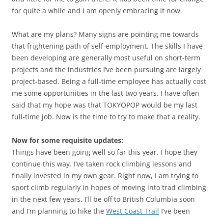
for quite a while and I am openly embracing it now.
What are my plans? Many signs are pointing me towards
that frightening path of self-employment. The skills I have
been developing are generally most useful on short-term
projects and the industries I’ve been pursuing are largely
project-based. Being a full-time employee has actually cost
me some opportunities in the last two years. I have often
said that my hope was that TOKYOPOP would be my last
full-time job. Now is the time to try to make that a reality.
Now for some requisite updates:
Things have been going well so far this year. I hope they
continue this way. I’ve taken rock climbing lessons and
finally invested in my own gear. Right now, I am trying to
sport climb regularly in hopes of moving into trad climbing
in the next few years. I’ll be off to British Columbia soon
and I’m planning to hike the
West Coast Trail
I’ve been