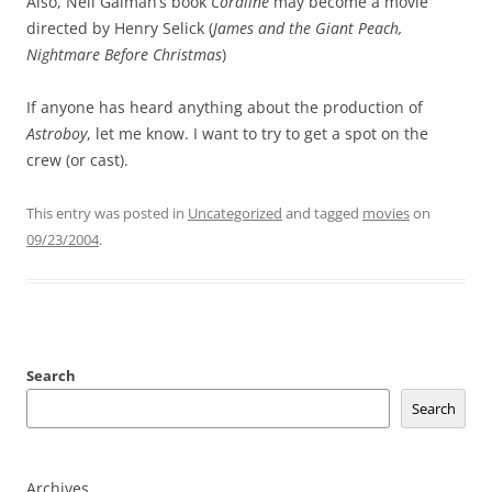
Also, Neil Gaiman’s book
Coraline
may become a movie
directed by Henry Selick (
James and the Giant Peach,
Nightmare Before Christmas
)
If anyone has heard anything about the production of
Astroboy
, let me know. I want to try to get a spot on the
crew (or cast).
This entry was posted in
Uncategorized
and tagged
movies
on
09/23/2004
.
Search
Search
Archives