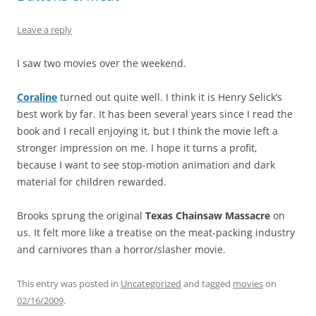
Leave a reply
I saw two movies over the weekend.
Coraline
turned out quite well. I think it is Henry Selick’s
best work by far. It has been several years since I read the
book and I recall enjoying it, but I think the movie left a
stronger impression on me. I hope it turns a profit,
because I want to see stop-motion animation and dark
material for children rewarded.
Brooks sprung the original
Texas Chainsaw Massacre
on
us. It felt more like a treatise on the meat-packing industry
and carnivores than a horror/slasher movie.
This entry was posted in
Uncategorized
and tagged
movies
on
02/16/2009
.