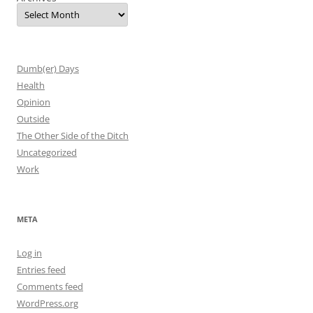
Dumb(er) Days
Health
Opinion
Outside
The Other Side of the Ditch
Uncategorized
Work
META
Log in
Entries feed
Comments feed
WordPress.org