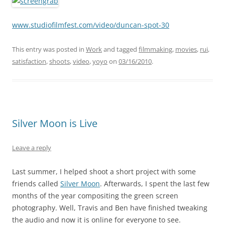
www.studiofilmfest.com/video/duncan-spot-30
This entry was posted in
Work
and tagged
filmmaking
,
movies
,
rui
,
satisfaction
,
shoots
,
video
,
yoyo
on
03/16/2010
.
Silver Moon is Live
Leave a reply
Last summer, I helped shoot a short project with some
friends called
Silver Moon
. Afterwards, I spent the last few
months of the year compositing the green screen
photography. Well, Travis and Ben have finished tweaking
the audio and now it is online for everyone to see.