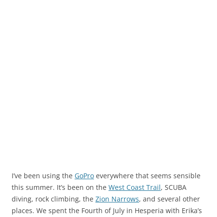
I’ve been using the
GoPro
everywhere that seems sensible
this summer. It’s been on the
West Coast Trail
, SCUBA
diving, rock climbing, the
Zion Narrows
, and several other
places. We spent the Fourth of July in Hesperia with Erika’s