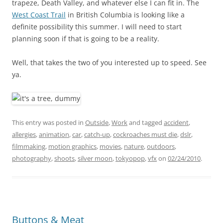
trapeze, Death Valley, and whatever else I can fit in. The
West Coast Trail
in British Columbia is looking like a
definite possibility this summer. I will need to start
planning soon if that is going to be a reality.
Well, that takes the two of you interested up to speed. See
ya.
This entry was posted in
Outside
,
Work
and tagged
accident
,
allergies
,
animation
,
car
,
catch-up
,
cockroaches must die
,
dslr
,
filmmaking
,
motion graphics
,
movies
,
nature
,
outdoors
,
photography
,
shoots
,
silver moon
,
tokyopop
,
vfx
on
02/24/2010
.
Buttons & Meat