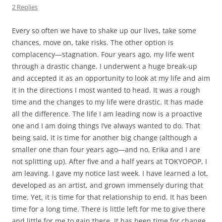
2 Replies
Every so often we have to shake up our lives, take some
chances, move on, take risks. The other option is
complacency—stagnation. Four years ago, my life went
through a drastic change. I underwent a huge break-up
and accepted it as an opportunity to look at my life and aim
it in the directions I most wanted to head. It was a rough
time and the changes to my life were drastic. It has made
all the difference. The life I am leading now is a proactive
one and I am doing things I’ve always wanted to do. That
being said, it is time for another big change (although a
smaller one than four years ago—and no, Erika and I are
not splitting up). After five and a half years at TOKYOPOP, I
am leaving. I gave my notice last week. I have learned a lot,
developed as an artist, and grown immensely during that
time. Yet, it is time for that relationship to end. It has been
time for a long time. There is little left for me to give there
and little for me to gain there. It has been time for change