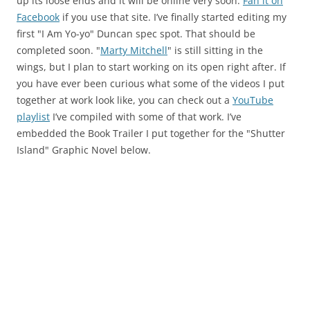
up its loose ends and it will be online very soon.
Fan it on
Facebook
if you use that site. I’ve finally started editing my
first "I Am Yo-yo" Duncan spec spot. That should be
completed soon. "
Marty Mitchell
" is still sitting in the
wings, but I plan to start working on its open right after. If
you have ever been curious what some of the videos I put
together at work look like, you can check out a
YouTube
playlist
I’ve compiled with some of that work. I’ve
embedded the Book Trailer I put together for the "Shutter
Island" Graphic Novel below.