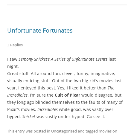
Unfortunate Fortunates
3 Replies
I saw
Lemony Snicket’s A Series of Unfortunate Events
last
night.
Great stuff. All around fun, clever, funny, imaginative,
visually enticing stuff. Out of the two big kid’s movies last
year, I enjoyed this best. Yes, I liked it better than
The
Incredibles
. I’m sure the
Cult of Pixar
would disagree, but
they long ago blinded themselves to the faults of many of
Pixar’s movies.
Incredibles
while good, was vastly over-
hyped.
Snicket
was vastly under-hyped. Go see it.
This entry was posted in
Uncategorized
and tagged
movies
on