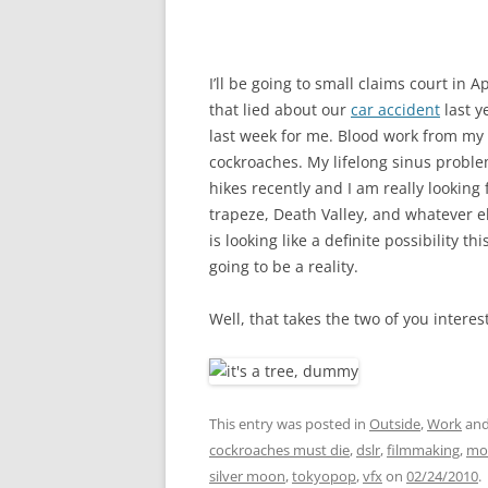
I’ll be going to small claims court in 
that lied about our
car accident
last y
last week for me. Blood work from my al
cockroaches. My lifelong sinus proble
hikes recently and I am really looking
trapeze, Death Valley, and whatever els
is looking like a definite possibility t
going to be a reality.
Well, that takes the two of you intere
This entry was posted in
Outside
,
Work
and
cockroaches must die
,
dslr
,
filmmaking
,
mot
silver moon
,
tokyopop
,
vfx
on
02/24/2010
.