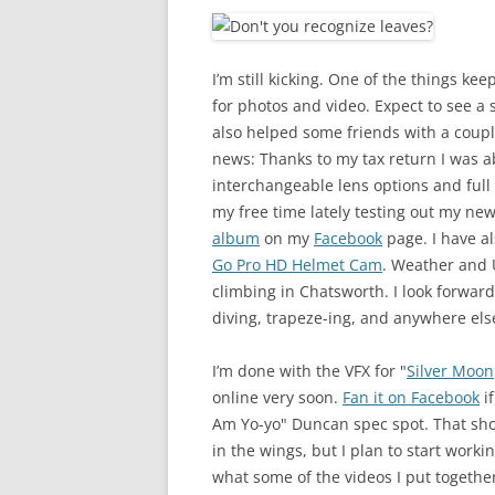
I’m still kicking. One of the things k
for photos and video. Expect to see a 
also helped some friends with a coupl
news: Thanks to my tax return I was a
interchangeable lens options and full
my free time lately testing out my ne
album
on my
Facebook
page. I have al
Go Pro HD Helmet Cam
. Weather and U
climbing in Chatsworth. I look forward 
diving, trapeze-ing, and anywhere else
I’m done with the VFX for "
Silver Moon
online very soon.
Fan it on Facebook
if
Am Yo-yo" Duncan spec spot. That sho
in the wings, but I plan to start worki
what some of the videos I put together