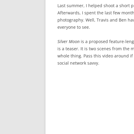
Last summer, I helped shoot a short p
Afterwards, I spent the last few mont
photography. Well, Travis and Ben hav
everyone to see.
Silver Moon
is a proposed feature-le
is a teaser. It is two scenes from the 
whole thing. Pass this video around if
social network savvy.