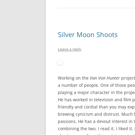
Silver Moon Shoots
Leave a reply
Working on the
Van Von Hunter
project
a number of people. One of those pe
playing a major character in the proje
He has worked in television and film
friendly and cordial than you may exp
brewing cynicism and distrust. Much li
passions. He has a devout interest i
combining the two. I read it. I liked i