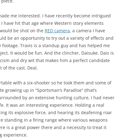
 piece.
made me interested. I have recently become intrigued
k I have hit that age where Western story elements
 would be shot on the
RED camera
, a camera I have
ld be an opportunity to try out a variety of effects and
y footage. Travis is a standup guy and has helped me
ject. It would be fun. And the clincher, Daisuke. Dais is
oicism and dry wit that makes him a perfect candidate
 of the cast. Deal.
ortable with a six-shooter so he took them and some of
ite growing up in “Sportsman’s Paradise” (that’s
urrounded by an extensive hunting culture, I had never
fe. It was an interesting experience. Holding a real
ing its explosive force, and hearing its deafening roar
are standing in a firing range where various weapons
re is a great power there and a necessity to treat it
ng experience.