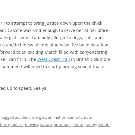
April to attempt to bring justice down upon the chick
ear. Calcote was kind enough to serve her at her office
lergist claims I am only allergic to dogs, cats, and
ms and itchiness tell me otherwise. I’ve been on a few
 forward to an exciting March filled with canyoneering,
e I can fit in. The
West Coast Trail
in British Columbia
his summer. I will need to start planning soon if that is
sted up to speed. See ya.
 tagged
accident
,
allergies
,
animation
,
car
,
catch-up
,
ion graphics
,
movies
,
nature
,
outdoors
,
photography
,
shoots
,