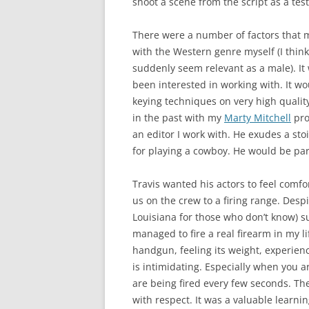
shoot a scene from the script as a test
There were a number of factors that 
with the Western genre myself (I thin
suddenly seem relevant as a male). It
been interested in working with. It wou
keying techniques on very high qualit
in the past with my
Marty Mitchell
pro
an editor I work with. He exudes a st
for playing a cowboy. He would be part
Travis wanted his actors to feel comf
us on the crew to a firing range. Desp
Louisiana for those who don’t know) s
managed to fire a real firearm in my li
handgun, feeling its weight, experienc
is intimidating. Especially when you 
are being fired every few seconds. The
with respect. It was a valuable learni