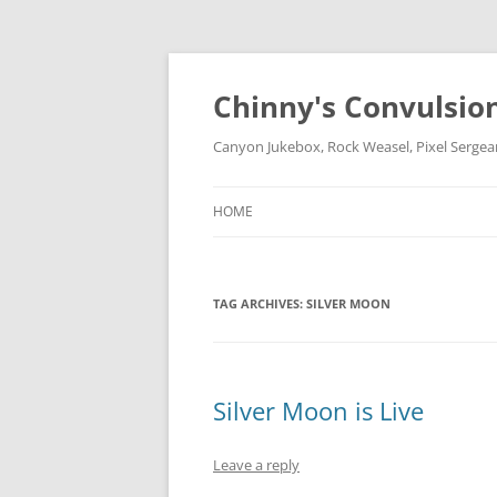
Chinny's Convulsio
Canyon Jukebox, Rock Weasel, Pixel Sergea
HOME
TAG ARCHIVES:
SILVER MOON
Silver Moon is Live
Leave a reply