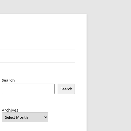
Search
Search
Archives