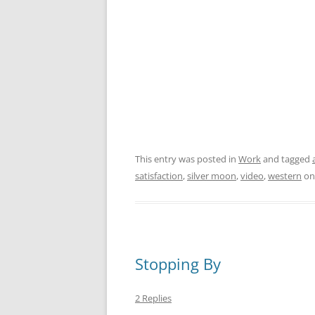
This entry was posted in
Work
and tagged
satisfaction
,
silver moon
,
video
,
western
o
Stopping By
2 Replies