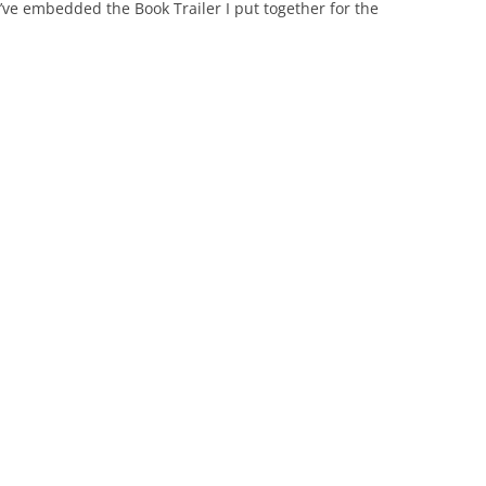
I’ve embedded the Book Trailer I put together for the