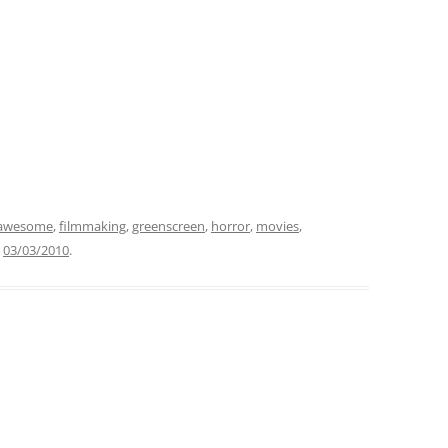
awesome
,
filmmaking
,
greenscreen
,
horror
,
movies
,
n
03/03/2010
.