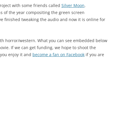
roject with some friends called
Silver Moon
.
hs of the year compositing the green screen
e finished tweaking the audio and now it is online for
ngth horror/western. What you can see embedded below
movie. If we can get funding, we hope to shoot the
 you enjoy it and
become a fan on Facebook
if you are