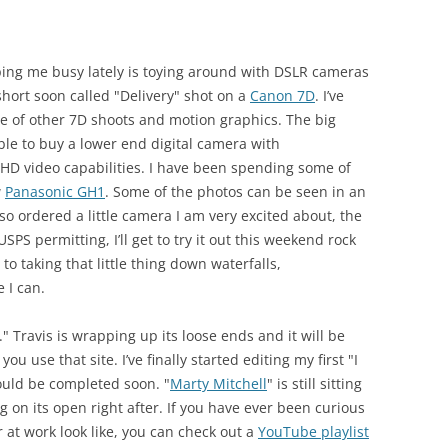
eeping me busy lately is toying around with DSLR cameras
short soon called "Delivery" shot on a
Canon 7D
. I’ve
e of other 7D shoots and motion graphics. The big
ble to buy a lower end digital camera with
 HD video capabilities. I have been spending some of
w
Panasonic GH1
. Some of the photos can be seen in an
so ordered a little camera I am very excited about, the
SPS permitting, I’ll get to try it out this weekend rock
to taking that little thing down waterfalls,
 I can.
." Travis is wrapping up its loose ends and it will be
 you use that site. I’ve finally started editing my first "I
uld be completed soon. "
Marty Mitchell
" is still sitting
ng on its open right after. If you have ever been curious
 at work look like, you can check out a
YouTube playlist