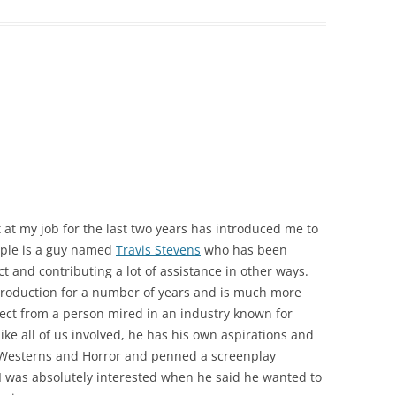
 at my job for the last two years has introduced me to
ople is a guy named
Travis Stevens
who has been
ct and contributing a lot of assistance in other ways.
 production for a number of years and is much more
ect from a person mired in an industry known for
ke all of us involved, he has his own aspirations and
n Westerns and Horror and penned a screenplay
t. I was absolutely interested when he said he wanted to