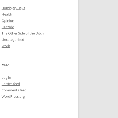
Dumb(er) Days
Health
Opinion
Outside
The Other Side of the Ditch
Uncategorized
Work
META
Log in
Entries feed
Comments feed
WordPress.org