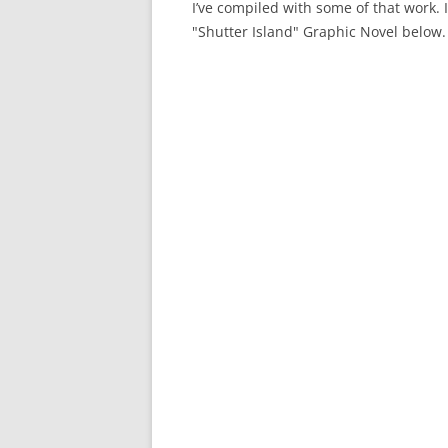
I’ve compiled with some of that work. 
"Shutter Island" Graphic Novel below.