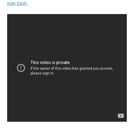
Kiwi Dash
.