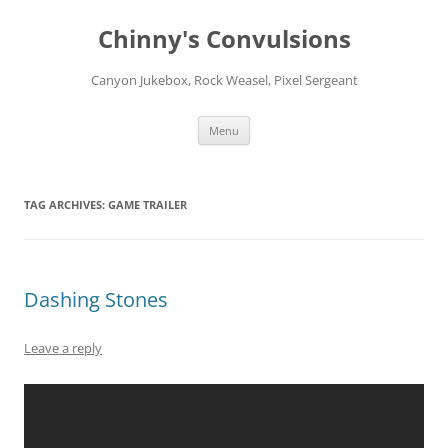
Chinny's Convulsions
Canyon Jukebox, Rock Weasel, Pixel Sergeant
Skip
Menu
to
content
TAG ARCHIVES:
GAME TRAILER
Dashing Stones
Leave a reply