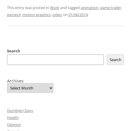
This entry was posted in
Work
and tagged
animation
,
game trailer
,
gamevil
,
motion graphics
,
video
on
01/06/2014
.
Search
Search
Archives
Dumb(er) Days
Health
Opinion