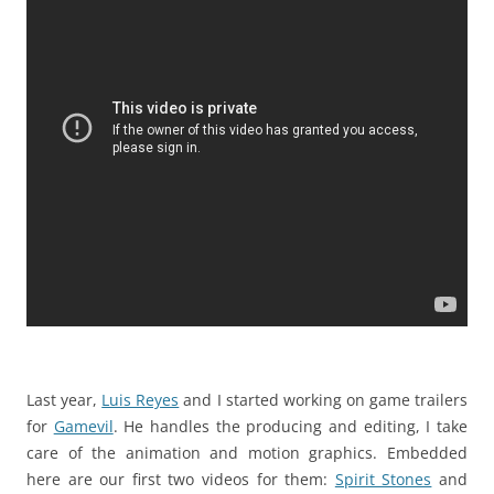
Last year,
Luis Reyes
and I started working on game trailers
for
Gamevil
. He handles the producing and editing, I take
care of the animation and motion graphics. Embedded
here are our first two videos for them:
Spirit Stones
and