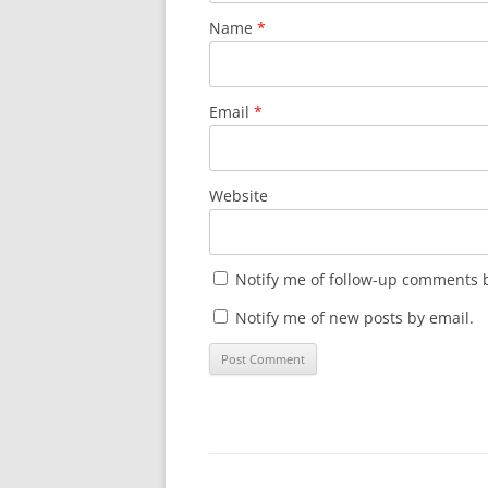
Name
*
Email
*
Website
Notify me of follow-up comments b
Notify me of new posts by email.