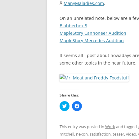
Â
ManyMaladies.com
.
On an unrelated note, below are a few 
Blabberbox 5
MapleStory Cannoneer Audition
MapleStory Mercedes Audition
It seems all I post about nowadays are 
some other topics in the near future.
Share this:
C
C
l
l
i
i
c
c
k
k
t
t
This entry was posted in
Work
and tagged
o
o
s
s
mitchell
,
nexon
,
satisfaction
,
teaser
,
video
,
h
h