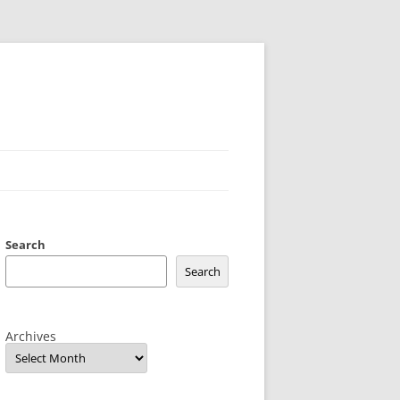
Search
Search
Archives