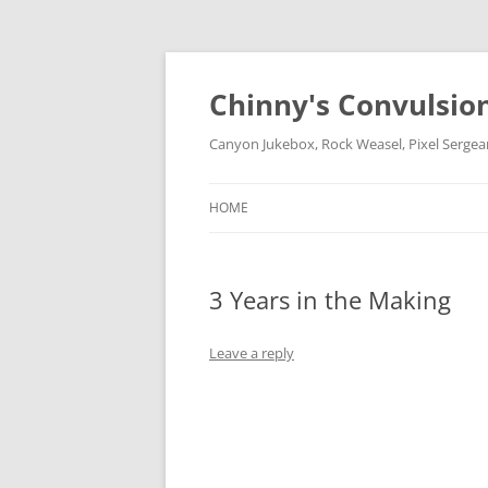
Chinny's Convulsio
Canyon Jukebox, Rock Weasel, Pixel Sergea
HOME
3 Years in the Making
Leave a reply