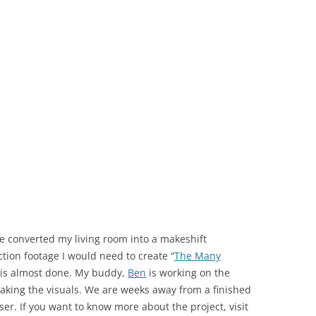
we converted my living room into a makeshift
ction footage I would need to create “
The Many
 it is almost done. My buddy,
Ben
is working on the
king the visuals. We are weeks away from a finished
ser. If you want to know more about the project, visit