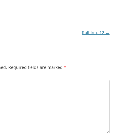
Roll Into 12
→
hed.
Required fields are marked
*