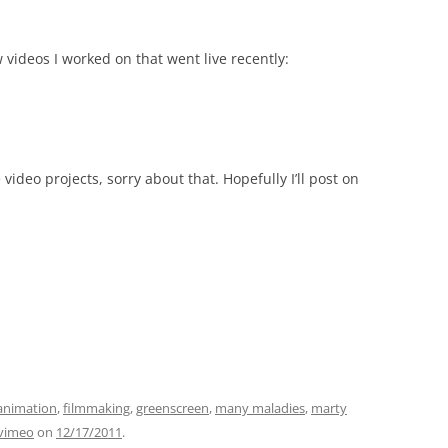
videos I worked on that went live recently:
video projects, sorry about that. Hopefully I’ll post on
animation
,
filmmaking
,
greenscreen
,
many maladies
,
marty
vimeo
on
12/17/2011
.