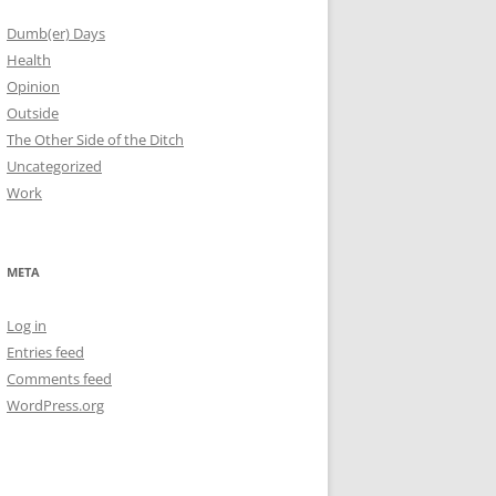
Dumb(er) Days
Health
Opinion
Outside
The Other Side of the Ditch
Uncategorized
Work
META
Log in
Entries feed
Comments feed
WordPress.org