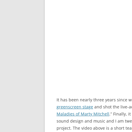
It has been nearly three years since 
greenscreen stage
and shot the live-a
Maladies of Marty Mitchell
.” Finally,
sound design and music and I am twea
project. The video above is a short tea