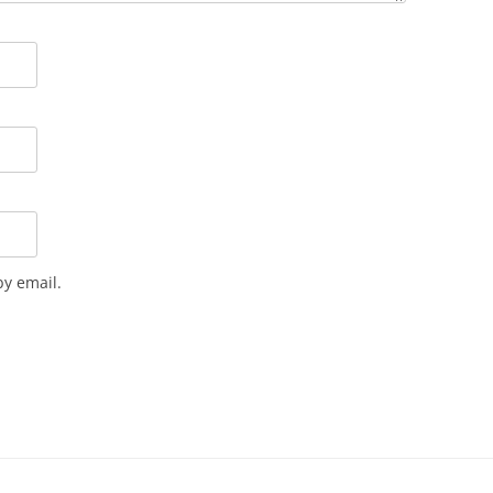
y email.