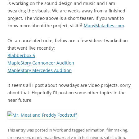
is working on the sound design and music and I am
tweaking the visuals. We are weeks away from a finished
project. The video above is a short teaser. If you want to
know more about the project, visit Â
ManyMaladies.com
.
On an unrelated note, below are a few videos I worked on
that went live recently:
Blabberbox 5
MapleStory Cannoneer Audition
MapleStory Mercedes Audition
It seems all I post about nowadays are video projects, sorry
about that. Hopefully I’ll post on some other topics in the
near future.
This entry was posted in
Work
and tagged
animation
,
filmmaking
,
greenscreen
,
many maladies
,
marty mitchell
,
nexon
,
satisfaction
,