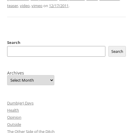
teaser
,
video
,
vimeo
on
12/17/2011
.
Search
Search
Archives
Dumb(er) Days
Health
Opinion
Outside
The Other Side of the Ditch