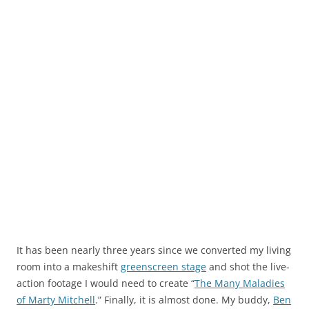
It has been nearly three years since we converted my living
room into a makeshift
greenscreen stage
and shot the live-
action footage I would need to create “
The Many Maladies
of Marty Mitchell
.” Finally, it is almost done. My buddy,
Ben