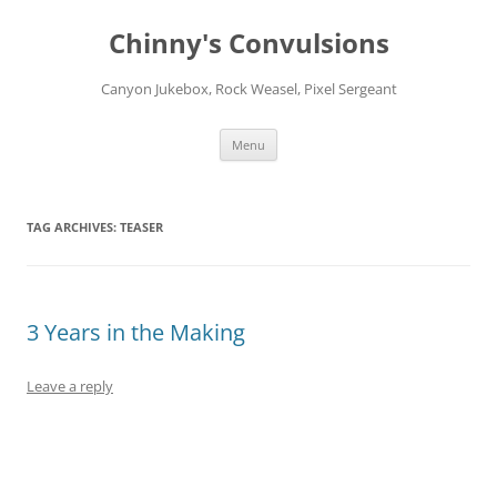
Chinny's Convulsions
Canyon Jukebox, Rock Weasel, Pixel Sergeant
Skip
Menu
to
content
TAG ARCHIVES:
TEASER
3 Years in the Making
Leave a reply