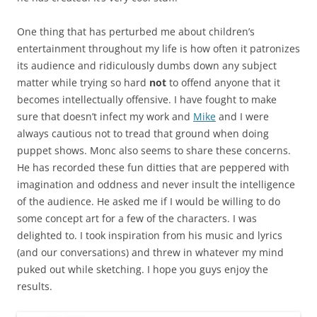
One thing that has perturbed me about children’s
entertainment throughout my life is how often it patronizes
its audience and ridiculously dumbs down any subject
matter while trying so hard
not
to offend anyone that it
becomes intellectually offensive. I have fought to make
sure that doesn’t infect my work and
Mike
and I were
always cautious not to tread that ground when doing
puppet shows. Monc also seems to share these concerns.
He has recorded these fun ditties that are peppered with
imagination and oddness and never insult the intelligence
of the audience. He asked me if I would be willing to do
some concept art for a few of the characters. I was
delighted to. I took inspiration from his music and lyrics
(and our conversations) and threw in whatever my mind
puked out while sketching. I hope you guys enjoy the
results.