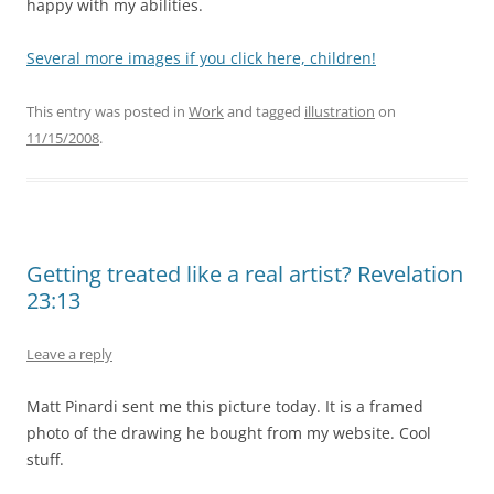
happy with my abilities.
Several more images if you click here, children!
This entry was posted in
Work
and tagged
illustration
on
11/15/2008
.
Getting treated like a real artist? Revelation
23:13
Leave a reply
Matt Pinardi sent me this picture today. It is a framed
photo of the drawing he bought from my website. Cool
stuff.