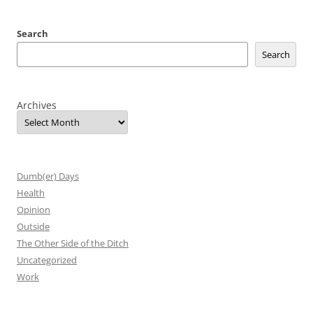
Search
Search
Archives
Dumb(er) Days
Health
Opinion
Outside
The Other Side of the Ditch
Uncategorized
Work