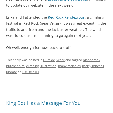
to update our website in the next week.
Erika and I attended the
Red Rock Rendezvous
, a climbing
festival in Red Rock (near Vegas). It was great excepting the
traffic to and from and the lackluster weather. The wind
was ridiculous. I’m planning to go again next year.
Oh well, enough for now, back to stuff!
This entry was posted in
Outside
,
Work
and tagged
blabberbox
,
butcher bird
,
climbing
,
illustration
,
many maladies
,
marty mitchell
,
update
on
03/28/2011
.
King Bot Has a Message For You