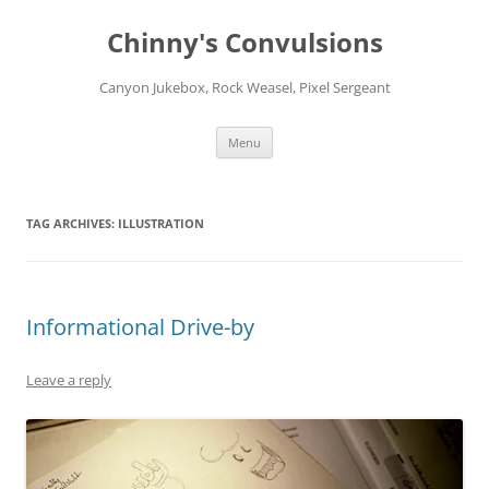
Chinny's Convulsions
Canyon Jukebox, Rock Weasel, Pixel Sergeant
Skip
Menu
to
content
TAG ARCHIVES:
ILLUSTRATION
Informational Drive-by
Leave a reply