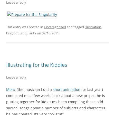
Leave a reply
This entry was posted in
Uncategorized
and tagged
illustration
,
king bot
,
singularity
on
02/16/2011
.
Illustrating for the Kiddies
Leave a reply
Monc
(the musician I did a
short animation
for last year)
contacted me a few weeks back about a new project he is
putting together for kids. He’s been compiling these odd
surreal songs about a number of subjects and characters
he has created. It’s very cool stuff.