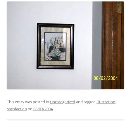
This entry was posted in
Uncategorized
and tagged
illustration
,
satisfaction
on
08/03/2004
.