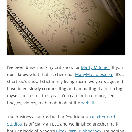
I’ve been busy knocking out shots for
Marty Mitchell
. If you
don’t know what that is, check out
ManyMaladies.com
. It’s a
short kid’s show I shot in my living room two years ago and
have been slowly compositing and animating. I am forcing
myself to finish it this year. You can find out more, see
images, videos, blah blah blah at the
website
.
The business I started with a few friends,
Butcher Bird
Studios
, is officially an LLC and we finished another half-
hour episode of Nexon’s
Block Party Blabberbox
. I’m hoping