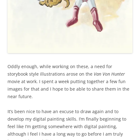
Oddly enough, while working on these, a need for
storybook style illustrations arose on the
Van Von Hunter
movie at work. I spent a week putting together a few fun
images for that and I hope to be able to share them in the
near future.
It’s been nice to have an excuse to draw again and to
develop my digital painting skills. I’m finally beginning to
feel like I’m getting somewhere with digital painting,
although I feel I have a long way to go before I am truly