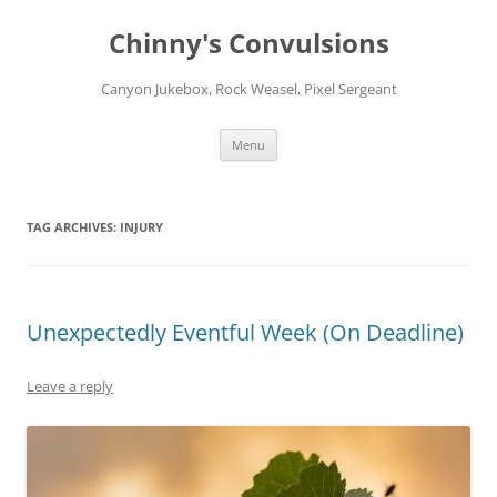
Chinny's Convulsions
Canyon Jukebox, Rock Weasel, Pixel Sergeant
Skip
Menu
to
content
TAG ARCHIVES:
INJURY
Unexpectedly Eventful Week (On Deadline)
Leave a reply