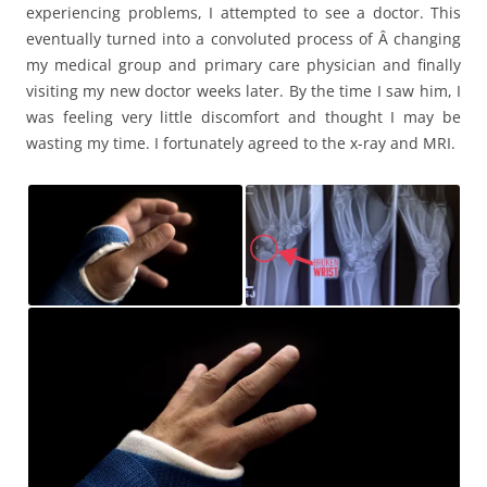
experiencing problems, I attempted to see a doctor. This
eventually turned into a convoluted process of Â changing
my medical group and primary care physician and finally
visiting my new doctor weeks later. By the time I saw him, I
was feeling very little discomfort and thought I may be
wasting my time. I fortunately agreed to the x-ray and MRI.