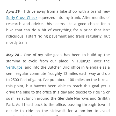
April 29
– I drive away from a bike shop with a brand new
Surly Cross-Check
squeezed into my trunk. After months of
research and advice, this seems like a good choice for a
bike that can do a bit of everything for a price that isn’t
ridiculous. I start riding pavement and trails regularly, but
mostly trails.
May 24
– One of my bike goals has been to build up the
stamina to cycle from our place in Tujunga, over the
Verdugos
, and into the Butcher Bird office in Glendale as a
semi-regular commute (roughly 13 miles each way and up
to 2500 feet of gain). I’ve put about 100 miles on the bike at
this point, but haven’t been able to reach this goal yet. I
drive the bike to the office this day and decide to ride 15 or
so miles at lunch around the Glendale Narrows and Griffith
Park. As I head back to the office, passing through town, I
decide to ride on the sidewalk for a portion to avoid