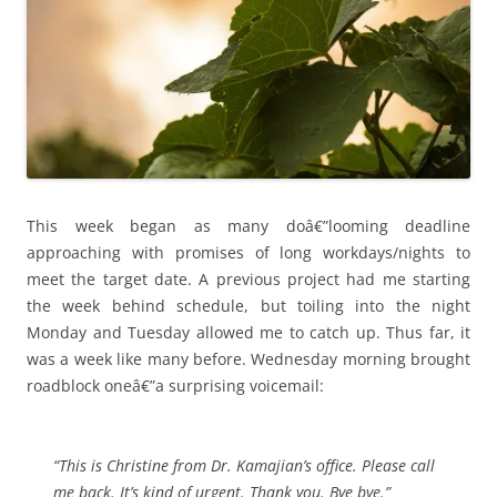
This week began as many doâ€”looming deadline
approaching with promises of long workdays/nights to
meet the target date. A previous project had me starting
the week behind schedule, but toiling into the night
Monday and Tuesday allowed me to catch up. Thus far, it
was a week like many before. Wednesday morning brought
roadblock oneâ€”a surprising voicemail:
“This is Christine from Dr. Kamajian’s office. Please call
me back. It’s kind of urgent. Thank you. Bye bye.”