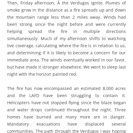
Then, Friday afternoon, Â the Verdugos ignite. Plumes of
smoke grow in the distance as a fire spreads up and down
the mountain range less than 2 miles away. Winds had
been strong since the night before and were currently
helping spread the fire in multiple directions
simultaneously. Much of my afternoon shifts to watching
live coverage, calculating where the fire is in relation to us,
and determining if it is likely to become a concern for our
immediate area. The winds eventually worked in our favor,
but have made it stronger elsewhere. We went to sleep last
night with the horizon painted red.
The fire has now encompassed an estimated 8,000 acres
and the LAFD have been struggling to contain it.
Helicopters have not stopped flying since the blaze began
and water drops continued throughout the night. Three
homes have burned and many more are in danger.
Mandatory evacuations have displaced several
communities. The path through the Verdugos I was hoping