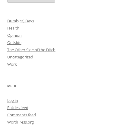
Dumb(er) Days
Health
Opinion
Outside
The Other Side of the Ditch
Uncategorized
Work
META
Log in
Entries feed
Comments feed
WordPress.org