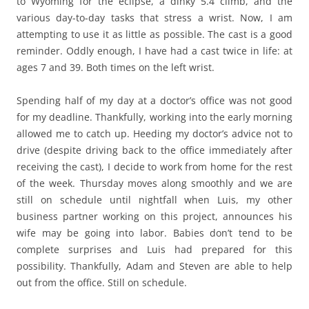
to Wyoming for the eclipse, a dinky 5.4 climb, and the
various day-to-day tasks that stress a wrist. Now, I am
attempting to use it as little as possible. The cast is a good
reminder. Oddly enough, I have had a cast twice in life: at
ages 7 and 39. Both times on the left wrist.
Spending half of my day at a doctor’s office was not good
for my deadline. Thankfully, working into the early morning
allowed me to catch up. Heeding my doctor’s advice not to
drive (despite driving back to the office immediately after
receiving the cast), I decide to work from home for the rest
of the week. Thursday moves along smoothly and we are
still on schedule until nightfall when Luis, my other
business partner working on this project, announces his
wife may be going into labor. Babies don’t tend to be
complete surprises and Luis had prepared for this
possibility. Thankfully, Adam and Steven are able to help
out from the office. Still on schedule.