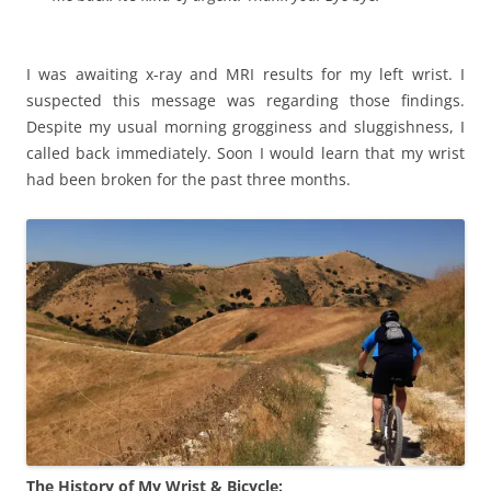
I was awaiting x-ray and MRI results for my left wrist. I
suspected this message was regarding those findings.
Despite my usual morning grogginess and sluggishness, I
called back immediately. Soon I would learn that my wrist
had been broken for the past three months.
The History of My Wrist & Bicycle: