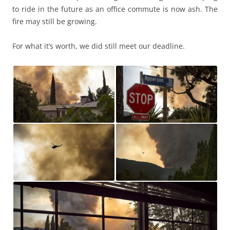
to ride in the future as an office commute is now ash. The
fire may still be growing.
For what it’s worth, we did still meet our deadline.