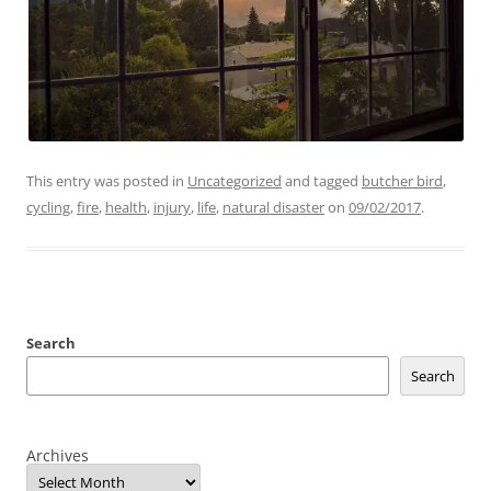
This entry was posted in
Uncategorized
and tagged
butcher bird
,
cycling
,
fire
,
health
,
injury
,
life
,
natural disaster
on
09/02/2017
.
Search
Search
Archives