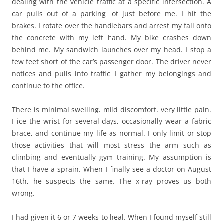
dealing with the vehicle traffic at a specific intersection. A
car pulls out of a parking lot just before me. I hit the
brakes. I rotate over the handlebars and arrest my fall onto
the concrete with my left hand. My bike crashes down
behind me. My sandwich launches over my head. I stop a
few feet short of the car’s passenger door. The driver never
notices and pulls into traffic. I gather my belongings and
continue to the office.
There is minimal swelling, mild discomfort, very little pain.
I ice the wrist for several days, occasionally wear a fabric
brace, and continue my life as normal. I only limit or stop
those activities that will most stress the arm such as
climbing and eventually gym training. My assumption is
that I have a sprain. When I finally see a doctor on August
16th, he suspects the same. The x-ray proves us both
wrong.
I had given it 6 or 7 weeks to heal. When I found myself still