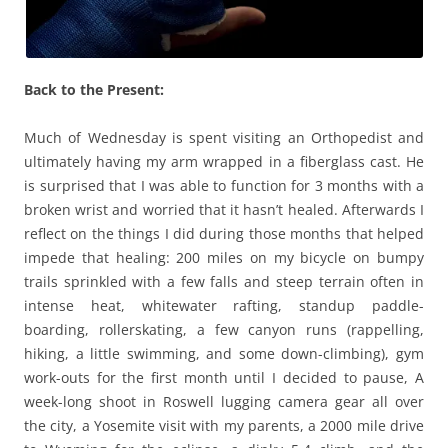
Back to the Present:
Much of Wednesday is spent visiting an Orthopedist and
ultimately having my arm wrapped in a fiberglass cast. He
is surprised that I was able to function for 3 months with a
broken wrist and worried that it hasn’t healed. Afterwards I
reflect on the things I did during those months that helped
impede that healing: 200 miles on my bicycle on bumpy
trails sprinkled with a few falls and steep terrain often in
intense heat, whitewater rafting, standup paddle-
boarding, rollerskating, a few canyon runs (rappelling,
hiking, a little swimming, and some down-climbing), gym
work-outs for the first month until I decided to pause, A
week-long shoot in Roswell lugging camera gear all over
the city, a Yosemite visit with my parents, a 2000 mile drive