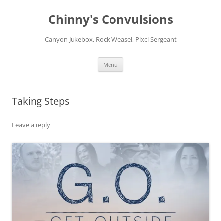
Chinny's Convulsions
Canyon Jukebox, Rock Weasel, Pixel Sergeant
Skip
Menu
to
content
Taking Steps
Leave a reply