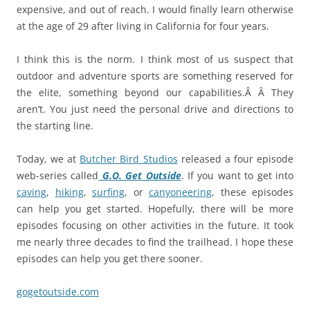
expensive, and out of reach. I would finally learn otherwise
at the age of 29 after living in California for four years.
I think this is the norm. I think most of us suspect that
outdoor and adventure sports are something reserved for
the elite, something beyond our capabilities.Â Â They
aren’t. You just need the personal drive and directions to
the starting line.
Today, we at
Butcher Bird Studios
released a four episode
web-series called
G.O. Get Outside
. If you want to get into
caving
,
hiking
,
surfing
, or
canyoneering
, these episodes
can help you get started. Hopefully, there will be more
episodes focusing on other activities in the future. It took
me nearly three decades to find the trailhead. I hope these
episodes can help you get there sooner.
gogetoutside.com