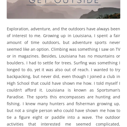
Exploration, adventure, and the outdoors have always been
of interest to me. Growing up in Louisiana, I spent a fair
amount of time outdoors, but adventure sports never
seemed like an option. Climbing was something I saw on TV
or in magazines. Besides, Louisiana has no mountains or
boulders. I had to settle for trees. Surfing was something I
longed to do, yet it was also out of reach. I wanted to try
backpacking, but never did, even though I joined a club in
High School that could have shown me how. I told myself I
couldn’t afford it. Louisiana is known as Sportsman’s
Paradise. The sports this encompasses are hunting and
fishing. I knew many hunters and fisherman growing up,
but not a single person who could have shown me how to
tie a figure eight or paddle into a wave. The outdoor
activities that interested me seemed complicated,