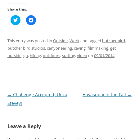
Share this:
C
C
l
l
i
i
c
c
k
k
t
t
This entry was posted in
Outside
,
Work
and tagged
butcher bird
,
o
o
s
s
butcher bird studios
,
canyoneering
,
caving
,
filmmaking
,
get
h
h
outside
a
,
go
,
hiking
a
,
outdoors
,
surfing
,
video
on
09/01/2014
.
r
r
e
e
o
o
n
n
T
F
w
a
i
c
t
e
t
b
Post
←
Challenge Accepted, Unca
Havasupai in the Fall
→
e
o
r
o
navigation
Stevey!
(
k
O
(
p
O
e
p
n
e
s
n
Leave a Reply
i
s
n
i
n
n