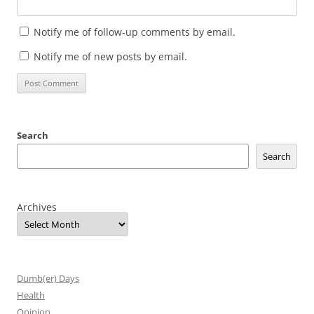
Notify me of follow-up comments by email.
Notify me of new posts by email.
Search
Search
Archives
Dumb(er) Days
Health
Opinion