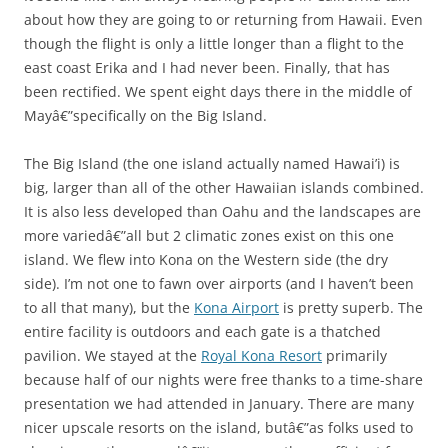
about how they are going to or returning from Hawaii. Even
though the flight is only a little longer than a flight to the
east coast Erika and I had never been. Finally, that has
been rectified. We spent eight days there in the middle of
Mayâ€”specifically on the Big Island.
The Big Island (the one island actually named Hawai’i) is
big, larger than all of the other Hawaiian islands combined.
It is also less developed than Oahu and the landscapes are
more variedâ€”all but 2 climatic zones exist on this one
island. We flew into Kona on the Western side (the dry
side). I’m not one to fawn over airports (and I haven’t been
to all that many), but the
Kona Airport
is pretty superb. The
entire facility is outdoors and each gate is a thatched
pavilion. We stayed at the
Royal Kona Resort
primarily
because half of our nights were free thanks to a time-share
presentation we had attended in January. There are many
nicer upscale resorts on the island, butâ€”as folks used to