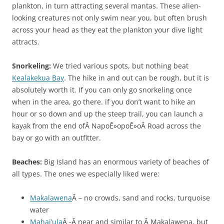
plankton, in turn attracting several mantas. These alien-
looking creatures not only swim near you, but often brush
across your head as they eat the plankton your dive light
attracts.
Snorkeling:
We tried various spots, but nothing beat
Kealakekua Bay
. The hike in and out can be rough, but it is
absolutely worth it. If you can only go snorkeling once
when in the area, go there. if you don’t want to hike an
hour or so down and up the steep trail, you can launch a
kayak from the end ofÂ NapoÊ»opoÊ»oÂ Road across the
bay or go with an outfitter.
Beaches:
Big Island has an enormous variety of beaches of
all types. The ones we especially liked were:
Makalawena
Â – no crowds, sand and rocks, turquoise
water
Mahai’ula
Â -Â near and similar to Â Makalawena, but