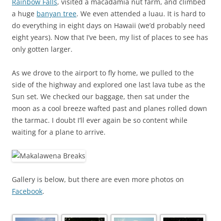
Rainbow Falls
, visited a macadamia nut farm, and climbed
a huge
banyan tree
. We even attended a luau. It is hard to
do everything in eight days on Hawaii (we’d probably need
eight years). Now that I’ve been, my list of places to see has
only gotten larger.
As we drove to the airport to fly home, we pulled to the
side of the highway and explored one last lava tube as the
Sun set. We checked our baggage, then sat under the
moon as a cool breeze wafted past and planes rolled down
the tarmac. I doubt I’ll ever again be so content while
waiting for a plane to arrive.
Gallery is below, but there are even more photos on
Facebook
.