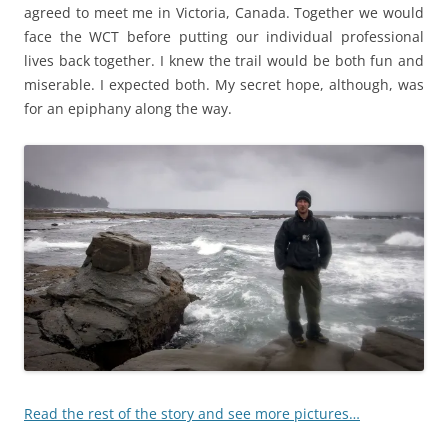
agreed to meet me in Victoria, Canada. Together we would
face the WCT before putting our individual professional
lives back together. I knew the trail would be both fun and
miserable. I expected both. My secret hope, although, was
for an epiphany along the way.
Read the rest of the story and see more pictures…