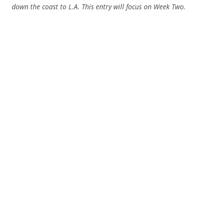
down the coast to L.A. This entry will focus on Week Two.