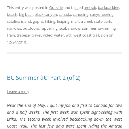
This entry was posted in
Outside
and tagged
amtrak
,
backpacking
,
beach
,
big bear
,
black canyon
,
canada
,
canoeing
,
canyoneering
,
catalina island
,
gopro
,
hiking
,
leaping
,
malibu creek state park
,
narrows
,
outdoors
,
rappelling
,
scuba
,
snow
,
summer
,
swimming
,
train
,
trapeze
,
travel
,
video
,
water
,
wct
,
west coast trail
,
zion
on
12/24/2010
.
BC Summer â€” Part 2 (of 2)
Leave a reply
Near the end of May, I quit my job and fled to Canada for two
and a half weeks. The first week was spent sight-seeing with
Erika. The second week involved backpacking down the West
Coast Trail. The last few days were spent riding the Amtrak