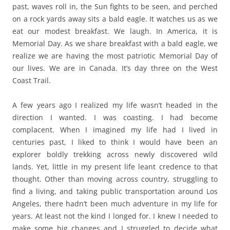
past, waves roll in, the Sun fights to be seen, and perched
on a rock yards away sits a bald eagle. It watches us as we
eat our modest breakfast. We laugh. In America, it is
Memorial Day. As we share breakfast with a bald eagle, we
realize we are having the most patriotic Memorial Day of
our lives. We are in Canada. It’s day three on the West
Coast Trail.
A few years ago I realized my life wasn’t headed in the
direction I wanted. I was coasting. I had become
complacent. When I imagined my life had I lived in
centuries past, I liked to think I would have been an
explorer boldly trekking across newly discovered wild
lands. Yet, little in my present life leant credence to that
thought. Other than moving across country, struggling to
find a living, and taking public transportation around Los
Angeles, there hadn’t been much adventure in my life for
years. At least not the kind I longed for. I knew I needed to
make some big changes and I struggled to decide what