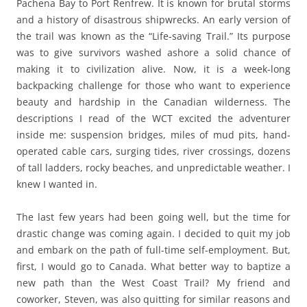
Pachena Bay to Port Renfrew. It is known for brutal storms
and a history of disastrous shipwrecks. An early version of
the trail was known as the “Life-saving Trail.” Its purpose
was to give survivors washed ashore a solid chance of
making it to civilization alive. Now, it is a week-long
backpacking challenge for those who want to experience
beauty and hardship in the Canadian wilderness. The
descriptions I read of the WCT excited the adventurer
inside me: suspension bridges, miles of mud pits, hand-
operated cable cars, surging tides, river crossings, dozens
of tall ladders, rocky beaches, and unpredictable weather. I
knew I wanted in.
The last few years had been going well, but the time for
drastic change was coming again. I decided to quit my job
and embark on the path of full-time self-employment. But,
first, I would go to Canada. What better way to baptize a
new path than the West Coast Trail? My friend and
coworker, Steven, was also quitting for similar reasons and