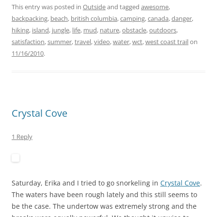
This entry was posted in
Outside
and tagged
awesome
,
backpacking
,
beach
,
british columbia
,
camping
,
canada
,
danger
,
hiking
,
island
,
jungle
,
life
,
mud
,
nature
,
obstacle
,
outdoors
,
satisfaction
,
summer
,
travel
,
video
,
water
,
wct
,
west coast trail
on
11/16/2010
.
Crystal Cove
1 Reply
Saturday, Erika and I tried to go snorkeling in
Crystal Cove
.
The waters have been rough lately and this still seems to
be the case. The undertow was extremely strong and the