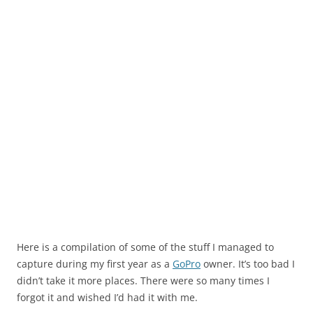
Here is a compilation of some of the stuff I managed to
capture during my first year as a
GoPro
owner. It’s too bad I
didn’t take it more places. There were so many times I
forgot it and wished I’d had it with me.