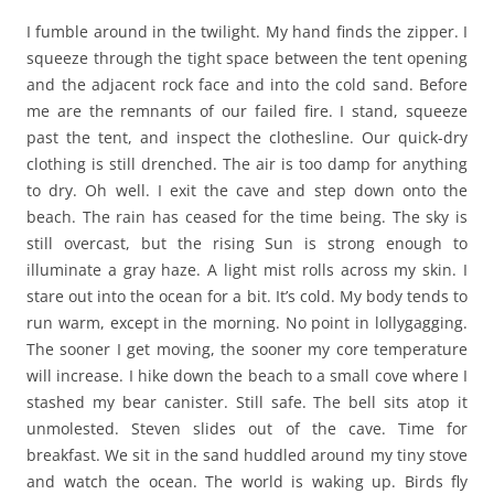
I fumble around in the twilight. My hand finds the zipper. I
squeeze through the tight space between the tent opening
and the adjacent rock face and into the cold sand. Before
me are the remnants of our failed fire. I stand, squeeze
past the tent, and inspect the clothesline. Our quick-dry
clothing is still drenched. The air is too damp for anything
to dry. Oh well. I exit the cave and step down onto the
beach. The rain has ceased for the time being. The sky is
still overcast, but the rising Sun is strong enough to
illuminate a gray haze. A light mist rolls across my skin. I
stare out into the ocean for a bit. It’s cold. My body tends to
run warm, except in the morning. No point in lollygagging.
The sooner I get moving, the sooner my core temperature
will increase. I hike down the beach to a small cove where I
stashed my bear canister. Still safe. The bell sits atop it
unmolested. Steven slides out of the cave. Time for
breakfast. We sit in the sand huddled around my tiny stove
and watch the ocean. The world is waking up. Birds fly