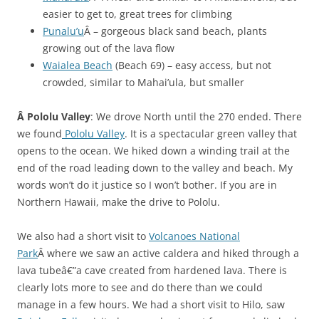
easier to get to, great trees for climbing
Punalu’u
Â – gorgeous black sand beach, plants
growing out of the lava flow
Waialea Beach
(Beach 69) – easy access, but not
crowded, similar to Mahai’ula, but smaller
Â Pololu Valley
: We drove North until the 270 ended. There
we found
Pololu Valley
. It is a spectacular green valley that
opens to the ocean. We hiked down a winding trail at the
end of the road leading down to the valley and beach. My
words won’t do it justice so I won’t bother. If you are in
Northern Hawaii, make the drive to Pololu.
We also had a short visit to
Volcanoes National
Park
Â where we saw an active caldera and hiked through a
lava tubeâ€”a cave created from hardened lava. There is
clearly lots more to see and do there than we could
manage in a few hours. We had a short visit to Hilo, saw