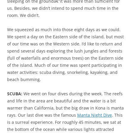
sleeping on the groundâ€”it was more than sufficient for
us. Besides, we didn’t intend to spend much time in the
room. We didn’t.
We squeezed as much into those eight days as we could.
We spent a day on the Eastern side of the island, but most
of our time was on the Western side. I’d like to return and
spend several days exploring the lush jungles and forests
(full of waterfalls and enormous trees) on the Eastern side
of the island. Much of our time was spent participating in
water activities: scuba diving, snorkeling, kayaking, and
beach bumming.
SCUBA:
We went on four dives during the week. The reefs
and life in the area are beautiful and the water is a bit
warmer than California, but the big draw in Kona is manta
rays. Our last dive was the famous
Manta Night Dive
. This
is a surreal experience. For roughly 45 minutes, we sat at
the bottom of the ocean while various lights attracted