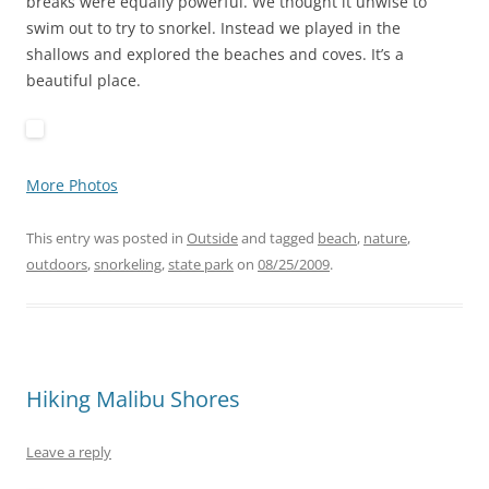
breaks were equally powerful. We thought it unwise to
swim out to try to snorkel. Instead we played in the
shallows and explored the beaches and coves. It’s a
beautiful place.
More Photos
This entry was posted in
Outside
and tagged
beach
,
nature
,
outdoors
,
snorkeling
,
state park
on
08/25/2009
.
Hiking Malibu Shores
Leave a reply