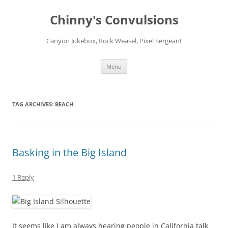
Chinny's Convulsions
Canyon Jukebox, Rock Weasel, Pixel Sergeant
Skip
Menu
to
content
TAG ARCHIVES:
BEACH
Basking in the Big Island
1 Reply
It seems like I am always hearing people in California talk