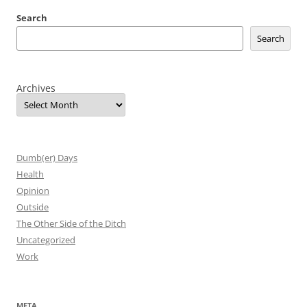
Search
Search
Archives
Dumb(er) Days
Health
Opinion
Outside
The Other Side of the Ditch
Uncategorized
Work
META