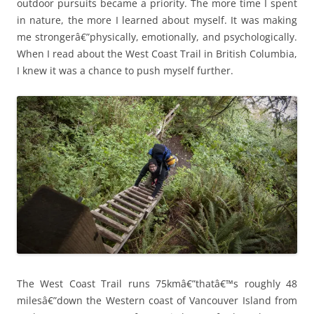
outdoor pursuits became a priority. The more time I spent
in nature, the more I learned about myself. It was making
me strongerâ€”physically, emotionally, and psychologically.
When I read about the West Coast Trail in British Columbia,
I knew it was a chance to push myself further.
The West Coast Trail runs 75kmâ€”thatâ€™s roughly 48
milesâ€”down the Western coast of Vancouver Island from