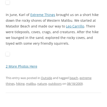
In June, Karl of
Extreme Things
brought us on a short hike
down the rocky shores of Western Malibu. We started at
Matador Beach and made our way to
Leo Carrillo
. There
were tidepools, coves, crags, and creatures. After the hike
we lounged in the sand, explored the rocky coves, and
toyed with some very friendly squirrels.
2 More Photos Here
This entry was posted in
Outside
and tagged
beach
,
extreme
things
,
hiking
,
malibu
,
nature
,
outdoors
on
08/18/2009
.