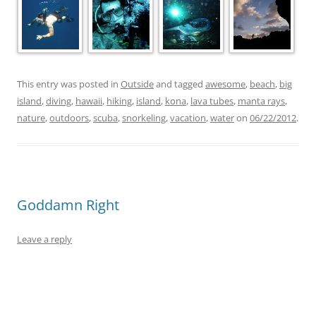
This entry was posted in
Outside
and tagged
awesome
,
beach
,
big
island
,
diving
,
hawaii
,
hiking
,
island
,
kona
,
lava tubes
,
manta rays
,
nature
,
outdoors
,
scuba
,
snorkeling
,
vacation
,
water
on
06/22/2012
.
Goddamn Right
Leave a reply