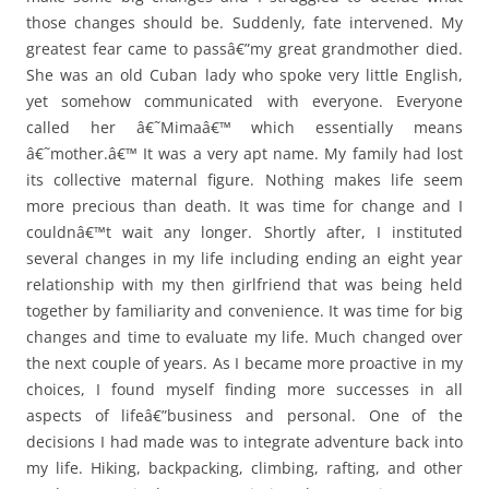
those changes should be. Suddenly, fate intervened. My
greatest fear came to passâ€”my great grandmother died.
She was an old Cuban lady who spoke very little English,
yet somehow communicated with everyone. Everyone
called her â€˜Mimaâ€™ which essentially means
â€˜mother.â€™ It was a very apt name. My family had lost
its collective maternal figure. Nothing makes life seem
more precious than death. It was time for change and I
couldnâ€™t wait any longer. Shortly after, I instituted
several changes in my life including ending an eight year
relationship with my then girlfriend that was being held
together by familiarity and convenience. It was time for big
changes and time to evaluate my life. Much changed over
the next couple of years. As I became more proactive in my
choices, I found myself finding more successes in all
aspects of lifeâ€”business and personal. One of the
decisions I had made was to integrate adventure back into
my life. Hiking, backpacking, climbing, rafting, and other