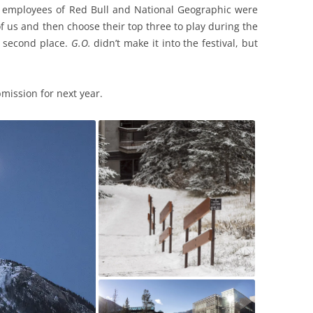
d employees of Red Bull and National Geographic were
f us and then choose their top three to play during the
n second place.
G.O.
didn’t make it into the festival, but
mission for next year.