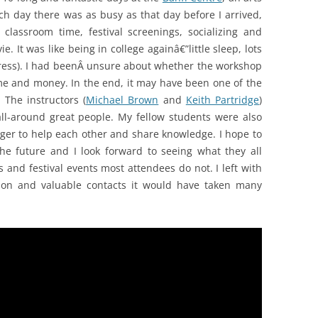
ach day there was as busy as that day before I arrived,
classroom time, festival screenings, socializing and
. It was like being in college againâ€”little sleep, lots
 stress). I had beenÂ unsure about whether the workshop
me and money. In the end, it may have been one of the
 The instructors (
Michael Brown
and
Keith Partridge
)
l-around great people. My fellow students were also
r to help each other and share knowledge. I hope to
he future and I look forward to seeing what they all
es and festival events most attendees do not. I left with
tion and valuable contacts it would have taken many