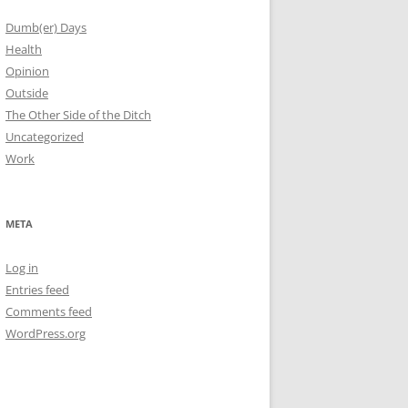
Dumb(er) Days
Health
Opinion
Outside
The Other Side of the Ditch
Uncategorized
Work
META
Log in
Entries feed
Comments feed
WordPress.org