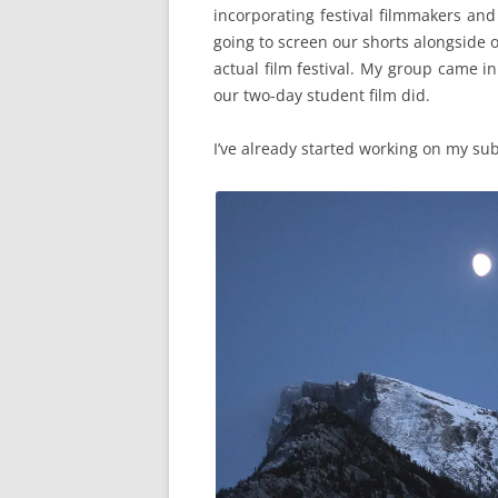
incorporating festival filmmakers an
going to screen our shorts alongside o
actual film festival. My group came i
our two-day student film did.
I’ve already started working on my sub