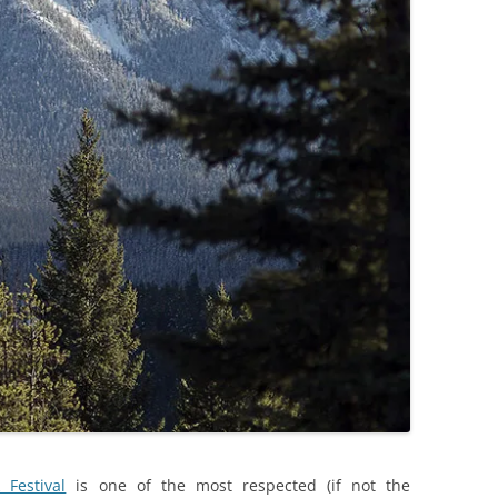
Festival
is one of the most respected (if not the