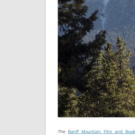
The
Banff Mountain Film and Book 