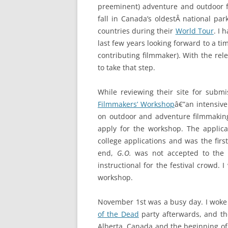
preeminent) adventure and outdoor fil
fall in Canada’s oldestÂ national par
countries during their
World Tour
. I 
last few years looking forward to a tim
contributing filmmaker). With the rel
to take that step.
While reviewing their site for subm
Filmmakers’ Workshop
â€”an intensive
on outdoor and adventure filmmakin
apply for the workshop. The appli
college applications and was the firs
end,
G.O.
was not accepted to the f
instructional for the festival crowd. 
workshop.
November 1st was a busy day. I woke 
of the Dead
party afterwards, and then
Alberta, Canada and the beginning of