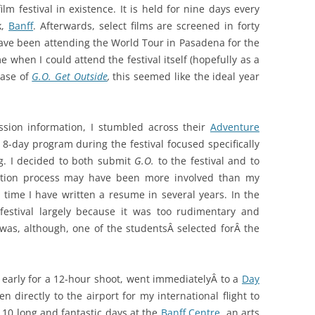
m festival in existence. It is held for nine days every
k,
Banff
. Afterwards, select films are screened in forty
have been attending the World Tour in Pasadena for the
e when I could attend the festival itself (hopefully as a
ease of
G.O. Get Outside
,
this seemed like the ideal year
ission information, I stumbled across their
Adventure
 8-day program during the festival focused specifically
g. I decided to both submit
G.O.
to the festival and to
cation process may have been more involved than my
t time I have written a resume in several years. In the
estival largely because it was too rudimentary and
I was, although, one of the studentsÂ selected forÂ the
early for a 12-hour shoot, went immediatelyÂ to a
Day
 directly to the airport for my international flight to
 10 long and fantastic days at the
Banff Centre
, an arts