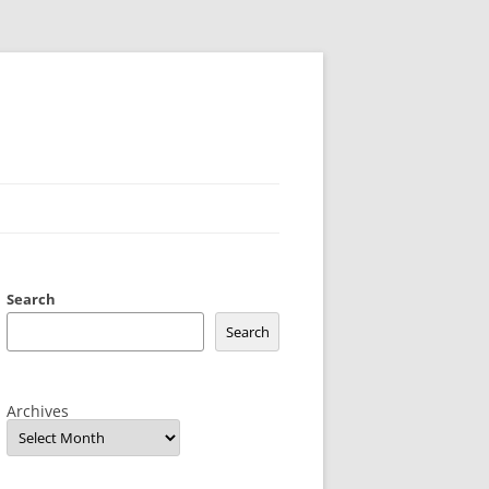
Search
Search
Archives