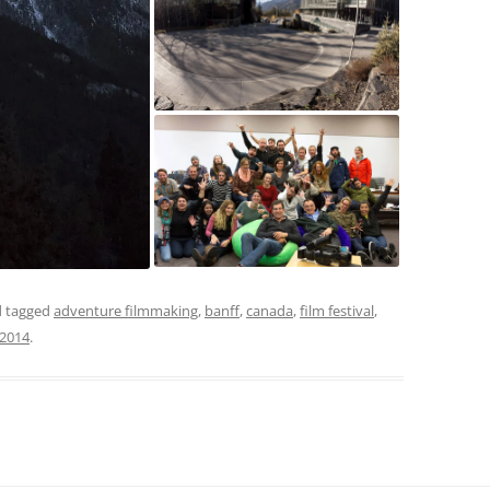
 tagged
adventure filmmaking
,
banff
,
canada
,
film festival
,
/2014
.