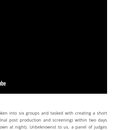
ken into six groups and tasked with creating a short
final post production and screening) within two days
 town at night). Unbeknownst to us, a panel of judges