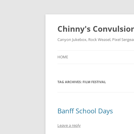
Chinny's Convulsio
Canyon Jukebox, Rock Weasel, Pixel Sergea
HOME
TAG ARCHIVES:
FILM FESTIVAL
Banff School Days
Leave a reply