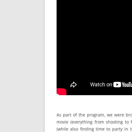
As part of the program, we were bro
movie (everything from shooting to 
(while also finding time to party in