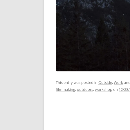
This entry was posted in
Outside
,
Work
and
filmmaking
,
outdoors
,
workshop
on
12/28