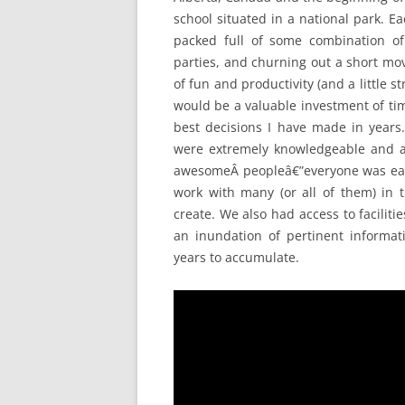
school situated in a national park. E
packed full of some combination of 
parties, and churning out a short movie
of fun and productivity (and a little
would be a valuable investment of ti
best decisions I have made in years.
were extremely knowledgeable and al
awesomeÂ peopleâ€”everyone was eage
work with many (or all of them) in t
create. We also had access to faciliti
an inundation of pertinent informa
years to accumulate.