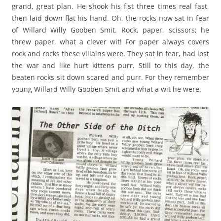
grand, great plan. He shook his fist three times real fast,
then laid down flat his hand. Oh, the rocks now sat in fear
of Willard Willy Gooben Smit. Rock, paper, scissors; he
threw paper, what a clever wit! For paper always covers
rock and rocks these villains were. They sat in fear, had lost
the war and like hurt kittens purr. Still to this day, the
beaten rocks sit down scared and purr. For they remember
young Willard Willy Gooben Smit and what a wit he were.