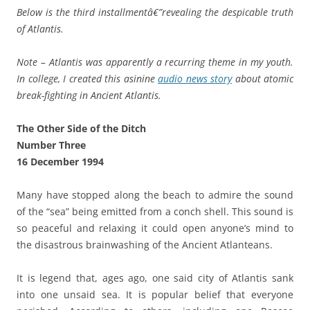
Below is the third installmentâ€”revealing the despicable truth
of Atlantis.
Note – Atlantis was apparently a recurring theme in my youth.
In college, I created this asinine
audio news story
about atomic
break-fighting in Ancient Atlantis.
The Other Side of the Ditch
Number Three
16 December 1994
Many have stopped along the beach to admire the sound
of the “sea” being emitted from a conch shell. This sound is
so peaceful and relaxing it could open anyone’s mind to
the disastrous brainwashing of the Ancient Atlanteans.
It is legend that, ages ago, one said city of Atlantis sank
into one unsaid sea. It is popular belief that everyone