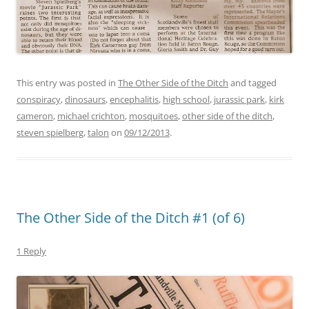
This entry was posted in
The Other Side of the Ditch
and tagged
conspiracy
,
dinosaurs
,
encephalitis
,
high school
,
jurassic park
,
kirk
cameron
,
michael crichton
,
mosquitoes
,
other side of the ditch
,
steven spielberg
,
talon
on
09/12/2013
.
The Other Side of the Ditch #1 (of 6)
1 Reply