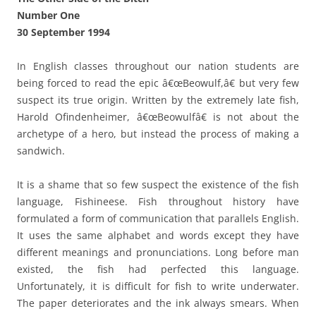
Number One
30 September 1994
In English classes throughout our nation students are
being forced to read the epic â€œBeowulf,â€ but very few
suspect its true origin. Written by the extremely late fish,
Harold Ofindenheimer, â€œBeowulfâ€ is not about the
archetype of a hero, but instead the process of making a
sandwich.
It is a shame that so few suspect the existence of the fish
language, Fishineese. Fish throughout history have
formulated a form of communication that parallels English.
It uses the same alphabet and words except they have
different meanings and pronunciations. Long before man
existed, the fish had perfected this language.
Unfortunately, it is difficult for fish to write underwater.
The paper deteriorates and the ink always smears. When