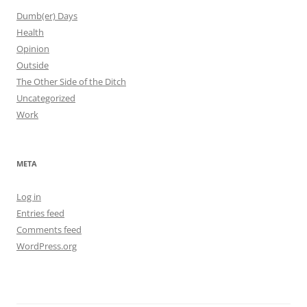
Dumb(er) Days
Health
Opinion
Outside
The Other Side of the Ditch
Uncategorized
Work
META
Log in
Entries feed
Comments feed
WordPress.org