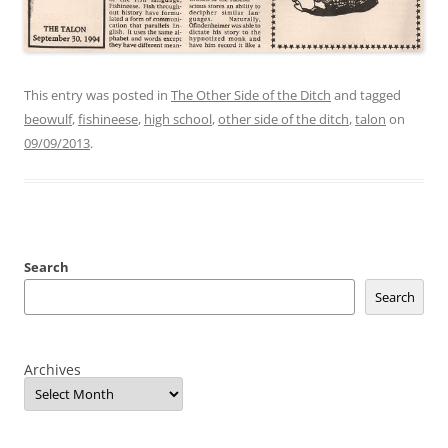
This entry was posted in
The Other Side of the Ditch
and tagged
beowulf
,
fishineese
,
high school
,
other side of the ditch
,
talon
on
09/09/2013
.
Search
Search
Archives