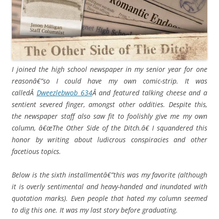
I joined the high school newspaper in my senior year for one
reasonâ€”so I could have my own comic-strip. It was
calledÂ
Dweezlebwob 634
Â and featured talking cheese and a
sentient severed finger, amongst other oddities. Despite this,
the newspaper staff also saw fit to foolishly give me my own
column, â€œThe Other Side of the Ditch.â€ I squandered this
honor by writing about ludicrous conspiracies and other
facetious topics.
Below is the sixth installmentâ€”this was my favorite (although
it is overly sentimental and heavy-handed and inundated with
quotation marks). Even people that hated my column seemed
to dig this one. It was my last story before graduating.