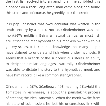
the first fish evolved into an amphibian, he scribbled this
alphabet on a rock. Long after, man came along and found
this stone and, of course, he greedily took the credit.
It is popular belief that â€œBeowulfâ€ was written in the
tenth century by a monk. Not so. Ofindenheimer was this
monkâ€™s goldfish. Being a natural genius, as most fish
are, Ofindenheimer hypnotized his monkish owner with his
glittery scales. It is common knowledge that many people
have claimed to understand fish when under hypnosis. It
seems that a branch of the subconscious stores an ability
to decipher similar languages. Naturally, Ofindenheimer
was able to dictate his story to the hypnotized monk and
have him record it like a common stenographer.
Ofindenheimerâ€™s â€œBeowulf,â€ meaning â€œHold the
Tomatoâ€ in Fishineese, is about the painstaking process
of creating the ideal sandwich. When the monk awoke from
his state of submission, he lost his unconscious link with