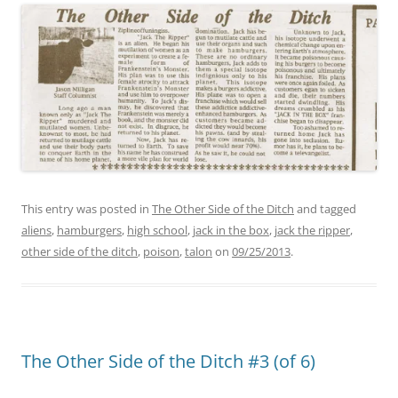
This entry was posted in
The Other Side of the Ditch
and tagged
aliens
,
hamburgers
,
high school
,
jack in the box
,
jack the ripper
,
other side of the ditch
,
poison
,
talon
on
09/25/2013
.
The Other Side of the Ditch #3 (of 6)