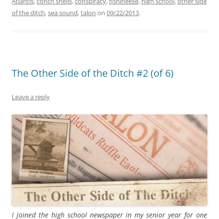
Atlantis
,
conch shells
,
conspiracy
,
fishineese
,
high school
,
other side
of the ditch
,
sea sound
,
talon
on
09/22/2013
.
The Other Side of the Ditch #2 (of 6)
Leave a reply
I joined the high school newspaper in my senior year for one