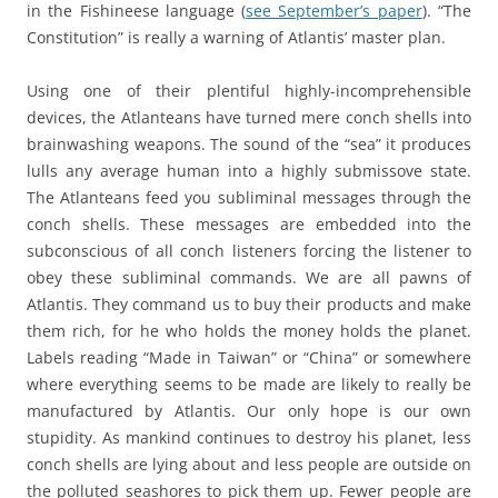
in the Fishineese language (
see September’s paper
). “The
Constitution” is really a warning of Atlantis’ master plan.
Using one of their plentiful highly-incomprehensible
devices, the Atlanteans have turned mere conch shells into
brainwashing weapons. The sound of the “sea” it produces
lulls any average human into a highly submissove state.
The Atlanteans feed you subliminal messages through the
conch shells. These messages are embedded into the
subconscious of all conch listeners forcing the listener to
obey these subliminal commands. We are all pawns of
Atlantis. They command us to buy their products and make
them rich, for he who holds the money holds the planet.
Labels reading “Made in Taiwan” or “China” or somewhere
where everything seems to be made are likely to really be
manufactured by Atlantis. Our only hope is our own
stupidity. As mankind continues to destroy his planet, less
conch shells are lying about and less people are outside on
the polluted seashores to pick them up. Fewer people are