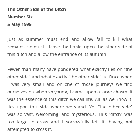
The Other Side of the Ditch
Number Six
5 May 1995
Just as summer must end and allow fall to kill what
remains, so must I leave the banks upon the other side of
this ditch and allow the entrance of its autumn.
Fewer than many have pondered what exactly lies on “the
other side” and what exactly “the other side” is. Once when
I was very small and on one of those journeys we find
ourselves on when so young, I came upon a large chasm. It
was the essence of this ditch we call life. All, as we know it,
lies upon this side where we stand. Yet “the other side”
was so vast, welcoming, and mysterious. This “ditch” was
too large to cross and I sorrowfully left it, having not
attempted to cross it.