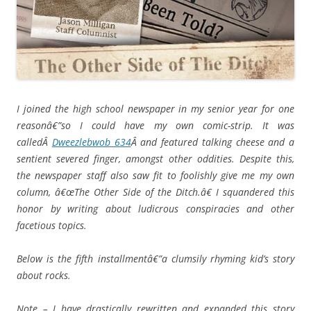
I joined the high school newspaper in my senior year for one
reasonâ€”so I could have my own comic-strip. It was
calledÂ
Dweezlebwob 634
Â and featured talking cheese and a
sentient severed finger, amongst other oddities. Despite this,
the newspaper staff also saw fit to foolishly give me my own
column, â€œThe Other Side of the Ditch.â€ I squandered this
honor by writing about ludicrous conspiracies and other
facetious topics.
Below is the fifth installmentâ€”a clumsily rhyming kid’s story
about rocks.
Note – I have drastically rewritten and expanded this story