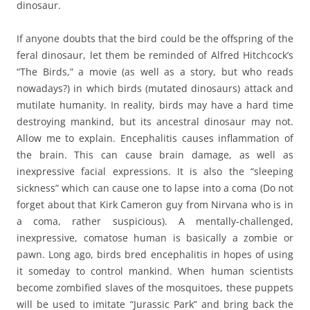
dinosaur.
If anyone doubts that the bird could be the offspring of the
feral dinosaur, let them be reminded of Alfred Hitchcock’s
“The Birds,” a movie (as well as a story, but who reads
nowadays?) in which birds (mutated dinosaurs) attack and
mutilate humanity. In reality, birds may have a hard time
destroying mankind, but its ancestral dinosaur may not.
Allow me to explain. Encephalitis causes inflammation of
the brain. This can cause brain damage, as well as
inexpressive facial expressions. It is also the “sleeping
sickness” which can cause one to lapse into a coma (Do not
forget about that Kirk Cameron guy from Nirvana who is in
a coma, rather suspicious). A mentally-challenged,
inexpressive, comatose human is basically a zombie or
pawn. Long ago, birds bred encephalitis in hopes of using
it someday to control mankind. When human scientists
become zombified slaves of the mosquitoes, these puppets
will be used to imitate “Jurassic Park” and bring back the