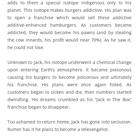
adds to them a special isotope indigenous only to his
planet. This isotope makes burgers addictive. His plan was
to open a franchise which would sell these addictive
additive-enhanced hamburgers. As customers became
addicted, they would become his pawns (and by stealing
the cow innards, his profit would near 70%). As he saw it,
he could not lose.
Unknown to Jack, his isotope underwent a chemical change
upon entering Earth’s atmosphere. It became poisonous
causing his burgers to become poisonous and ultimately
his franchise. His plans were once again foiled. As
customers began to sicken and die, their numbers started
dwindling. His dreams crumbled as his “Jack In The Box”
franchise began to disappear.
Too ashamed to return home, Jack has gone into seclusion.
Rumor has it he plans to become a televangelist.