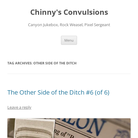
Chinny's Convulsions
Canyon Jukebox, Rock Weasel, Pixel Sergeant
Skip
Menu
to
content
TAG ARCHIVES:
OTHER SIDE OF THE DITCH
The Other Side of the Ditch #6 (of 6)
Leave a reply