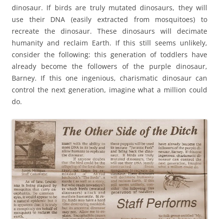
dinosaur. If birds are truly mutated dinosaurs, they will
use their DNA (easily extracted from mosquitoes) to
recreate the dinosaur. These dinosaurs will decimate
humanity and reclaim Earth. If this still seems unlikely,
consider the following: this generation of toddlers have
already become the followers of the purple dinosaur,
Barney. If this one ingenious, charismatic dinosaur can
control the next generation, imagine what a million could
do.