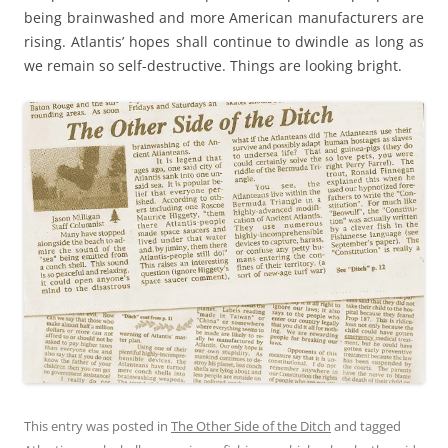
being brainwashed and more American manufacturers are
rising. Atlantis’ hopes shall continue to dwindle as long as
we remain so self-destructive. Things are looking bright.
This entry was posted in
The Other Side of the Ditch
and tagged