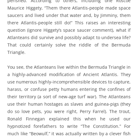
perished. According to others, including one Roscoe
Maurice Higgety, “Them there Atlantis-people made space
saucers and lived under that water and, by Jimminy, them
there Atlantis-people still do!” This raises an interesting
question (ignore Higgety’s space saucer comment), what if
Atlanteans did survive and possibly adapt to undersea life?
That could certainly solve the riddle of the Bermuda
Triangle.
You see, the Atlanteans live within the Bermuda Triangle in
a highly-advanced modification of Ancient Atlantis. They
use numerous highly-incomprehensible devices to capture,
harass, or confuse petty humans entering the confines of
their territory (a sort of new-age turf war). The Atlanteans
use their human hostages as slaves and guinea-pigs (they
do so love pets, you were right, Perry Farrel). The trout,
Ronald Finnegan explained this when he used our
hypnotized forefathers to write “The Constitution.” For
much like “Beowulf,” it was actually written by a clever fish