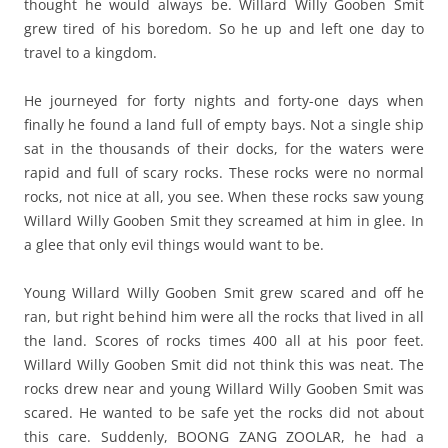
thought he would always be. Willard Willy Gooben Smit
grew tired of his boredom. So he up and left one day to
travel to a kingdom.
He journeyed for forty nights and forty-one days when
finally he found a land full of empty bays. Not a single ship
sat in the thousands of their docks, for the waters were
rapid and full of scary rocks. These rocks were no normal
rocks, not nice at all, you see. When these rocks saw young
Willard Willy Gooben Smit they screamed at him in glee. In
a glee that only evil things would want to be.
Young Willard Willy Gooben Smit grew scared and off he
ran, but right behind him were all the rocks that lived in all
the land. Scores of rocks times 400 all at his poor feet.
Willard Willy Gooben Smit did not think this was neat. The
rocks drew near and young Willard Willy Gooben Smit was
scared. He wanted to be safe yet the rocks did not about
this care. Suddenly, BOONG ZANG ZOOLAR, he had a