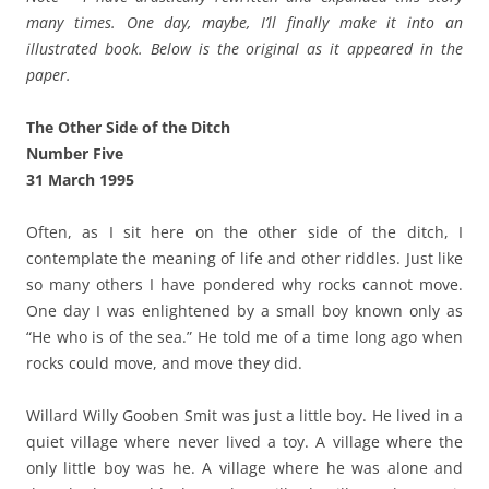
many times. One day, maybe, I’ll finally make it into an
illustrated book. Below is the original as it appeared in the
paper.
The Other Side of the Ditch
Number Five
31 March 1995
Often, as I sit here on the other side of the ditch, I
contemplate the meaning of life and other riddles. Just like
so many others I have pondered why rocks cannot move.
One day I was enlightened by a small boy known only as
“He who is of the sea.” He told me of a time long ago when
rocks could move, and move they did.
Willard Willy Gooben Smit was just a little boy. He lived in a
quiet village where never lived a toy. A village where the
only little boy was he. A village where he was alone and