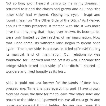
Not so long ago I heard it calling to me in my dreams. I
returned to it and the chasm had grown and all upon “the
other side” had withered. Closing my eyes, I leapt and
found myself on “The Other Side of the Ditch.” As I walked
about I felt this presence. It teemed with life. It was more
alive than anything that I have ever known. Its boundaries
were only limited by the reaches of my imagination. Now
that I had come, its withered land began to bloom once
again. “The other side” is a parasite. It fed off meâ€”fueling
its magical land of imagination. Our relationship was
symbiotic, for I learned and fed off it as well. I became the
bridge which linked both sides of the “ditch.” I shared its
wonders and lived happily as its host.
Alas, it could not last forever for the sands of time have
pressed me. Time changes everything and I have grown.
Now has come the time for me to leave “the other side” and
return to the side that spawned me. We all must grow and
leave our dearest things behind, for we must keep the