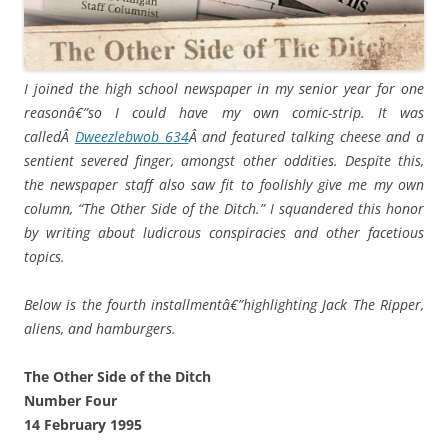
I joined the high school newspaper in my senior year for one
reasonâ€”so I could have my own comic-strip. It was
calledÂ
Dweezlebwob 634
Â and featured talking cheese and a
sentient severed finger, amongst other oddities. Despite this,
the newspaper staff also saw fit to foolishly give me my own
column, “The Other Side of the Ditch.” I squandered this honor
by writing about ludicrous conspiracies and other facetious
topics.
Below is the fourth installmentâ€”highlighting Jack The Ripper,
aliens, and hamburgers.
The Other Side of the Ditch
Number Four
14 February 1995