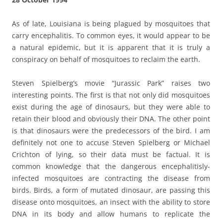
As of late, Louisiana is being plagued by mosquitoes that
carry encephalitis. To common eyes, it would appear to be
a natural epidemic, but it is apparent that it is truly a
conspiracy on behalf of mosquitoes to reclaim the earth.
Steven Spielberg’s movie “Jurassic Park” raises two
interesting points. The first is that not only did mosquitoes
exist during the age of dinosaurs, but they were able to
retain their blood and obviously their DNA. The other point
is that dinosaurs were the predecessors of the bird. I am
definitely not one to accuse Steven Spielberg or Michael
Crichton of lying, so their data must be factual. It is
common knowledge that the dangerous encephalitisly-
infected mosquitoes are contracting the disease from
birds. Birds, a form of mutated dinosaur, are passing this
disease onto mosquitoes, an insect with the ability to store
DNA in its body and allow humans to replicate the