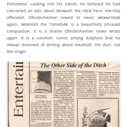
Fishineese. Looking into his hands, he believed he had
concocted an epic about Beowulf, the ideal hero. Horribly
offended, Ofindenheimer vowed to never â€œwriteâ€
again. â€œHold the Tomatoâ€ is a beautifully phrased
composition. It is a shame Ofindenheimer never wrote
again. It is a common rumor among dolphins that he
always dreamed of writing about meatloaf; the dish, not
the singer.