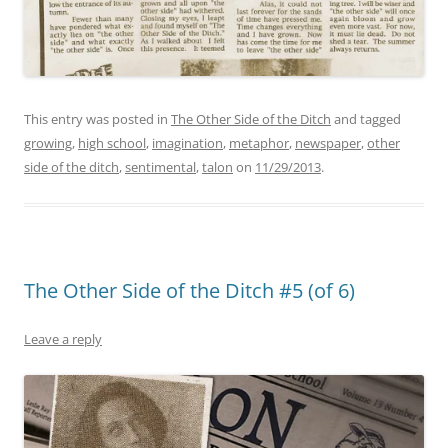
This entry was posted in
The Other Side of the Ditch
and tagged
growing
,
high school
,
imagination
,
metaphor
,
newspaper
,
other
side of the ditch
,
sentimental
,
talon
on
11/29/2013
.
The Other Side of the Ditch #5 (of 6)
Leave a reply