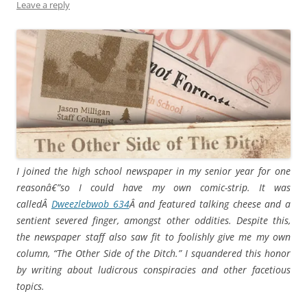
Leave a reply
I joined the high school newspaper in my senior year for one
reasonâ€”so I could have my own comic-strip. It was
calledÂ
Dweezlebwob 634
Â and featured talking cheese and a
sentient severed finger, amongst other oddities. Despite this,
the newspaper staff also saw fit to foolishly give me my own
column, “The Other Side of the Ditch.” I squandered this honor
by writing about ludicrous conspiracies and other facetious
topics.