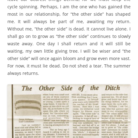
cycle spinning. Perhaps, I am the one who has gained the
most in our relationship, for “the other side” has shaped
me. It will always be part of me, awaiting my return.
Without me, “the other side” is dead. It cannot live alone. I
shall go on to grow as “the other side” continues to slowly
waste away. One day I shall return and it will still be
waiting, my own little giving tree. I will be wiser and “the
other side” will once again bloom and grow even more vast.
For now, it must lie dead. Do not shed a tear. The summer
always returns.