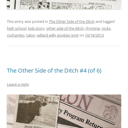
This entry was posted in
The Other Side of the Ditch
and tagged
high school
,
kids story
,
other side of the ditch
,
rhyming
,
rocks
,
roshambo
,
talon
,
willard willy gooben smit
on
10/18/2013
.
The Other Side of the Ditch #4 (of 6)
Leave a reply