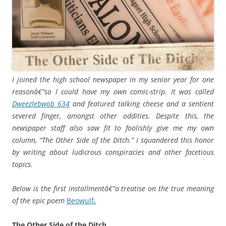
I joined the high school newspaper in my senior year for one
reasonâ€”so I could have my own comic-strip. It was called
Dweezlebwob 634
and featured talking cheese and a sentient
severed finger, amongst other oddities. Despite this, the
newspaper staff also saw fit to foolishly give me my own
column, “The Other Side of the Ditch.” I squandered this honor
by writing about ludicrous conspiracies and other facetious
topics.
Below is the first installmentâ€”a treatise on the true meaning
of the epic poem
Beowulf
.
The Other Side of the Ditch