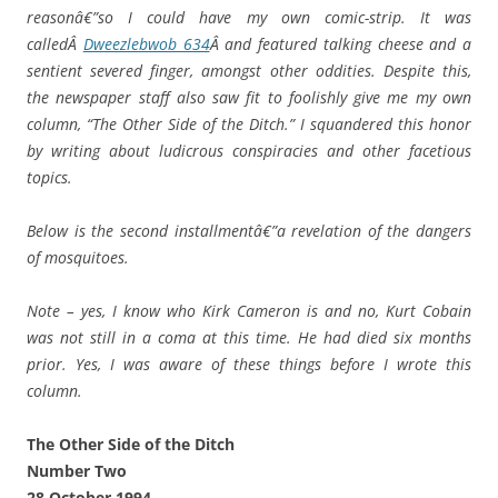
reasonâ€”so I could have my own comic-strip. It was
calledÂ
Dweezlebwob 634
Â and featured talking cheese and a
sentient severed finger, amongst other oddities. Despite this,
the newspaper staff also saw fit to foolishly give me my own
column, “The Other Side of the Ditch.” I squandered this honor
by writing about ludicrous conspiracies and other facetious
topics.
Below is the second installmentâ€”a revelation of the dangers
of mosquitoes.
Note – yes, I know who Kirk Cameron is and no, Kurt Cobain
was not still in a coma at this time. He had died six months
prior. Yes, I was aware of these things before I wrote this
column.
The Other Side of the Ditch
Number Two
28 October 1994