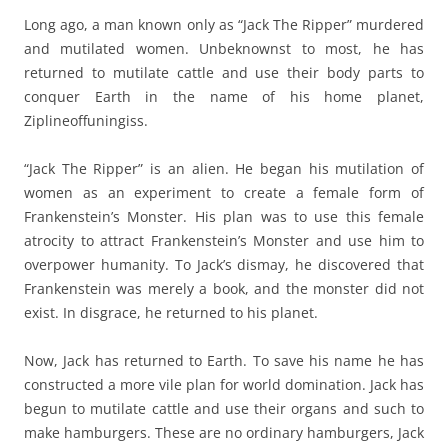
Long ago, a man known only as “Jack The Ripper” murdered
and mutilated women. Unbeknownst to most, he has
returned to mutilate cattle and use their body parts to
conquer Earth in the name of his home planet,
Ziplineoffuningiss.
“Jack The Ripper” is an alien. He began his mutilation of
women as an experiment to create a female form of
Frankenstein’s Monster. His plan was to use this female
atrocity to attract Frankenstein’s Monster and use him to
overpower humanity. To Jack’s dismay, he discovered that
Frankenstein was merely a book, and the monster did not
exist. In disgrace, he returned to his planet.
Now, Jack has returned to Earth. To save his name he has
constructed a more vile plan for world domination. Jack has
begun to mutilate cattle and use their organs and such to
make hamburgers. These are no ordinary hamburgers, Jack