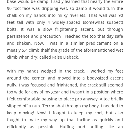
base would be damp. I sadly learned that nearly the entire
90 foot face was dripping wet, so damp it would turn the
chalk on my hands into milky riverlets. That wall was 90
feet tall with only 4 widely-spaced (somewhat suspect)
bolts. It was a slow frightening ascent, but through
persistence and precaution I reached the top that day safe
and shaken. Now, I was in a similar predicament on a
measly 5.4 climb (half the grade of the aforementioned wet
climb when dry) called False Lieback.
With my hands wedged in the crack, I worked my feet
around the corner, and moved into a body-sized ascent
gully. I was focused and frightened, the crack still seemed
too wide for any of my gear and I wasn’t in a position where
I felt comfortable pausing to place pro anyway. A toe briefly
slipped off a nub. Terror shot through my body. I needed to
keep moving! Now! I fought to keep my cool, but also
fought to make my way up that incline as quickly and
efficiently as possible. Huffing and puffing like an