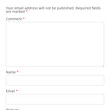
Your email address will not be published.
Required fields
are marked
*
Comment
*
Name
*
Email
*
Website