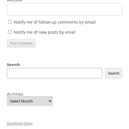
Notify me of follow-up comments by email.
Notify me of new posts by email.
Search
Search
Archives
Dumb(er) Days