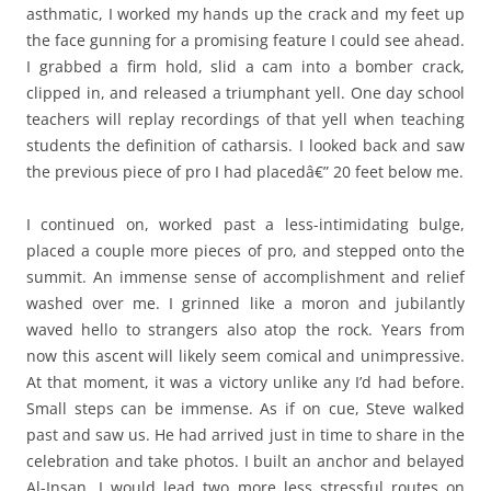
asthmatic, I worked my hands up the crack and my feet up
the face gunning for a promising feature I could see ahead.
I grabbed a firm hold, slid a cam into a bomber crack,
clipped in, and released a triumphant yell. One day school
teachers will replay recordings of that yell when teaching
students the definition of catharsis. I looked back and saw
the previous piece of pro I had placedâ€” 20 feet below me.
I continued on, worked past a less-intimidating bulge,
placed a couple more pieces of pro, and stepped onto the
summit. An immense sense of accomplishment and relief
washed over me. I grinned like a moron and jubilantly
waved hello to strangers also atop the rock. Years from
now this ascent will likely seem comical and unimpressive.
At that moment, it was a victory unlike any I’d had before.
Small steps can be immense. As if on cue, Steve walked
past and saw us. He had arrived just in time to share in the
celebration and take photos. I built an anchor and belayed
Al-Insan. I would lead two more less stressful routes on