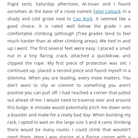
frigid tent). Saturday afternoon, Al-Insan and I found
ourselves at the base of a route named
False Lieback
in a
shady and cold grove next to
Cap Rock
. It seemed like a
good choice. It is rated well below the grade I am
comfortable climbing (although JTree grades tend to feel
much harder than at other climbing areas). We tied in and
up I went. The first several feet were easy. I placed a small
nut in a tiny flaring crack, attached a quickdraw, and
clipped the rope. My first piece of protection was set. I
continued up, placed a second piece and found myself in a
dilemma. When you are leading, every move matters. You
don’t want to slip or commit to something you aren’t
positive you can pull off. I had reached a corner that jutted
out ahead of me. I would need to traverse over and around
this bulge. A mistake would potentially pitch me down onto
a boulder and make for a really bad day. When building my
rack, I opted to wait on the large size 3 and 4 cams thinking
there would be many routes I could climb that wouldn’t
need them. Here I was staring at a flaring corner with a