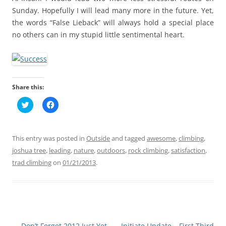
Sunday. Hopefully I will lead many more in the future. Yet,
the words “False Lieback” will always hold a special place
no others can in my stupid little sentimental heart.
Share this:
C
C
l
l
i
i
c
c
k
k
t
t
This entry was posted in
Outside
and tagged
awesome
,
climbing
,
o
o
s
s
joshua tree
,
leading
,
nature
,
outdoors
,
rock climbing
,
satisfaction
,
h
h
trad climbing
a
on
a
01/21/2013
.
r
r
e
e
o
o
n
n
T
F
w
a
i
c
t
e
t
b
Post
←
Don’t Forget 2012 Just Yet
Initiate Update – First Third