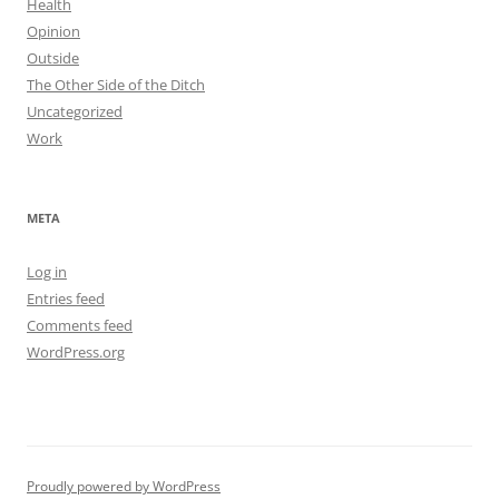
Health
Opinion
Outside
The Other Side of the Ditch
Uncategorized
Work
META
Log in
Entries feed
Comments feed
WordPress.org
Proudly powered by WordPress