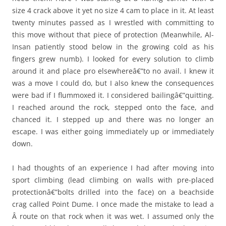
size 4 crack above it yet no size 4 cam to place in it. At least
twenty minutes passed as I wrestled with committing to
this move without that piece of protection (Meanwhile, Al-
Insan patiently stood below in the growing cold as his
fingers grew numb). I looked for every solution to climb
around it and place pro elsewhereâ€”to no avail. I knew it
was a move I could do, but I also knew the consequences
were bad if I flummoxed it. I considered bailingâ€”quitting.
I reached around the rock, stepped onto the face, and
chanced it. I stepped up and there was no longer an
escape. I was either going immediately up or immediately
down.
I had thoughts of an experience I had after moving into
sport climbing (lead climbing on walls with pre-placed
protectionâ€”bolts drilled into the face) on a beachside
crag called Point Dume. I once made the mistake to lead a
Â route on that rock when it was wet. I assumed only the