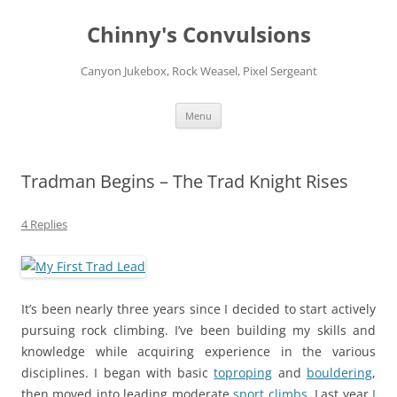
Chinny's Convulsions
Canyon Jukebox, Rock Weasel, Pixel Sergeant
Skip
Menu
to
content
Tradman Begins – The Trad Knight Rises
4 Replies
It’s been nearly three years since I decided to start actively
pursuing rock climbing. I’ve been building my skills and
knowledge while acquiring experience in the various
disciplines. I began with basic
toproping
and
bouldering
,
then moved into leading moderate
sport climbs
. Last year
I