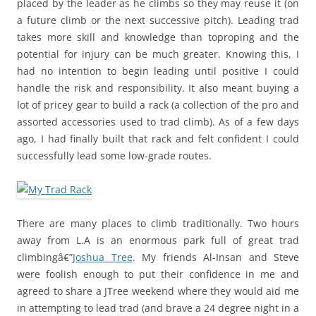
placed by the leader as he climbs so they may reuse it (on
a future climb or the next successive pitch). Leading trad
takes more skill and knowledge than toproping and the
potential for injury can be much greater. Knowing this, I
had no intention to begin leading until positive I could
handle the risk and responsibility. It also meant buying a
lot of pricey gear to build a rack (a collection of the pro and
assorted accessories used to trad climb). As of a few days
ago, I had finally built that rack and felt confident I could
successfully lead some low-grade routes.
There are many places to climb traditionally. Two hours
away from L.A is an enormous park full of great trad
climbingâ€”
Joshua Tree
. My friends Al-Insan and Steve
were foolish enough to put their confidence in me and
agreed to share a JTree weekend where they would aid me
in attempting to lead trad (and brave a 24 degree night in a