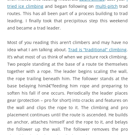
tried ice climbing
and began following on
multi-pitch
trad
routes. This has all been part of a process building to trad
leading. I finally took that precipitous step this weekend
and became a trad leader.
Most of you reading this aren’t climbers and may have no
idea what I am talking about.
Trad is “traditional” climbing
.
It’s what most of us think of when we picture rock climbing.
Two people standing at the base of a route tie themselves
together with a rope. The leader begins scaling the wall,
the rope trailing beneath him. The follower stands at the
base belaying himâ€”feeding him rope and preparing to
soften his fall if one occurs. Periodically the leader places
gear (protection – pro for short) into cracks and features on
the wall and clips the rope to it. The climbing and pro
placement continues until the route is ascended. He builds
an anchor, attaches himself and the rope to it, and belays
the follower up the wall. The follower removes the pro