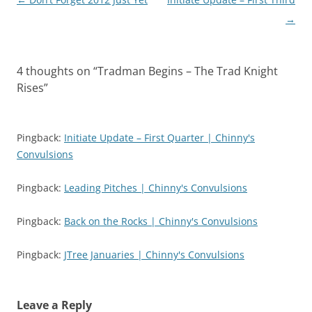
e
o
r
o
navigation
→
(
k
O
(
p
O
e
p
n
e
s
n
4 thoughts on “
Tradman Begins – The Trad Knight
i
s
n
i
Rises
”
n
n
e
n
w
e
w
w
i
w
Pingback:
Initiate Update – First Quarter | Chinny's
n
i
d
n
Convulsions
o
d
w
o
)
w
)
Pingback:
Leading Pitches | Chinny's Convulsions
Pingback:
Back on the Rocks | Chinny's Convulsions
Pingback:
JTree Januaries | Chinny's Convulsions
Leave a Reply