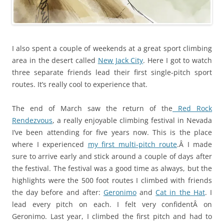
I also spent a couple of weekends at a great sport climbing
area in the desert called
New Jack City
. Here I got to watch
three separate friends lead their first single-pitch sport
routes. It’s really cool to experience that.
The end of March saw the return of the
Red Rock
Rendezvous
, a really enjoyable climbing festival in Nevada
I’ve been attending for five years now. This is the place
where I experienced
my first multi-pitch route
.Â I made
sure to arrive early and stick around a couple of days after
the festival. The festival was a good time as always, but the
highlights were the 500 foot routes I climbed with friends
the day before and after:
Geronimo
and
Cat in the Hat
. I
lead every pitch on each. I felt very confidentÂ on
Geronimo. Last year, I climbed the first pitch and had to