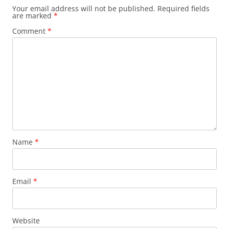
Your email address will not be published.
Required fields
are marked
*
Comment
*
Name
*
Email
*
Website