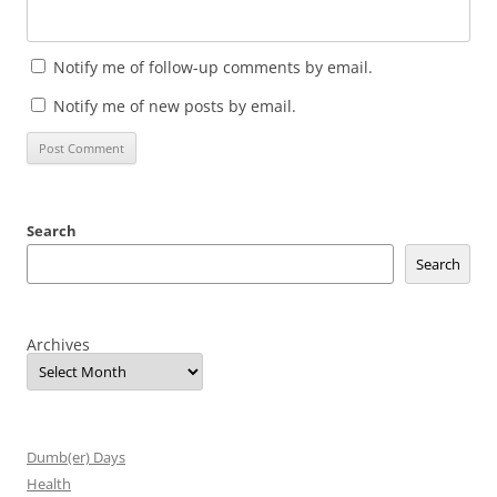
Notify me of follow-up comments by email.
Notify me of new posts by email.
Search
Search
Archives
Dumb(er) Days
Health