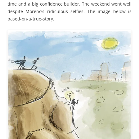
time and a big confidence builder. The weekend went well
despite Moreno’s ridiculous selfies. The image below is
based-on-a-true-story.