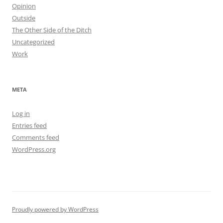
Opinion
Outside
The Other Side of the Ditch
Uncategorized
Work
META
Log in
Entries feed
Comments feed
WordPress.org
Proudly powered by WordPress