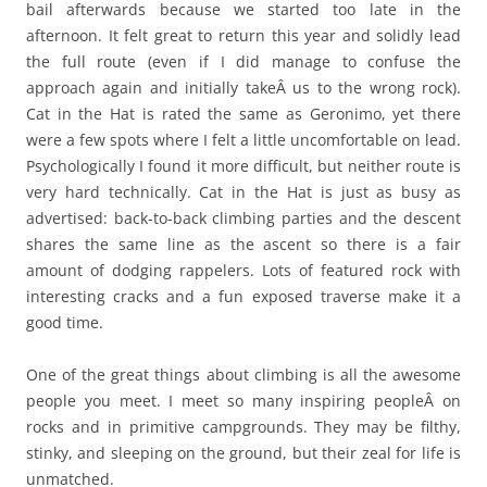
bail afterwards because we started too late in the
afternoon. It felt great to return this year and solidly lead
the full route (even if I did manage to confuse the
approach again and initially takeÂ us to the wrong rock).
Cat in the Hat is rated the same as Geronimo, yet there
were a few spots where I felt a little uncomfortable on lead.
Psychologically I found it more difficult, but neither route is
very hard technically. Cat in the Hat is just as busy as
advertised: back-to-back climbing parties and the descent
shares the same line as the ascent so there is a fair
amount of dodging rappelers. Lots of featured rock with
interesting cracks and a fun exposed traverse make it a
good time.
One of the great things about climbing is all the awesome
people you meet. I meet so many inspiring peopleÂ on
rocks and in primitive campgrounds. They may be filthy,
stinky, and sleeping on the ground, but their zeal for life is
unmatched.