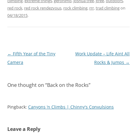
s
s
climbing
,
extreme things
,
geronimo
,
joshua tree
,
jtree
,
outdoors
,
h
h
red rock
a
,
red rock rendezvous
a
,
rock climbing
,
rrr
,
trad climbing
on
r
r
04/18/2015
.
e
e
o
o
n
n
T
F
w
a
i
c
t
e
t
b
e
o
r
o
Post
←
Fifth Year of the Tiny
Work Update – Life Aint All
(
k
O
(
navigation
Camera
Rocks & Jumps
→
p
O
e
p
n
e
s
n
i
s
n
i
One thought on “
Back on the Rocks
”
n
n
e
n
w
e
w
w
i
w
Pingback:
Canyons ‘n Climbs | Chinny's Convulsions
n
i
d
n
o
d
w
o
)
w
)
Leave a Reply