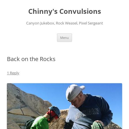
Chinny's Convulsions
Canyon Jukebox, Rock Weasel, Pixel Sergeant
Skip
Menu
to
content
Back on the Rocks
1 Reply