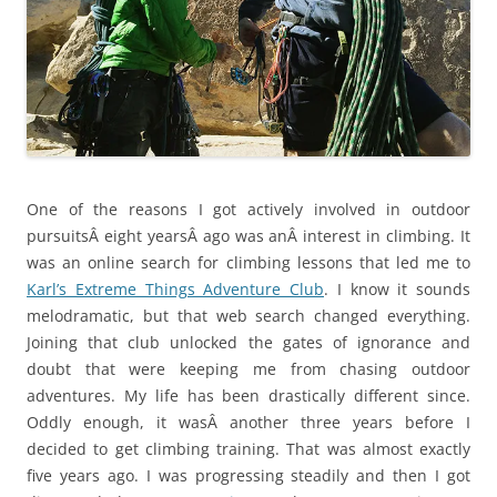
One of the reasons I got actively involved in outdoor
pursuitsÂ eight yearsÂ ago was anÂ interest in climbing. It
was an online search for climbing lessons that led me to
Karl’s Extreme Things Adventure Club
. I know it sounds
melodramatic, but that web search changed everything.
Joining that club unlocked the gates of ignorance and
doubt that were keeping me from chasing outdoor
adventures. My life has been drastically different since.
Oddly enough, it wasÂ another three years before I
decided to get climbing training. That was almost exactly
five years ago. I was progressing steadily and then I got