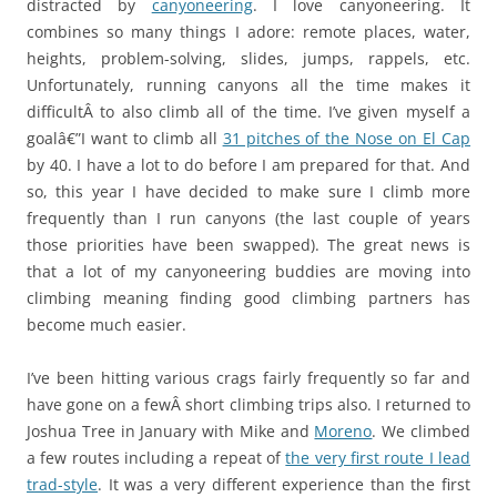
distracted by
canyoneering
. I love canyoneering. It
combines so many things I adore: remote places, water,
heights, problem-solving, slides, jumps, rappels, etc.
Unfortunately, running canyons all the time makes it
difficultÂ to also climb all of the time. I’ve given myself a
goalâ€”I want to climb all
31 pitches of the Nose on El Cap
by 40. I have a lot to do before I am prepared for that. And
so, this year I have decided to make sure I climb more
frequently than I run canyons (the last couple of years
those priorities have been swapped). The great news is
that a lot of my canyoneering buddies are moving into
climbing meaning finding good climbing partners has
become much easier.
I’ve been hitting various crags fairly frequently so far and
have gone on a fewÂ short climbing trips also. I returned to
Joshua Tree in January with Mike and
Moreno
. We climbed
a few routes including a repeat of
the very first route I lead
trad-style
. It was a very different experience than the first