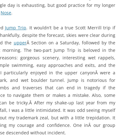
ngle day is exhausting, but good practice for my longer
t
Nose
.
led
Jump Trip
. It wouldn’t be a true Scott Merrill trip if
Thankfully, despite the forecast, skies were clear during
nd the
upper
Â Section on a Saturday, followed by the
 morning. The two-part Jump Trip is beloved in the
easons: gorgeous scenery, interesting wet rappels,
ample swimming, easy approaches and exits, and the
 I particularly enjoyed in the upper canyonÂ were a
ark, and wet boulder tunnel. Jump is notorious for
limbs and traverses that can end in tragedy if the
nce to navigate them or makes a mistake. Also, some
 can be tricky.Â After my shake-up last year from my
fall, I was a little intimidated. It was odd seeing myself
t my trademark zeal, but with a little trepidation. It
lding my courage and confidence. One inÂ our group
wise descended without incident.