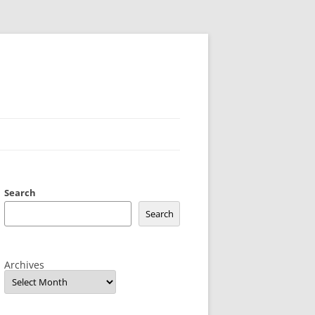
Search
Search
Archives