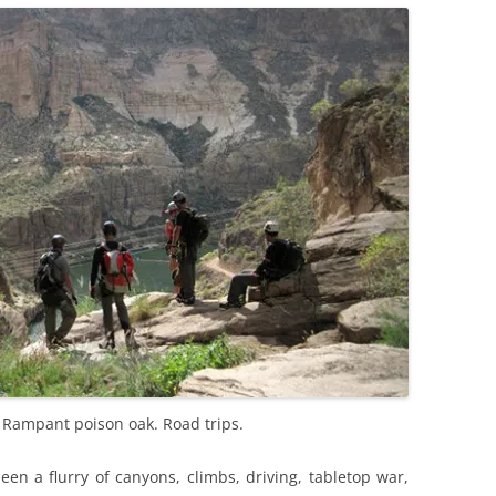
. Rampant poison oak. Road trips.
been a flurry of canyons, climbs, driving, tabletop war,