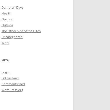
Dumb(er) Days
Health
Opinion
Outside
The Other Side of the Ditch
Uncategorized
Work
META
Log in
Entries feed
Comments feed
WordPress.org