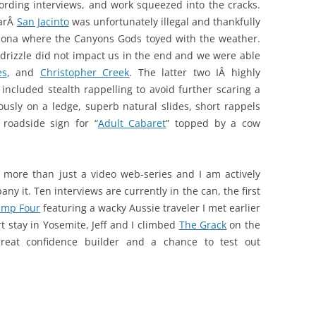
cording interviews, and work squeezed into the cracks.
larÂ
San Jacinto
was unfortunately illegal and thankfully
izona where the Canyons Gods toyed with the weather.
 drizzle did not impact us in the end and we were able
es
, and
Christopher Creek
. The latter two IÂ highly
included stealth rappelling to avoid further scaring a
sly on a ledge, superb natural slides, short rappels
 roadside sign for “
Adult Cabaret
” topped by a cow
more than just a video web-series and I am actively
y it. Ten interviews are currently in the can, the first
amp Four
featuring a wacky Aussie traveler I met earlier
t stay in Yosemite, Jeff and I climbed
The Grack
on the
reat confidence builder and a chance to test out