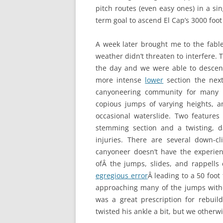
pitch routes (even easy ones) in a si
term goal to ascend El Cap’s 3000 foo
A week later brought me to the fab
weather didn’t threaten to interfere. 
the day and we were able to desce
more intense
lower
section the next
canyoneering community for many r
copious jumps of varying heights, 
occasional waterslide. Two features
stemming section and a twisting, d
injuries. There are several down-c
canyoneer doesn’t have the experie
ofÂ the jumps, slides, and rappells
egregious error
Â leading to a 50 foot 
approaching many of the jumps withou
was a great prescription for rebui
twisted his ankle a bit, but we other