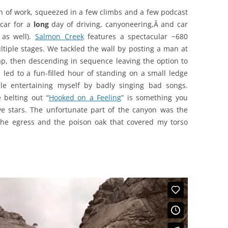
ch of work, squeezed in a few climbs and a few podcast
 car for a
long
day of driving, canyoneering,Â and car
 as well).
Salmon Creek
features a spectacular ~680
ltiple stages. We tackled the wall by posting a man at
rap, then descending in sequence leaving the option to
 led to a fun-filled hour of standing on a small ledge
le entertaining myself by badly singing bad songs.
 belting out “
Hooked on a Feeling
” is something you
ive stars. The unfortunate part of the canyon was the
he egress and the poison oak that covered my torso