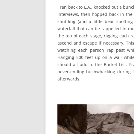
I ran back to L.A., knocked out a bun
interviews, then hopped back in the
shuttling (and a little bear spotting
waterfall that can be rappelled in mu
the top of each stage, rigging each 
ascend and escape if necessary. This
watching each person rap past whi
Hanging 500 feet up on a wall while
should all add to the Bucket List. F
never-ending bushwhacking during t
afterwards.