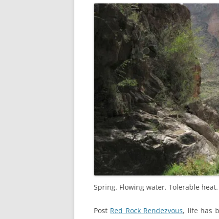
Spring. Flowing water. Tolerable heat
Post
Red Rock Rendezvous
, life has 