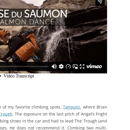
e of my favorite climbing spots,
Tahquitz
, where Brian
Trough
. The exposure on the last pitch of Angel’s Fright
imbing shoes in the car and had to lead The Trough (and
shoes. He does not recommend it. Climbing two multi-