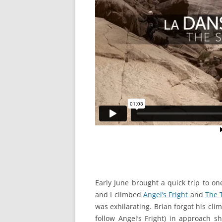
Early June brought a quick trip to on
and I climbed
Angel’s Fright
and
The 
was exhilarating. Brian forgot his cl
follow Angel’s Fright) in approach 