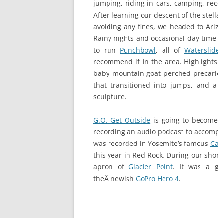
jumping, riding in cars, camping, re
After learning our descent of the stel
avoiding any fines, we headed to Ar
Rainy nights and occasional day-time
to run
Punchbowl
, all of
Waterslid
recommend if in the area. Highlights 
baby mountain goat perched precariou
that transitioned into jumps, and a
sculpture.
G.O. Get Outside
is going to become 
recording an audio podcast to accompan
was recorded in Yosemite’s famous
C
this year in Red Rock. During our shor
apron of
Glacier Point
. It was a g
theÂ newish
GoPro Hero 4
.