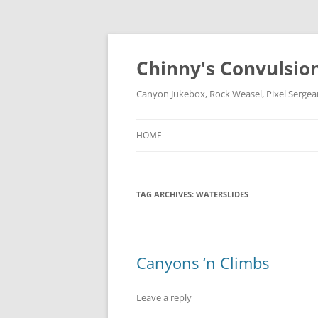
Chinny's Convulsio
Canyon Jukebox, Rock Weasel, Pixel Sergea
HOME
TAG ARCHIVES:
WATERSLIDES
Canyons ‘n Climbs
Leave a reply